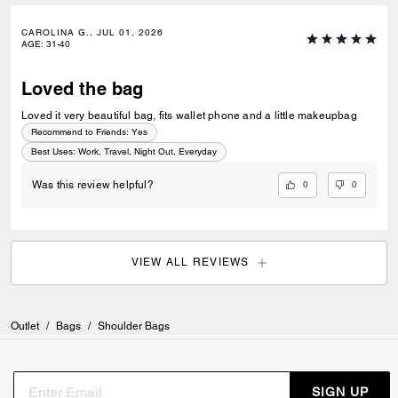
CAROLINA G., JUL 01, 2026
AGE
:
31-40
Loved the bag
Loved it very beautiful bag, fits wallet phone and a little makeupbag
Recommend to Friends:
Yes
Best Uses
:
Work, Travel, Night Out, Everyday
0
0
Was this review helpful?
VIEW ALL REVIEWS
Outlet
/
Bags
/
Shoulder Bags
SIGN UP