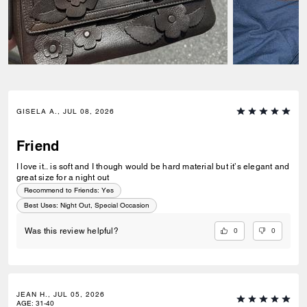
GISELA A., JUL 08, 2026
Friend
I love it.. is soft and I though would be hard material but it’s elegant and
great size for a night out
Recommend to Friends:
Yes
Best Uses
:
Night Out, Special Occasion
0
0
Was this review helpful?
JEAN H., JUL 05, 2026
AGE
:
31-40