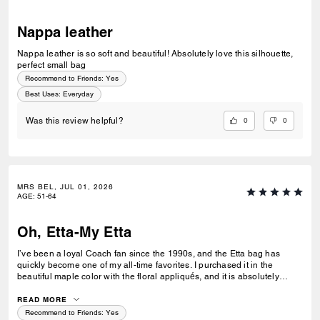
Nappa leather
Nappa leather is so soft and beautiful! Absolutely love this silhouette,
perfect small bag
Recommend to Friends:
Yes
Best Uses
:
Everyday
0
0
Was this review helpful?
MRS BEL, JUL 01, 2026
AGE
:
51-64
Oh, Etta-My Etta
I’ve been a loyal Coach fan since the 1990s, and the Etta bag has
quickly become one of my all-time favorites. I purchased it in the
beautiful maple color with the floral appliqués, and it is absolutely
gorgeous. The leather is what truly makes this bag special. It is
incredibly smooth, buttery, and soft—so luxurious that it makes me
READ MORE
want to carry it everywhere I go. The size is also perfect for everyday
Recommend to Friends:
Yes