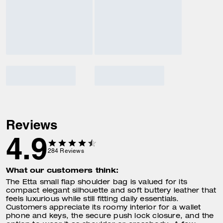
Reviews
4.9
284
Reviews
What our customers think:
The Etta small flap shoulder bag is valued for its
compact elegant silhouette and soft buttery leather that
feels luxurious while still fitting daily essentials.
Customers appreciate its roomy interior for a wallet
phone and keys, the secure push lock closure, and the