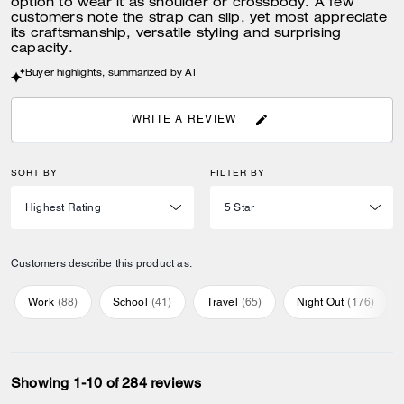
option to wear it as shoulder or crossbody. A few
customers note the strap can slip, yet most appreciate
its craftsmanship, versatile styling and surprising
capacity.
Buyer highlights, summarized by AI
WRITE A REVIEW
SORT BY
FILTER BY
Customers describe this product as:
Work
(
88
)
School
(
41
)
Travel
(
65
)
Night Out
(
176
)
Showing 1-10 of 284 reviews