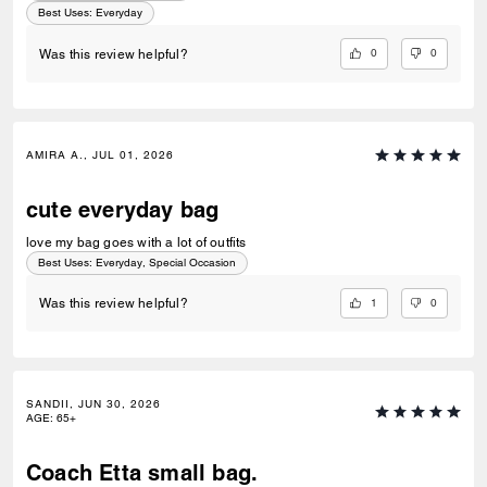
use, fitting everything I need without feeling bulky. Coach, please
Best Uses
:
Everyday
consider making more bags with this type of leather. The quality and
feel are simply exceptional. Thank you for continuing to create
0
0
Was this review helpful?
beautiful, timeless pieces that keep longtime fans like me coming back
year after year!
AMIRA A., JUL 01, 2026
cute everyday bag
love my bag goes with a lot of outfits
Best Uses
:
Everyday, Special Occasion
1
0
Was this review helpful?
SANDII, JUN 30, 2026
AGE
:
65+
Coach Etta small bag.