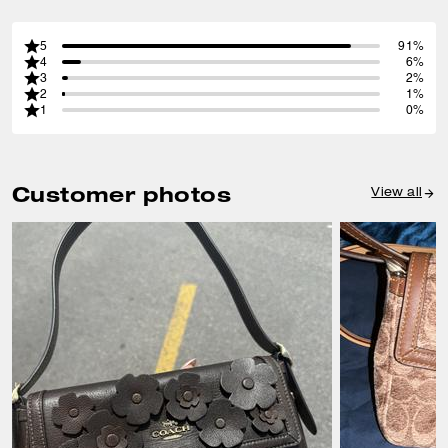
5
91%
4
6%
3
2%
2
1%
1
0%
Customer photos
View all