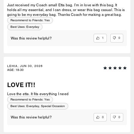
Just received my Coach small Etta bag. I’m in love with this bag. It
holds all my essential, and I can dress, or wear this bag casual. This is
going to be my everyday bag. Thanks Coach for making a great bag.
Recommend to Friends:
Yes
Best Uses
:
Everyday
1
0
Was this review helpful?
LEHIA, JUN 30, 2026
AGE
:
18-30
LOVE IT!!
Love the etta. It fits everything I need
Recommend to Friends:
Yes
Best Uses
:
Everyday, Special Occasion
0
0
Was this review helpful?