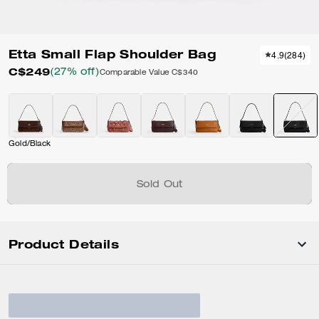
Etta Small Flap Shoulder Bag
4.9
(
284
)
C$249
(27% off)
Comparable Value
C$340
Gold/Black
Sold Out
Product Details