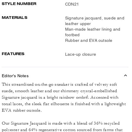
STYLE NUMBER
CDN21
MATERIALS
Signature jacquard, suede and
leather upper
Man-made leather lining and
footbed
Rubber and EVA outsole
FEATURES
Lace-up closure
Editor's Notes
This streamlined on-the-go sneaker is crafted of velvety soft
suede, smooth leather and our shimmery crystal-embellished
Signature jacquard in a bright rainbow ombré. Accented with
tonal laces, the sleek flat silhouette is finished with a lightweight
EVA rubber outsole.
Our Signature Jacquard is made with a blend of 36% recycled
polyester and 64% regenerative cotton sourced from farms that