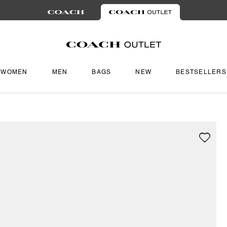
WOMEN
MEN
BAGS
NEW
BESTSELLERS