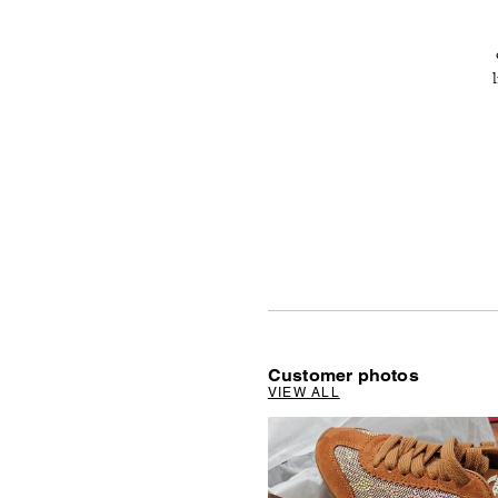
Customer photos
VIEW ALL