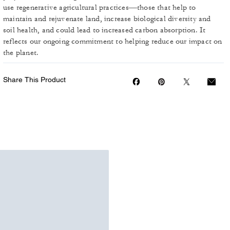
use regenerative agricultural practices—those that help to
maintain and rejuvenate land, increase biological diversity and
soil health, and could lead to increased carbon absorption. It
reflects our ongoing commitment to helping reduce our impact on
the planet.
Share This Product