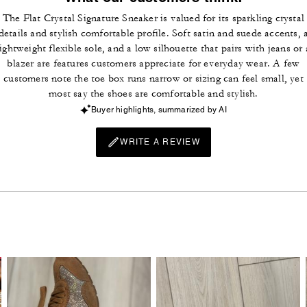
The Flat Crystal Signature Sneaker is valued for its sparkling crystal
details and stylish comfortable profile. Soft satin and suede accents, 
lightweight flexible sole, and a low silhouette that pairs with jeans or 
blazer are features customers appreciate for everyday wear. A few
customers note the toe box runs narrow or sizing can feel small, yet
most say the shoes are comfortable and stylish.
Buyer highlights, summarized by AI
WRITE A REVIEW