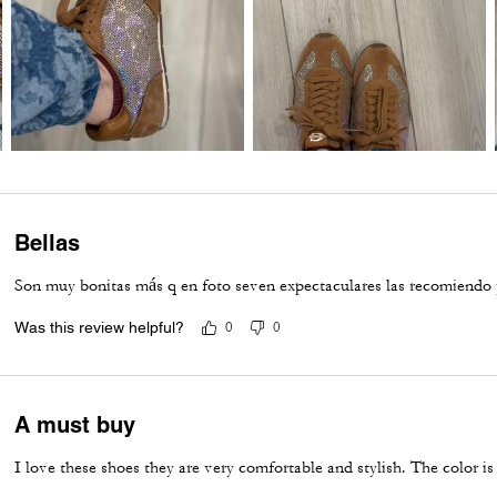
Bellas
Son muy bonitas más q en foto seven expectaculares las recomiendo 
Was this review helpful?
0
0
A must buy
I love these shoes they are very comfortable and stylish. The color is 