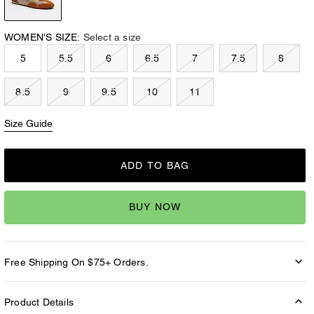
WOMEN'S SIZE:
Select a size
5
5.5
6
6.5
7
7.5
8
8.5
9
9.5
10
11
Size Guide
ADD TO BAG
BUY NOW
Free Shipping On $75+ Orders.
Product Details