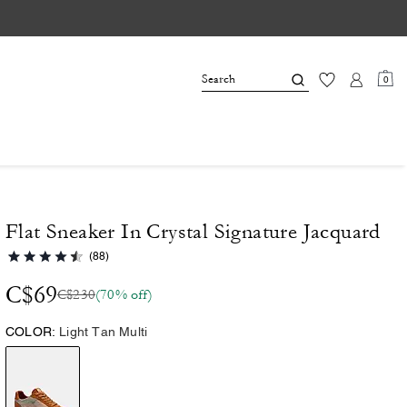
0
Flat Sneaker In Crystal Signature Jacquard
(88)
C$69
C$230
(70% off)
COLOR:
Light Tan Multi