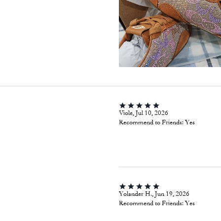
Viole, Jul 10, 2026
Recommend to Friends:
Yes
Yolander H., Jun 19, 2026
Recommend to Friends:
Yes