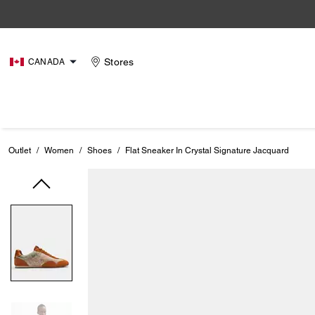
Stores
CANADA
Outlet
/
Women
/
Shoes
/
Flat Sneaker In Crystal Signature Jacquard