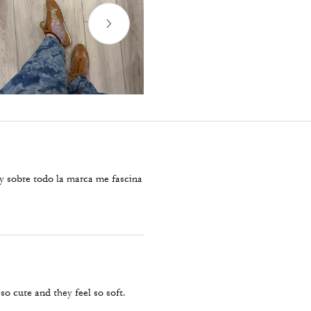
y sobre todo la marca me fascina
so cute and they feel so soft.