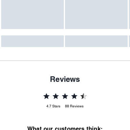
Reviews
4.7
Stars
88
Reviews
What our customers think: