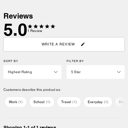
Reviews
5.0
1
Review
WRITE A REVIEW
SORT BY
FILTER BY
Customers describe this product as:
Work
(
1
)
School
(
1
)
Travel
(
1
)
Everyday
(
1
)
High 
Showing 1-1 of 1 reviews