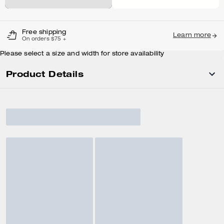
Free shipping
Learn more
On orders $75 +
Please select a size and width for store availability
Product Details