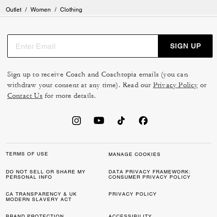
Outlet
/
Women
/
Clothing
SIGN UP
Sign up to receive Coach and Coachtopia emails (you can
withdraw your consent at any time). Read our
Privacy Policy
or
Contact Us
for more details.
TERMS OF USE
MANAGE COOKIES
DO NOT SELL OR SHARE MY
DATA PRIVACY FRAMEWORK:
PERSONAL INFO
CONSUMER PRIVACY POLICY
CA TRANSPARENCY & UK
PRIVACY POLICY
MODERN SLAVERY ACT
BRAND PROTECTION
ACCESSIBILITY