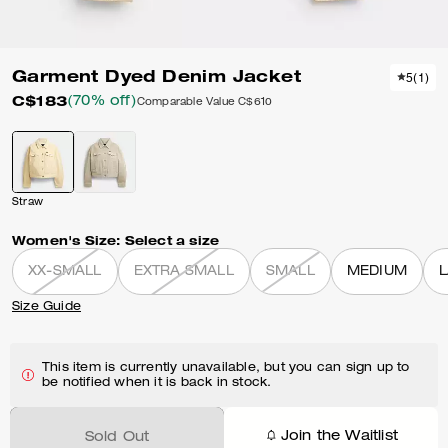
Garment Dyed Denim Jacket
5
(
1
)
C$183
(70% off)
Comparable Value
C$610
Straw
Women's Size:
Select a size
XX-SMALL
EXTRA SMALL
SMALL
MEDIUM
Size Guide
This item is currently unavailable, but you can sign up to
be notified when it is back in stock.
Join the Waitlist
Sold Out