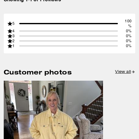
100
5
%
4
0%
3
0%
2
0%
1
0%
Customer photos
View all