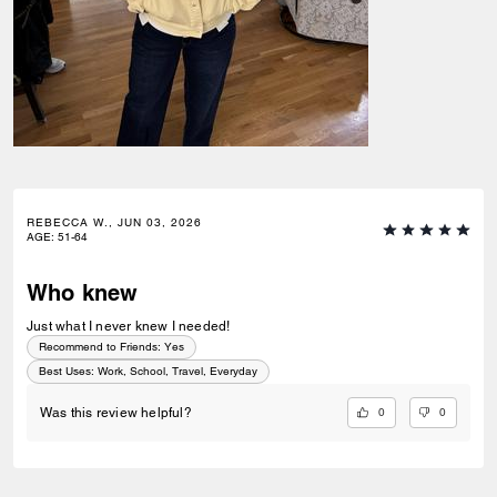
REBECCA W., JUN 03, 2026
AGE
:
51-64
Who knew
Just what I never knew I needed!
Recommend to Friends:
Yes
Best Uses
:
Work, School, Travel, Everyday
0
0
Was this review helpful?