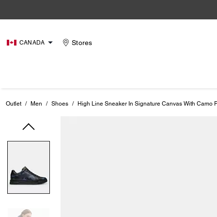
Stores
CANADA
Outlet
/
Men
/
Shoes
/
High Line Sneaker In Signature Canvas With Camo P