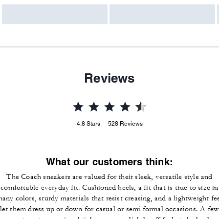
Reviews
4.8
Stars
528
Reviews
What our customers think:
The Coach sneakers are valued for their sleek, versatile style and
comfortable everyday fit. Cushioned heels, a fit that is true to size in
any colors, sturdy materials that resist creasing, and a lightweight fe
let them dress up or down for casual or semi formal occasions. A fe