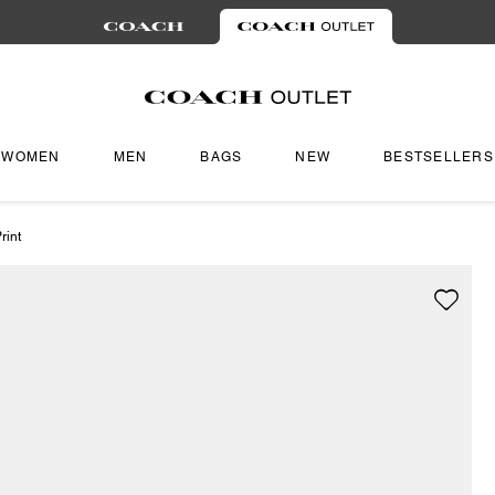
WOMEN
MEN
BAGS
NEW
BESTSELLERS
rint