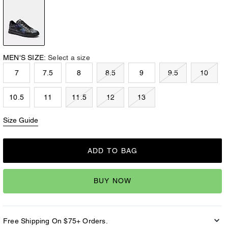
MEN'S SIZE:
Select a size
7
7.5
8
8.5
9
9.5
10
10.5
11
11.5
12
13
Size Guide
ADD TO BAG
BUY NOW
Free Shipping On $75+ Orders.