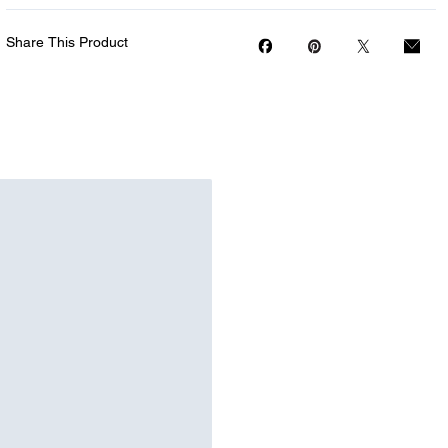
Share This Product