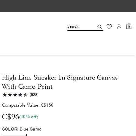
0
High Line Sneaker In Signature Canvas
With Camo Print
(528)
Comparable Value
C$150
C$96
(40% off)
COLOR:
Blue Camo