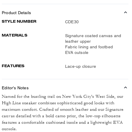
Product Details
STYLE NUMBER
CDE30
MATERIALS
Signature coated canvas and
leather upper
Fabric lining and footbed
EVA outsole
FEATURES
Lace-up closure
Editor's Notes
Named for the bustling trail on New York City's West Side, our
High Line sneaker combines sophisticated good looks with
maximum comfort. Crafted of smooth leather and our Signature
canvas detailed with a bold camo print, the low-top silhouette
features a comfortable cushioned insole and a lightweight EVA
outsole.