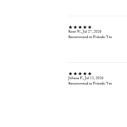
ChicaPop, Jul 29, 2026
Recommend to Friends:
Yes
Rose W., Jul 27, 2026
Recommend to Friends:
Yes