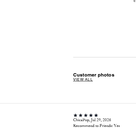
c
Customer photos
VIEW ALL