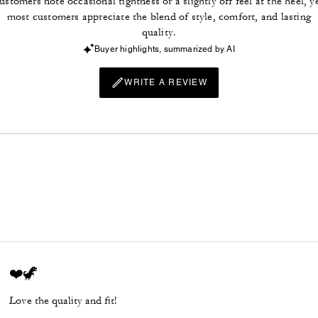
ustomers note occasional tightness or a slightly off feel at the heel, y
most customers appreciate the blend of style, comfort, and lasting
quality.
Buyer highlights, summarized by AI
WRITE A REVIEW