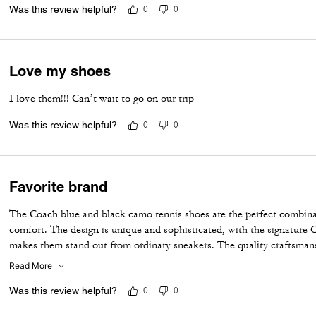
❤️🦖
Love the quality and fit!
Was this review helpful?
0
0
Love my shoes
I love them!!! Can’t wait to go on our trip
Was this review helpful?
0
0