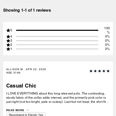
Showing 1-1 of 1 reviews
100
5
%
4
0%
3
0%
2
0%
1
0%
ALLISON M., APR 22, 2026
AGE
:
51-64
Casual Chic
I LOVE EVERYTHING about this long-sleeved polo. The contrasting,
sturdy fabric of the collar adds interest, and the primarily pink color is
just right (not too bright, pale or cutesy). Last but not least, the shirt fits
my petite body perfectly.
READ MORE
Recommend to Friends:
Yes