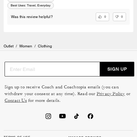
Best Uses
:
Travel, Everyday
0
0
Was this review helpful?
Outlet
/
Women
/
Clothing
SIGN UP
Sign up to receive Coach and Coachtopia emails (you can
withdraw your consent at any time). Read our
Privacy Policy
or
Contact Us
for more details.