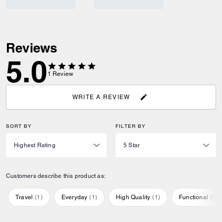
Reviews
5.0
1
Review
WRITE A REVIEW
SORT BY
FILTER BY
Customers describe this product as:
Travel
(
1
)
Everyday
(
1
)
High Quality
(
1
)
Functional
(
1
)