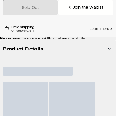
Join the Waitlist
Sold Out
Free shipping
Learn more
On orders $75 +
Please select a size and width for store availability
Product Details