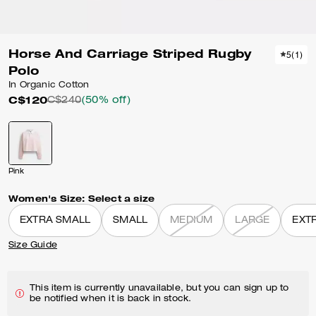
Horse And Carriage Striped Rugby
5
(
1
)
Polo
In Organic Cotton
C$120
C$240
(50% off)
Pink
Women's Size:
Select a size
EXTRA SMALL
SMALL
MEDIUM
LARGE
EXT
Size Guide
This item is currently unavailable, but you can sign up to
be notified when it is back in stock.