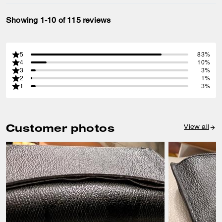
Showing 1-10 of 115 reviews
5
83%
4
10%
3
3%
2
1%
1
3%
Customer photos
View all