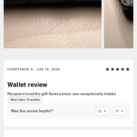
CONSTANCE D., JUN 18, 2026
Wallet review
Recipient loved the gift! Sales person was exceptionally helpful
Best Uses
:
Everyday
0
0
Was this review helpful?