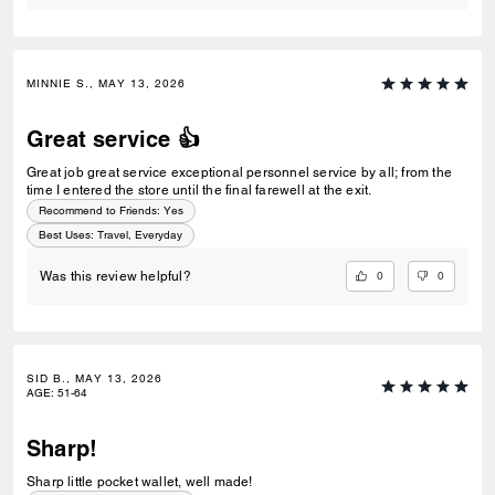
MINNIE S., MAY 13, 2026
Great service 👍
Great job great service exceptional personnel service by all; from the
time I entered the store until the final farewell at the exit.
Recommend to Friends:
Yes
Best Uses
:
Travel, Everyday
0
0
Was this review helpful?
SID B., MAY 13, 2026
AGE
:
51-64
Sharp!
Sharp little pocket wallet, well made!