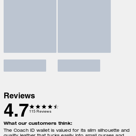
Reviews
4.7
115
Reviews
What our customers think:
The Coach ID wallet is valued for its slim silhouette and