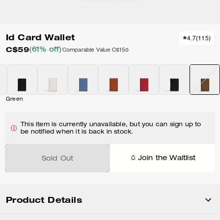
Id Card Wallet
4.7
(
115
)
C$59
(61% off)
Comparable Value
C$150
Green
This item is currently unavailable, but you can sign up to
be notified when it is back in stock.
Join the Waitlist
Sold Out
Product Details