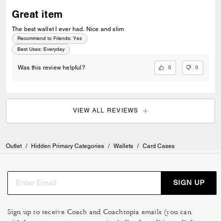
Great item
The best wallet I ever had. Nice and slim
Recommend to Friends:
Yes
Best Uses
:
Everyday
0
0
Was this review helpful?
VIEW ALL REVIEWS
Outlet
/
Hidden Primary Categories
/
Wallets
/
Card Cases
SIGN UP
Sign up to receive Coach and Coachtopia emails (you can