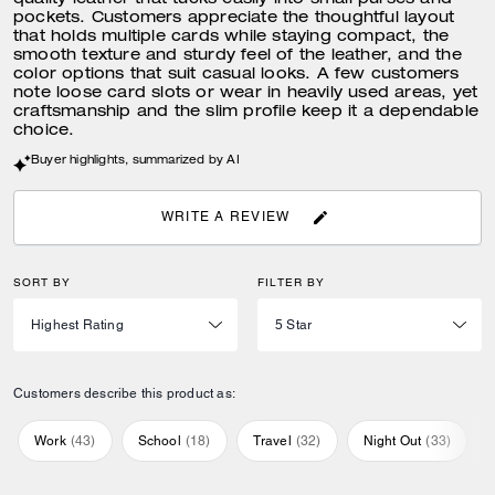
quality leather that tucks easily into small purses and
pockets. Customers appreciate the thoughtful layout
that holds multiple cards while staying compact, the
smooth texture and sturdy feel of the leather, and the
color options that suit casual looks. A few customers
note loose card slots or wear in heavily used areas, yet
craftsmanship and the slim profile keep it a dependable
choice.
Buyer highlights, summarized by AI
WRITE A REVIEW
SORT BY
FILTER BY
Customers describe this product as:
Work
(
43
)
School
(
18
)
Travel
(
32
)
Night Out
(
33
)