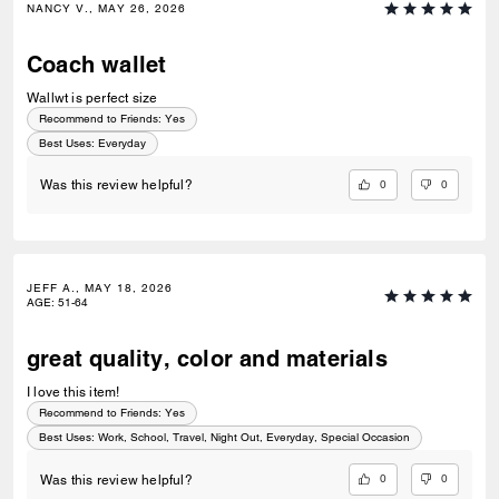
NANCY V., MAY 26, 2026
Coach wallet
Wallwt is perfect size
Recommend to Friends:
Yes
Best Uses
:
Everyday
0
0
Was this review helpful?
JEFF A., MAY 18, 2026
AGE
:
51-64
great quality, color and materials
I love this item!
Recommend to Friends:
Yes
Best Uses
:
Work, School, Travel, Night Out, Everyday, Special Occasion
0
0
Was this review helpful?