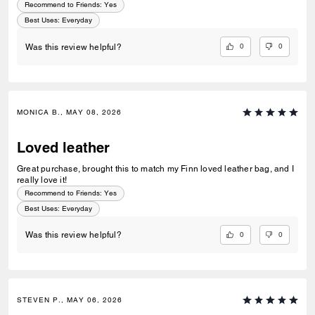
Recommend to Friends:
Yes
Best Uses
:
Everyday
0
0
Was this review helpful?
MONICA B., MAY 08, 2026
Loved leather
Great purchase, brought this to match my Finn loved leather bag, and I
really love it!
Recommend to Friends:
Yes
Best Uses
:
Everyday
0
0
Was this review helpful?
STEVEN P., MAY 06, 2026