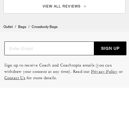
VIEW ALL REVIEWS
Outlet
/
Bags
/
Crossbody Bags
SIGN UP
Sign up to receive Coach and Coachtopia emails (you can
withdraw your consent at any time). Read our
Privacy Policy
or
Contact Us
for more details.
TERMS OF USE
MANAGE COOKIES
DO NOT SELL OR SHARE MY
DATA PRIVACY FRAMEWORK:
PERSONAL INFO
CONSUMER PRIVACY POLICY