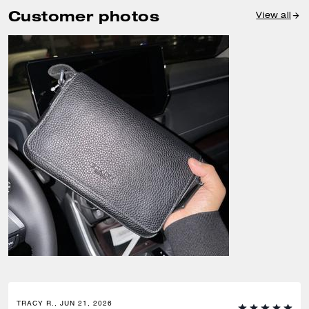
Customer photos
View all
TRACY R., JUN 21, 2026