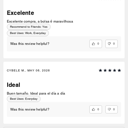
Excelente
Excelente compra, a bolsa é maravilhosa
Recommend to Friends:
Yes
Best Uses
:
Work, Everyday
0
0
Was this review helpful?
CYBELE M., MAY 06, 2026
Ideal
Buen tamaño. Ideal para el día a día
Best Uses
:
Everyday
0
0
Was this review helpful?