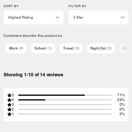
SORT BY
FILTER BY
Customers describe this product as:
Work
(
4
)
School
(
1
)
Travel
(
5
)
Night Out
(
5
)
Ever
Showing 1-10 of 14 reviews
5
71%
4
29%
3
0%
2
0%
1
0%