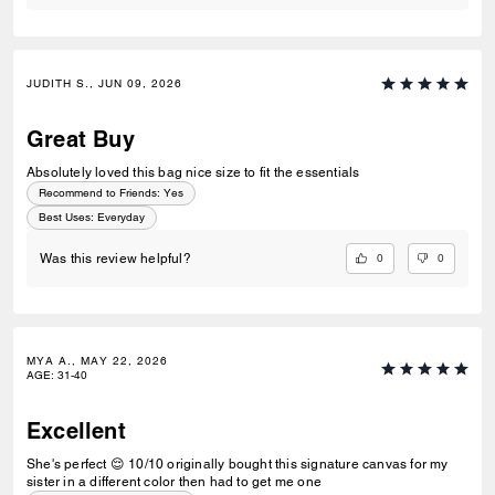
JUDITH S., JUN 09, 2026
Great Buy
Absolutely loved this bag nice size to fit the essentials
Recommend to Friends:
Yes
Best Uses
:
Everyday
0
0
Was this review helpful?
MYA A., MAY 22, 2026
AGE
:
31-40
Excellent
She's perfect 😌 10/10 originally bought this signature canvas for my
sister in a different color then had to get me one