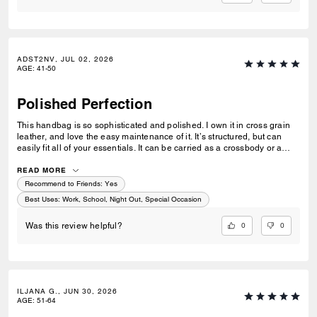
ADST2NV, JUL 02, 2026
AGE
:
41-50
Polished Perfection
This handbag is so sophisticated and polished. I own it in cross grain
leather, and love the easy maintenance of it. It’s structured, but can
easily fit all of your essentials. It can be carried as a crossbody or a
shoulder bag with a simple adjustment of the strap. Perfect for when
you want to look put together but not fussy.
READ MORE
Recommend to Friends:
Yes
Best Uses
:
Work, School, Night Out, Special Occasion
0
0
Was this review helpful?
ILJANA G., JUN 30, 2026
AGE
:
51-64