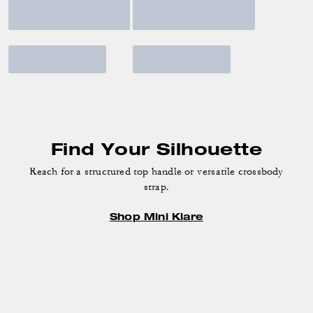
Find Your Silhouette
Reach for a structured top handle or versatile crossbody
strap.
Shop Mini Klare