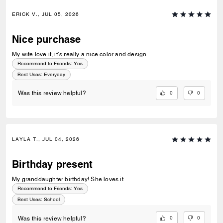
ERICK V., JUL 05, 2026
Nice purchase
My wife love it, it’s really a nice color and design
Recommend to Friends:
Yes
Best Uses
:
Everyday
0
0
Was this review helpful?
LAYLA T., JUL 04, 2026
Birthday present
My granddaughter birthday! She loves it
Recommend to Friends:
Yes
Best Uses
:
School
0
0
Was this review helpful?