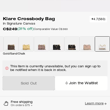
Klare Crossbody Bag
4.7
(
560
)
In Signature Canvas
C$249
(31% off)
Comparable Value
C$360
Gold/Sand/Chalk
This item is currently unavailable, but you can sign up to
be notified when it is back in stock.
Join the Waitlist
Sold Out
Free shipping
Learn more
On orders $75 +