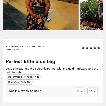
BUCHANAN B., JUL 08, 2026
AGE
:
41-50
Perfect little blue bag
Love this bag and the colour is perfect with the gold hardware and the
gold handtah
Recommend to Friends:
Yes
Best Uses
:
Night Out
0
0
Was this review helpful?