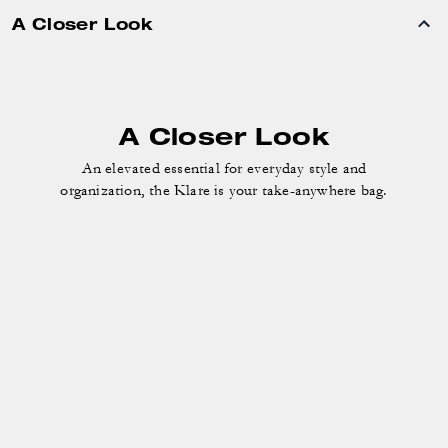
A Closer Look
A Closer Look
An elevated essential for everyday style and
organization, the Klare is your take-anywhere bag.