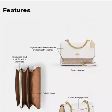
Features