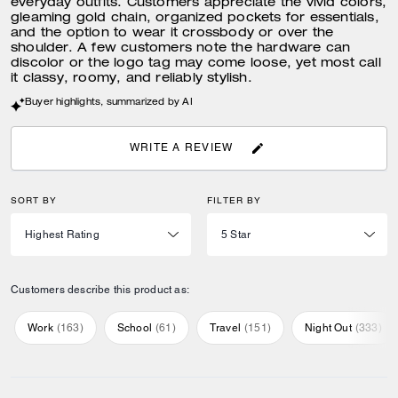
everyday outfits. Customers appreciate the vivid colors,
gleaming gold chain, organized pockets for essentials,
and the option to wear it crossbody or over the
shoulder. A few customers note the hardware can
discolor or the logo tag may come loose, yet most call
it classy, roomy, and reliably stylish.
Buyer highlights, summarized by AI
WRITE A REVIEW
SORT BY
FILTER BY
Customers describe this product as:
Work
(
163
)
School
(
61
)
Travel
(
151
)
Night Out
(
333
)