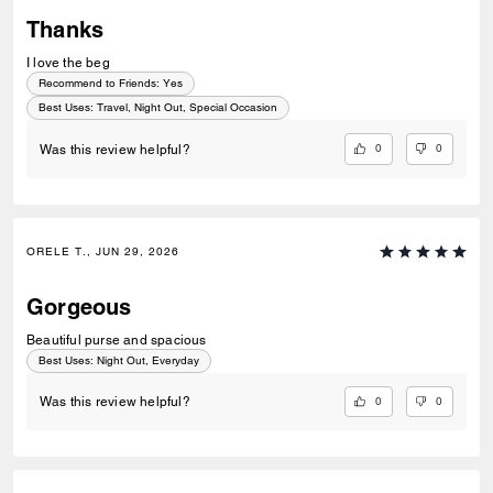
Thanks
I love the beg
Recommend to Friends:
Yes
Best Uses
:
Travel, Night Out, Special Occasion
0
0
Was this review helpful?
ORELE T., JUN 29, 2026
Gorgeous
Beautiful purse and spacious
Best Uses
:
Night Out, Everyday
0
0
Was this review helpful?