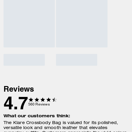
Reviews
4.7
560
Reviews
What our customers think:
The Klare Crossbody Bag is valued for its polished,
versatile look and smooth leather that elevates