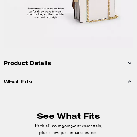
Product Details
What Fits
See What Fits
Pack all your going-out essentials,
plus a few just-in-case extras.