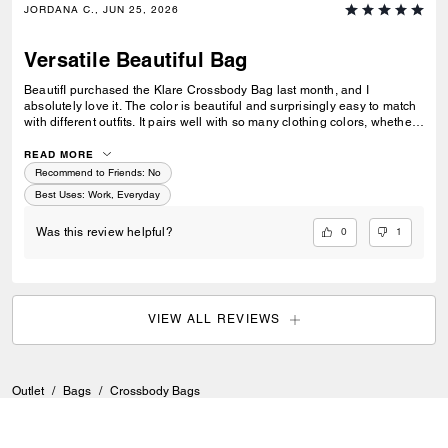
JORDANA C., JUN 25, 2026
Versatile Beautiful Bag
BeautifI purchased the Klare Crossbody Bag last month, and I
absolutely love it. The color is beautiful and surprisingly easy to match
with different outfits. It pairs well with so many clothing colors, whether I
am wearing something neutral, bright, casual, or more dressed up. I
also love how versatile it is. I can take it to work, wear it with business-
READ MORE
casual outfits, or use it when I am just going out to hang out. It feels
Recommend to Friends:
No
stylish without being too flashy. The gold chain is one of my favorite
Best Uses
:
Work, Everyday
details. It feels sturdy and good quality, and it gives the bag a polished,
elegant look. Overall, this is a great everyday crossbody bag that looks
0
1
Was this review helpful?
classy, matches easily, and feels well made. ul bag
VIEW ALL REVIEWS
Outlet
/
Bags
/
Crossbody Bags