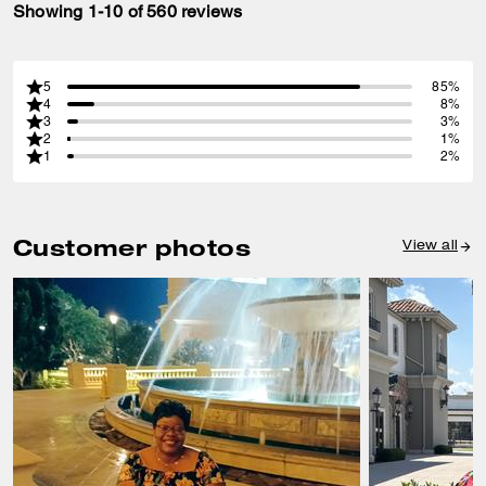
Showing 1-10 of 560 reviews
5
85%
4
8%
3
3%
2
1%
1
2%
Customer photos
View all