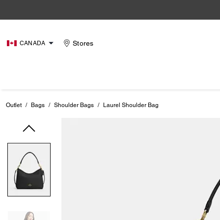
Stores
CANADA
Outlet
/
Bags
/
Shoulder Bags
/
Laurel Shoulder Bag