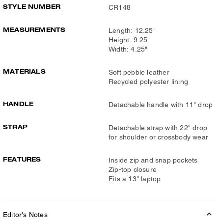
STYLE NUMBER
CR148
MEASUREMENTS
Length: 12.25"
Height: 9.25"
Width: 4.25"
MATERIALS
Soft pebble leather
Recycled polyester lining
HANDLE
Detachable handle with 11" drop
STRAP
Detachable strap with 22" drop
for shoulder or crossbody wear
FEATURES
Inside zip and snap pockets
Zip-top closure
Fits a 13" laptop
Editor's Notes