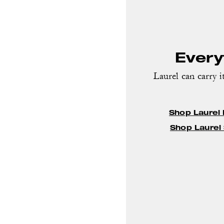
Everyt
Laurel can carry it
Shop Laurel
Shop Laurel