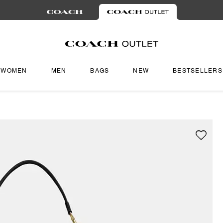
WOMEN
MEN
BAGS
NEW
BESTSELLERS