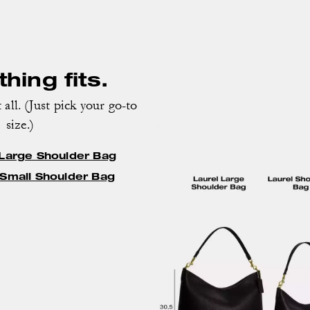
hing fits.
 all. (Just pick your go-to
size.)
 Large Shoulder Bag
 Small Shoulder Bag