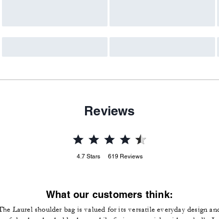
Reviews
4.7
Stars
619
Reviews
What our customers think:
The Laurel shoulder bag is valued for its versatile everyday design an