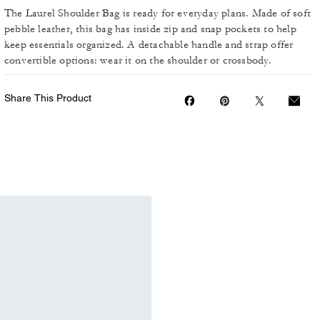
The Laurel Shoulder Bag is ready for everyday plans. Made of soft
pebble leather, this bag has inside zip and snap pockets to help
keep essentials organized. A detachable handle and strap offer
convertible options: wear it on the shoulder or crossbody.
Share This Product