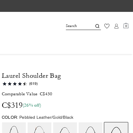
0
Laurel Shoulder Bag
(619)
Comparable Value
C$430
C$319
(26% off)
COLOR:
Pebbled Leather/Gold/Black