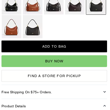
ADD TO BAG
BUY NOW
FIND A STORE FOR PICKUP
Free Shipping On $75+ Orders.
Product Details