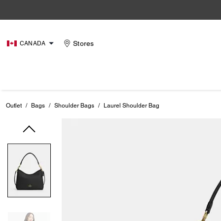
Stores
CANADA
Outlet
/
Bags
/
Shoulder Bags
/
Laurel Shoulder Bag