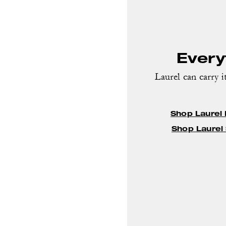
Everyt
Laurel can carry it
Shop Laurel
Shop Laurel