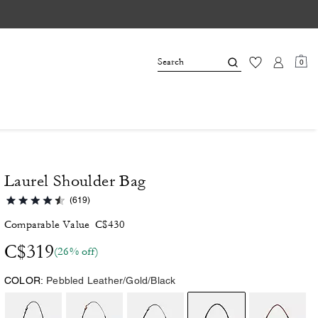
0
Laurel Shoulder Bag
(619)
Comparable Value
C$430
C$319
(26% off)
COLOR:
Pebbled Leather/Gold/Black