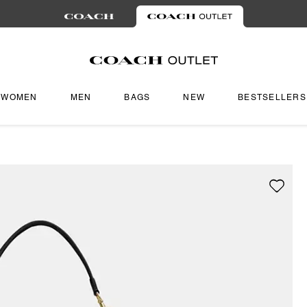
WOMEN
MEN
BAGS
NEW
BESTSELLERS