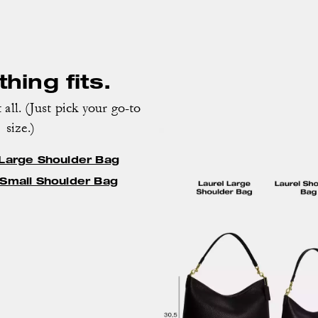
hing fits.
 all. (Just pick your go-to
size.)
 Large Shoulder Bag
 Small Shoulder Bag