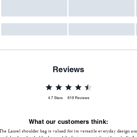
Reviews
4.7
Stars
619
Reviews
What our customers think:
The Laurel shoulder bag is valued for its versatile everyday design an