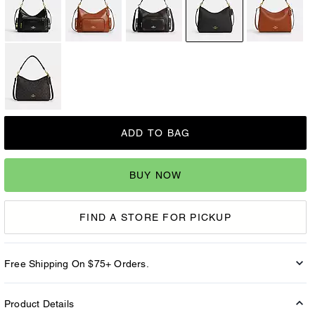
ADD TO BAG
BUY NOW
FIND A STORE FOR PICKUP
Free Shipping On $75+ Orders.
Product Details