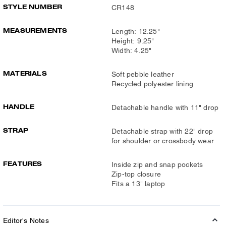
STYLE NUMBER
CR148
MEASUREMENTS
Length: 12.25"
Height: 9.25"
Width: 4.25"
MATERIALS
Soft pebble leather
Recycled polyester lining
HANDLE
Detachable handle with 11" drop
STRAP
Detachable strap with 22" drop
for shoulder or crossbody wear
FEATURES
Inside zip and snap pockets
Zip-top closure
Fits a 13" laptop
Editor's Notes