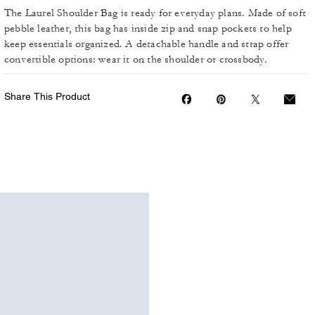
The Laurel Shoulder Bag is ready for everyday plans. Made of soft
pebble leather, this bag has inside zip and snap pockets to help
keep essentials organized. A detachable handle and strap offer
convertible options: wear it on the shoulder or crossbody.
Share This Product