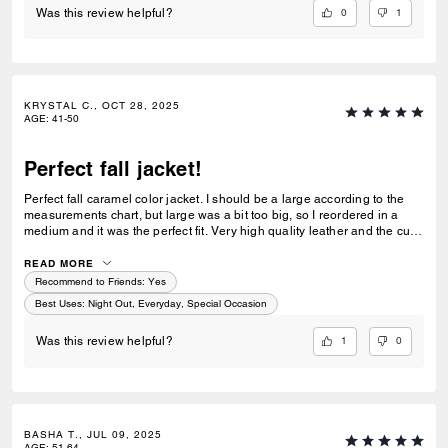
0
1
Was this review helpful?
KRYSTAL C., OCT 28, 2025
AGE
:
41-50
Perfect fall jacket!
Perfect fall caramel color jacket. I should be a large according to the
measurements chart, but large was a bit too big, so I reordered in a
medium and it was the perfect fit. Very high quality leather and the cut
is wonderful. Such a good value for a classic leather jacket!
READ MORE
Recommend to Friends:
Yes
Best Uses
:
Night Out, Everyday, Special Occasion
1
0
Was this review helpful?
BASHA T., JUL 09, 2025
AGE
:
51-64