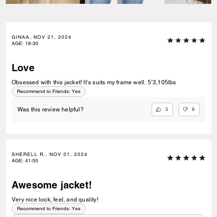
GINAA, NOV 21, 2024
AGE
:
18-30
Love
Obsessed with this jacket! It’s suits my frame well. 5’3,105lbs
Recommend to Friends:
Yes
3
9
Was this review helpful?
SHERELL R., NOV 01, 2024
AGE
:
41-50
Awesome jacket!
Very nice look, feel, and quality!
Recommend to Friends:
Yes