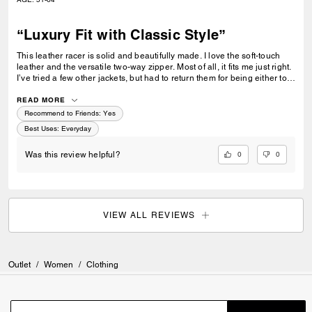
“Luxury Fit with Classic Style”
This leather racer is solid and beautifully made. I love the soft-touch
leather and the versatile two-way zipper. Most of all, it fits me just right.
I’ve tried a few other jackets, but had to return them for being either too
tight or too loose. I also appreciate the adjustable straps on each side.
The overall design is exceptional. Coach did not disappoint its
READ MORE
discriminating customer.
Recommend to Friends:
Yes
Best Uses
:
Everyday
0
0
Was this review helpful?
VIEW ALL REVIEWS
Outlet
/
Women
/
Clothing