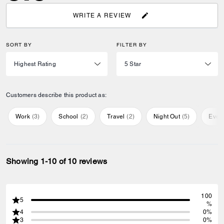
WRITE A REVIEW
SORT BY
FILTER BY
Customers describe this product as:
Work
(
3
)
School
(
2
)
Travel
(
2
)
Night Out
(
5
)
Ever
Showing 1-10 of 10 reviews
100
5
%
4
0%
3
0%