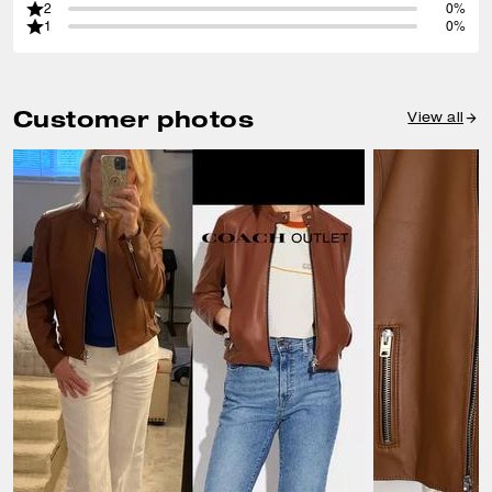
2
0%
1
0%
Customer photos
View all