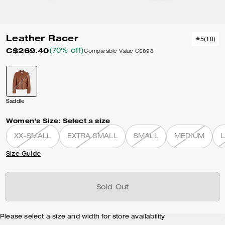
Leather Racer
5
(
10
)
C$269.40
(70% off)
Comparable Value
C$898
Saddle
Women's Size:
Select a size
XX-SMALL
EXTRA SMALL
SMALL
MEDIUM
Size Guide
Sold Out
Please select a size and width for store availability