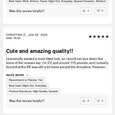
Best Uses
:
Work, School, Travel, Night Out, Everyday, Special Occasion, Workout
4
0
Was this review helpful?
CHRISTINA Z., JAN 30, 2025
AGE
:
18-30
Cute and amazing quality!!
I personally wanted a more fitted look, so I would not size down like
some of the reviews say. I’m 5’2 and around 115 pounds, and I actually
found that the XS was still a bit loose around the shoulders. However,
this jacket is super cute! It’s amazing quality for the price and I love the
style. Would recommend:)
READ MORE
Recommend to Friends:
Yes
Best Uses
:
Night Out, Everyday
Product Standouts
:
High Quality, Durable
5
0
Was this review helpful?