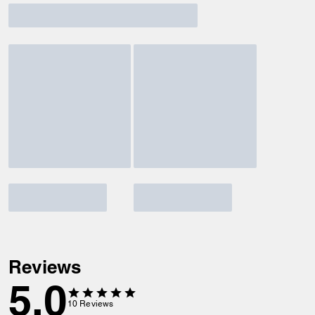
Reviews
5.0
10
Reviews