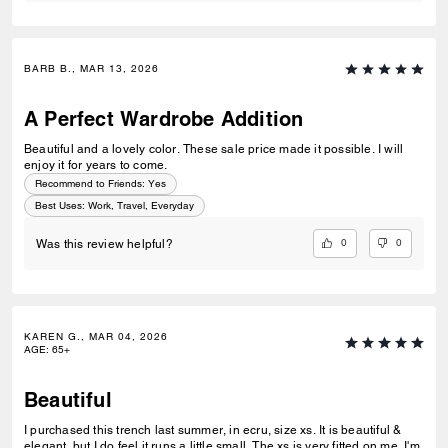
BARB B., MAR 13, 2026
A Perfect Wardrobe Addition
Beautiful and a lovely color. These sale price made it possible. I will
enjoy it for years to come.
Recommend to Friends:
Yes
Best Uses
:
Work, Travel, Everyday
0
0
Was this review helpful?
KAREN G., MAR 04, 2026
AGE
:
65+
Beautiful
I purchased this trench last summer, in ecru, size xs. It is beautiful &
elegant, but I do feel it runs a little small. The xs is very fitted on me. I'm