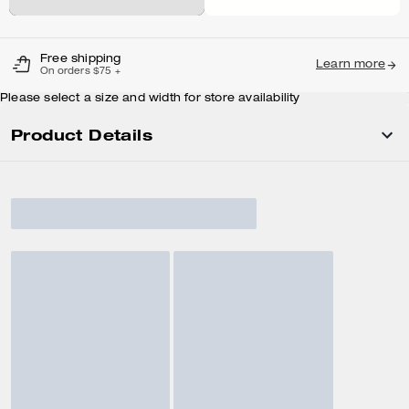
Free shipping
Learn more
On orders $75 +
Please select a size and width for store availability
Product Details