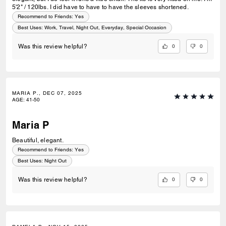
5'2" / 120lbs. I did have to have to have the sleeves shortened.
Recommend to Friends:
Yes
Best Uses
:
Work, Travel, Night Out, Everyday, Special Occasion
0
0
Was this review helpful?
MARIA P., DEC 07, 2025
AGE
:
41-50
Maria P
Beautiful, elegant.
Recommend to Friends:
Yes
Best Uses
:
Night Out
0
0
Was this review helpful?