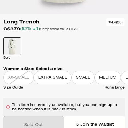
Long Trench
4.4
(
20
)
C$379
(52% off)
Comparable Value
C$790
Ecru
Women's Size:
Select a size
XX-SMALL
EXTRA SMALL
SMALL
MEDIUM
Size Guide
Runs large
This item is currently unavailable, but you can sign up to
be notified when it is back in stock.
Join the Waitlist
Sold Out