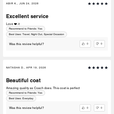
ABIR K., JUN 24, 2026
Excellent service
Love ❤️ it
Recommend to Friends:
Yes
Best Uses
:
Travel, Night Out, Special Occasion
0
0
Was this review helpful?
NATASHA D., APR 19, 2026
Beautiful coat
Amazing quality as Coach does. This coat is perfect
Recommend to Friends:
Yes
Best Uses
:
Everyday
0
0
Was this review helpful?