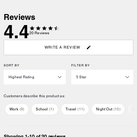
Reviews
4.4
20
Reviews
WRITE A REVIEW
SORT BY
FILTER BY
Customers describe this product as:
Work
(
9
)
School
(
1
)
Travel
(
11
)
Night Out
(
10
)
Ev
Showing 1-10 of 20 reviews