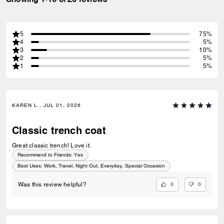
5
75%
4
5%
3
10%
2
5%
1
5%
KAREN L., JUL 01, 2026
Classic trench coat
Great classic trench! Love it.
Recommend to Friends:
Yes
Best Uses
:
Work, Travel, Night Out, Everyday, Special Occasion
0
0
Was this review helpful?