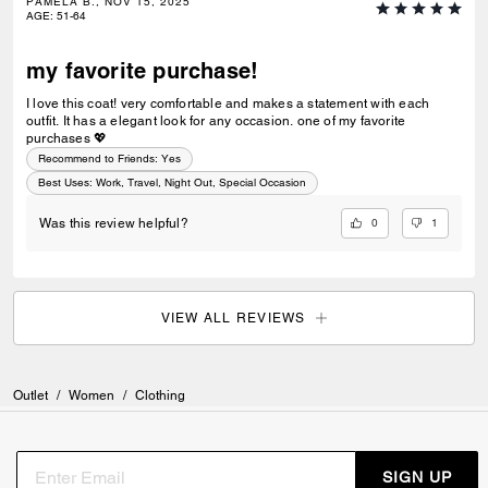
PAMELA B., NOV 15, 2025
AGE
:
51-64
my favorite purchase!
I love this coat! very comfortable and makes a statement with each
outfit. It has a elegant look for any occasion. one of my favorite
purchases 💖
Recommend to Friends:
Yes
Best Uses
:
Work, Travel, Night Out, Special Occasion
0
1
Was this review helpful?
VIEW ALL REVIEWS
Outlet
/
Women
/
Clothing
SIGN UP