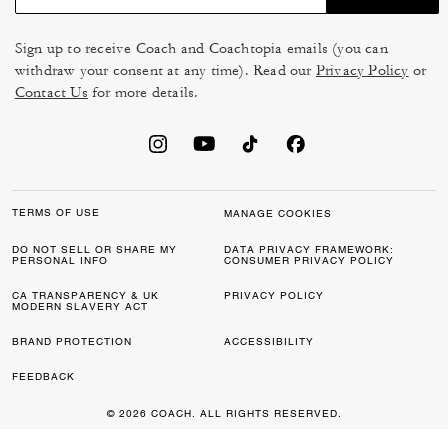
Sign up to receive Coach and Coachtopia emails (you can
withdraw your consent at any time). Read our
Privacy Policy
or
Contact Us
for more details.
TERMS OF USE
MANAGE COOKIES
DO NOT SELL OR SHARE MY
DATA PRIVACY FRAMEWORK:
PERSONAL INFO
CONSUMER PRIVACY POLICY
CA TRANSPARENCY & UK
PRIVACY POLICY
MODERN SLAVERY ACT
BRAND PROTECTION
ACCESSIBILITY
FEEDBACK
© 2026 COACH. ALL RIGHTS RESERVED.