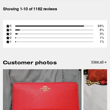
Showing 1-10 of 1162 reviews
5
88%
4
6%
3
3%
2
1%
1
1%
Customer photos
View all