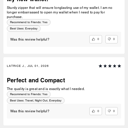
Sturdy zipper that will ensure longlasting use of my wallet. I am no
longer embarrassed to open my wallet when I need to pay for
purchase.
Recommend to Friends:
Yes
Best Uses
:
Everyday
0
0
Was this review helpful?
LATRICE J., JUL 01, 2026
Perfect and Compact
The quality is great and is exactly what I needed.
Recommend to Friends:
Yes
Best Uses
:
Travel, Night Out, Everyday
0
0
Was this review helpful?