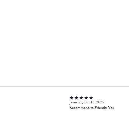
Jesus R., Oct 18, 2025
Recommend to Friends:
Yes