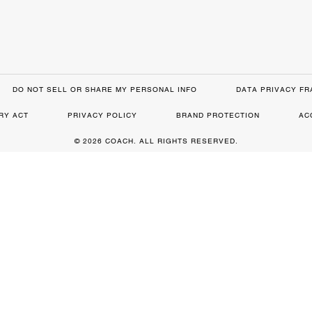
DO NOT SELL OR SHARE MY PERSONAL INFO
DATA PRIVACY F
RY ACT
PRIVACY POLICY
BRAND PROTECTION
AC
© 2026 COACH. ALL RIGHTS RESERVED.