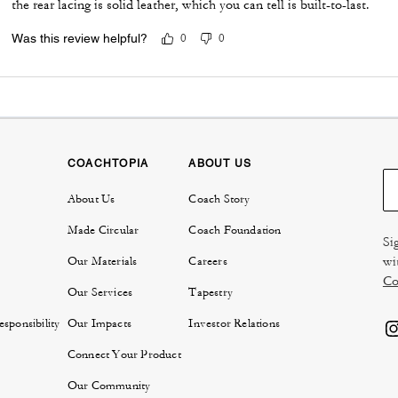
the rear lacing is solid leather, which you can tell is built-to-last.
Was this review helpful?
0
0
COACHTOPIA
ABOUT US
About Us
Coach Story
Made Circular
Coach Foundation
Si
wi
Our Materials
Careers
Co
Our Services
Tapestry
sponsibility
Our Impacts
Investor Relations
Connect Your Product
Our Community