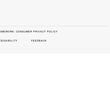
RAMEWORK: CONSUMER PRIVACY POLICY
CESSIBILITY
FEEDBACK