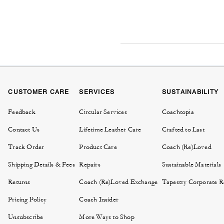
CUSTOMER CARE
SERVICES
SUSTAINABILITY
Feedback
Circular Services
Coachtopia
Contact Us
Lifetime Leather Care
Crafted to Last
Track Order
Product Care
Coach (Re)Loved
Shipping Details & Fees
Repairs
Sustainable Materials
Returns
Coach (Re)Loved Exchange
Tapestry Corporate Re
Pricing Policy
Coach Insider
Unsubscribe
More Ways to Shop