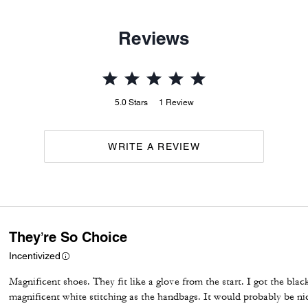
Reviews
5.0
Stars
1
Review
WRITE A REVIEW
They’re So Choice
Incentivized
Magnificent shoes. They fit like a glove from the start. I got the bla
magnificent white stitching as the handbags. It would probably be nic