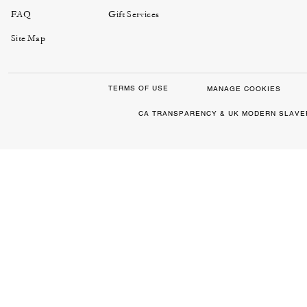
FAQ
Gift Services
Site Map
TERMS OF USE
MANAGE COOKIES
CA TRANSPARENCY & UK MODERN SLAVE