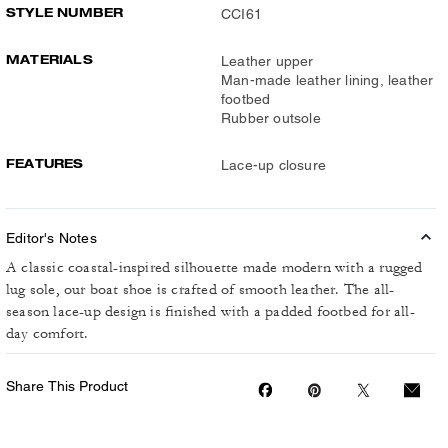
STYLE NUMBER
CCI61
MATERIALS
Leather upper
Man-made leather lining, leather
footbed
Rubber outsole
FEATURES
Lace-up closure
Editor's Notes
A classic coastal-inspired silhouette made modern with a rugged
lug sole, our boat shoe is crafted of smooth leather. The all-
season lace-up design is finished with a padded footbed for all-
day comfort.
Share This Product