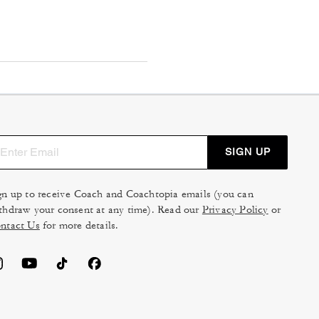
SIGN UP
gn up to receive Coach and Coachtopia emails (you can
thdraw your consent at any time). Read our
Privacy Policy
or
ntact Us
for more details.