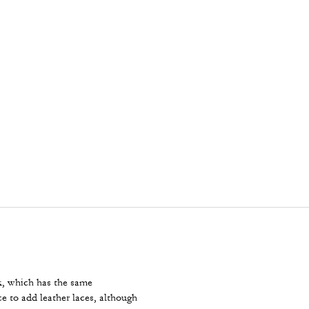
ck, which has the same
e to add leather laces, although