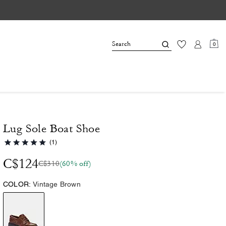
0
Lug Sole Boat Shoe
(1)
C$124
C$310
(60% off)
COLOR:
Vintage Brown