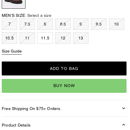
MEN'S SIZE:
Select a size
7
7.5
8
8.5
9
9.5
10
10.5
11
11.5
12
13
Size Guide
ADD TO BAG
BUY NOW
Free Shipping On $75+ Orders.
Product Details