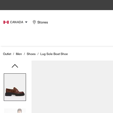
Stores
CANADA
Outlet
/
Men
/
Shoes
/
Lug Sole Boat Shoe