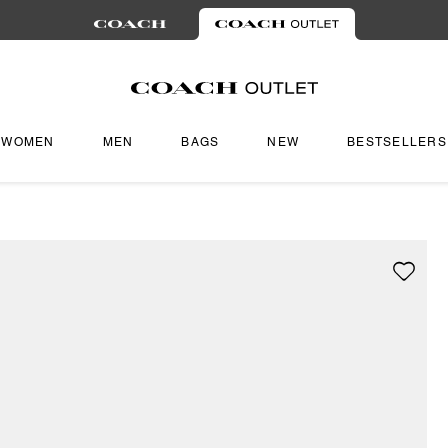
WOMEN
MEN
BAGS
NEW
BESTSELLERS