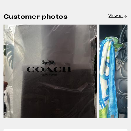
Customer photos
View all