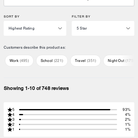
SORT BY
FILTER BY
Customers describe this product as:
Work
(
495
)
School
(
221
)
Travel
(
351
)
Night Out
(
175
)
Showing 1-10 of 748 reviews
5
93%
4
4%
3
2%
2
1%
1
1%