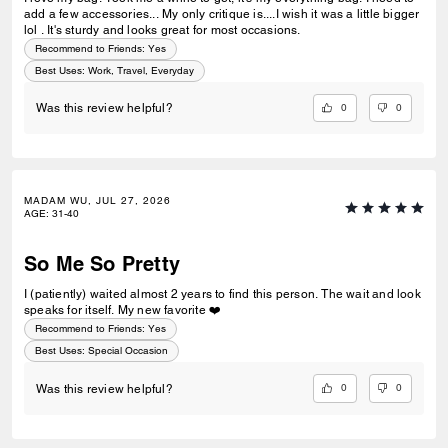
add a few accessories... My only critique is....I wish it was a little bigger
lol . It's sturdy and looks great for most occasions.
Recommend to Friends:
Yes
Best Uses
:
Work, Travel, Everyday
0
0
Was this review helpful?
MADAM WU, JUL 27, 2026
AGE
:
31-40
So Me So Pretty
I (patiently) waited almost 2 years to find this person. The wait and look
speaks for itself. My new favorite ❤️
Recommend to Friends:
Yes
Best Uses
:
Special Occasion
0
0
Was this review helpful?