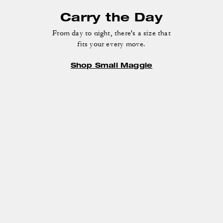
Carry the Day
From day to night, there's a size that
fits your every move.
Shop Small Maggie