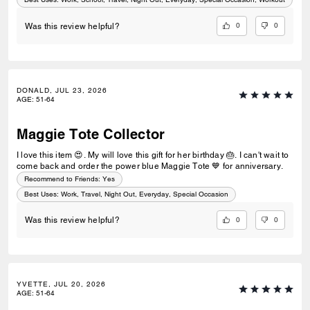
0
0
Was this review helpful?
DONALD, JUL 23, 2026
AGE
:
51-64
Maggie Tote Collector
I love this item 😍. My will love this gift for her birthday 🎂. I can't wait to
come back and order the power blue Maggie Tote 💙 for anniversary.
Recommend to Friends:
Yes
Best Uses
:
Work, Travel, Night Out, Everyday, Special Occasion
0
0
Was this review helpful?
YVETTE, JUL 20, 2026
AGE
:
51-64