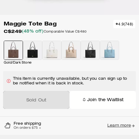
Maggie Tote Bag
4.9
(
748
)
C$249
(48% off)
Comparable Value
C$480
Gold/Dark Stone
This item is currently unavailable, but you can sign up to
be notified when it is back in stock.
Join the Waitlist
Sold Out
Free shipping
Learn more
On orders $75 +