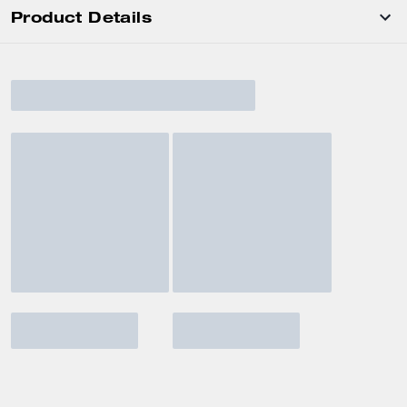
Product Details