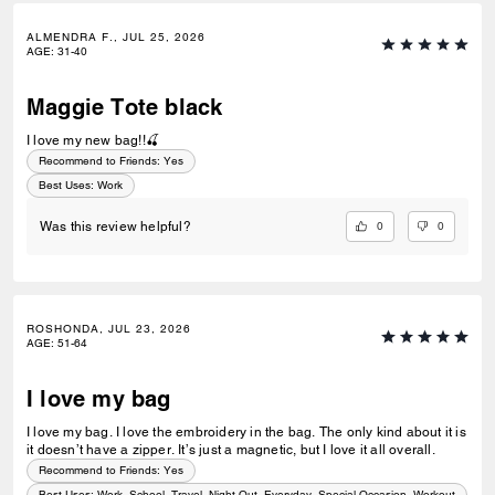
ALMENDRA F., JUL 25, 2026
AGE
:
31-40
Maggie Tote black
I love my new bag!!🍒
Recommend to Friends:
Yes
Best Uses
:
Work
0
0
Was this review helpful?
ROSHONDA, JUL 23, 2026
AGE
:
51-64
I love my bag
I love my bag. I love the embroidery in the bag. The only kind about it is
it doesn’t have a zipper. It’s just a magnetic, but I love it all overall.
Recommend to Friends:
Yes
Best Uses
:
Work, School, Travel, Night Out, Everyday, Special Occasion, Workout