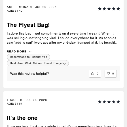
ASH LEMONADE, JUL 29, 2026
AGE
:
31-40
The Flyest Bag!
I adore this bag! I get compliments on it every time I wear it. When it
was selling out after going viral, I called everywhere for it. As soon as I
saw “add to cart” two days after my birthday I jumped at it. It’s beautiful
and holds everything! 🖤 Even my Fiesta Lady joked that it’ll come up
missing. 😂
READ MORE
Recommend to Friends:
Yes
Best Uses
:
Work, School, Travel, Everyday
0
0
Was this review helpful?
TRACIE B., JUL 28, 2026
AGE
:
51-64
It's the one
I love my bag. Took me a while to get, it's my everything bag. I need to