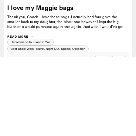
I love my Maggie bags
Thank you, Coach. I love these bags. I actually had four gave the
smaller back to my daughter, the black one however I kept the big
black one would purchase again and again. Just wish I would’ve got
the other colors.
READ MORE
Recommend to Friends:
Yes
Best Uses
:
Work, Travel, Night Out, Special Occasion
0
0
Was this review helpful?
VIEW ALL REVIEWS
Outlet
/
Bags
/
Totes
SIGN UP