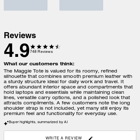
Reviews
4.9
748
Reviews
What our customers think:
The Maggie Tote is valued for its roomy, refined
silhouette that combines smooth premium leather with
a sturdy structure ideal for daily work and travel. It
offers abundant interior space and compartments that
hold laptops and essentials while maintaining clean
lines, versatile carry options, and a polished look that
attracts compliments. A few customers note the long
shoulder strap is not included, yet many still enjoy its
premium feel and functionality for everyday use.
Buyer highlights, summarized by AI
WRITE A REVIEW