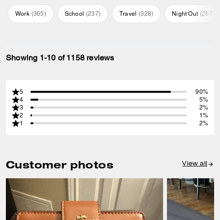
Work
(
365
)
School
(
237
)
Travel
(
328
)
Night Out
(
267
)
Showing 1-10 of 1158 reviews
5
90%
4
5%
3
2%
2
1%
1
2%
Customer photos
View all