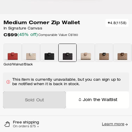
Medium Corner Zip Wallet
4.8
(
1158
)
In Signature Canvas
C$99
(45% off)
Comparable Value
C$180
Gold/Walnut/Black
This item is currently unavailable, but you can sign up to
be notified when it is back in stock.
Join the Waitlist
Sold Out
Free shipping
Learn more
On orders $75 +