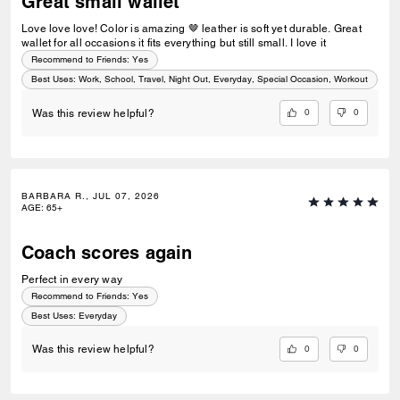
Great small wallet
Love love love! Color is amazing 🤎 leather is soft yet durable. Great
wallet for all occasions it fits everything but still small. I love it
Recommend to Friends:
Yes
Best Uses
:
Work, School, Travel, Night Out, Everyday, Special Occasion, Workout
0
0
Was this review helpful?
BARBARA R., JUL 07, 2026
AGE
:
65+
Coach scores again
Perfect in every way
Recommend to Friends:
Yes
Best Uses
:
Everyday
0
0
Was this review helpful?