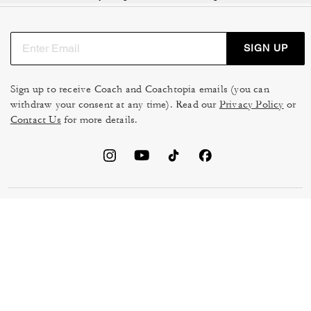
SIGN UP
Sign up to receive Coach and Coachtopia emails (you can
withdraw your consent at any time). Read our
Privacy Policy
or
Contact Us
for more details.
TERMS OF USE
MANAGE COOKIES
DO NOT SELL OR SHARE MY
DATA PRIVACY FRAMEWORK:
PERSONAL INFO
CONSUMER PRIVACY POLICY
CA TRANSPARENCY & UK
PRIVACY POLICY
MODERN SLAVERY ACT
BRAND PROTECTION
ACCESSIBILITY