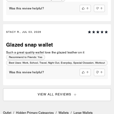
0
0
Was this review helpful?
STACY R., JUL 03, 2026
Glazed snap wallet
Such a great quality wallet love the glazed leather on it
Recommend to Friends:
Yes
Best Uses
:
Work, School, Travel, Night Out, Everyday, Special Occasion, Workout
0
0
Was this review helpful?
VIEW ALL REVIEWS
Outlet
/
Hidden Primary Categories
/
Wallets
/
Large Wallets