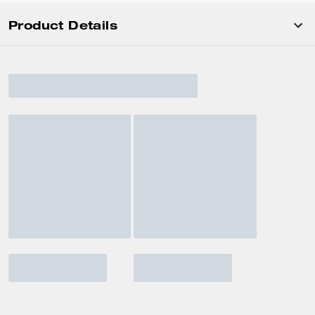
Product Details