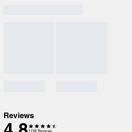
Reviews
4.8
1158
Reviews