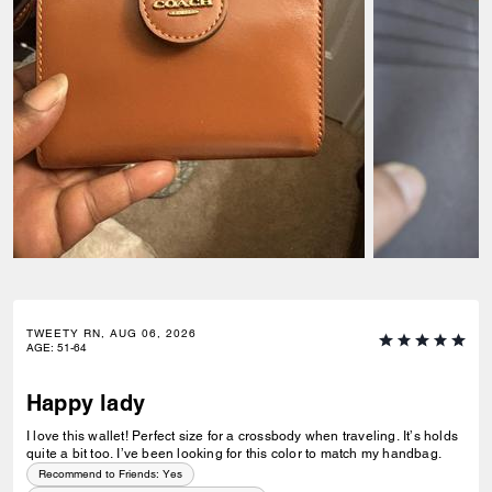
TWEETY RN, AUG 06, 2026
AGE
:
51-64
Happy lady
I love this wallet! Perfect size for a crossbody when traveling. It’s holds
quite a bit too. I’ve been looking for this color to match my handbag.
Recommend to Friends:
Yes