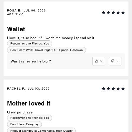
ROSA E., JUL 06, 2026
AGE
:
31-40
Wallet
I love it, its so beautiful worth the money i spend on it
Recommend to Friends:
Yes
Best Uses
:
Work, Travel, Night Out, Special Occasion
0
0
Was this review helpful?
RACHEL F., JUL 03, 2026
Mother loved it
Great purchase
Recommend to Friends:
Yes
Best Uses
:
Everyday
Product Standouts
:
Comfortable, High Quality