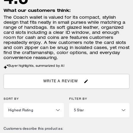
What our customers think:
The Coach wallet is valued for its compact, stylish
design that fits neatly in small purses while matching a
range of handbags. Its soft glazed leather, organized
card slots including a clear ID window, and enough
room for cash and coins are features customers
repeatedly enjoy. A few customers note the card slots
and coin zipper can be snug in isolated cases, yet most
find the craftsmanship, color options, and everyday
convenience reassuring.
Buyer highlights, summarized by AI
WRITE A REVIEW
SORT BY
FILTER BY
Customers describe this product as: