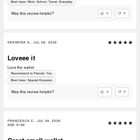
Best Uses
:
Work, School, Travel, Everyday
0
0
Was this review helpful?
KEEWONA S., JUL 08, 2026
Loveee it
Love the wallet
Recommend to Friends:
Yes
Best Uses
:
Special Occasion
0
0
Was this review helpful?
FRANCESCA C., JUL 08, 2026
AGE
:
51-64