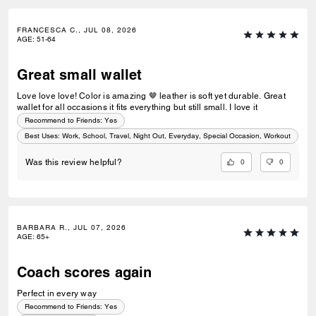
FRANCESCA C., JUL 08, 2026
AGE
:
51-64
Great small wallet
Love love love! Color is amazing 🤎 leather is soft yet durable. Great
wallet for all occasions it fits everything but still small. I love it
Recommend to Friends:
Yes
Best Uses
:
Work, School, Travel, Night Out, Everyday, Special Occasion, Workout
0
0
Was this review helpful?
BARBARA R., JUL 07, 2026
AGE
:
65+
Coach scores again
Perfect in every way
Recommend to Friends:
Yes