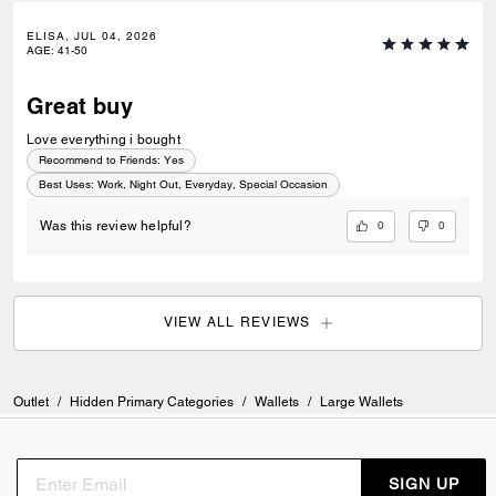
ELISA, JUL 04, 2026
AGE
:
41-50
Great buy
Love everything i bought
Recommend to Friends:
Yes
Best Uses
:
Work, Night Out, Everyday, Special Occasion
0
0
Was this review helpful?
VIEW ALL REVIEWS
Outlet
/
Hidden Primary Categories
/
Wallets
/
Large Wallets
SIGN UP