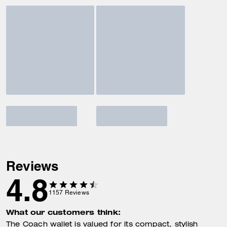
Reviews
4.8
1157
Reviews
What our customers think:
The Coach wallet is valued for its compact, stylish