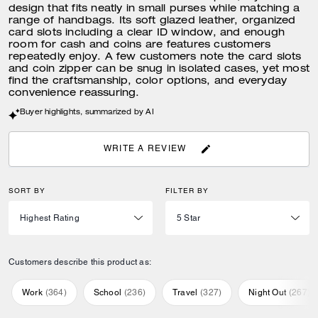
design that fits neatly in small purses while matching a
range of handbags. Its soft glazed leather, organized
card slots including a clear ID window, and enough
room for cash and coins are features customers
repeatedly enjoy. A few customers note the card slots
and coin zipper can be snug in isolated cases, yet most
find the craftsmanship, color options, and everyday
convenience reassuring.
Buyer highlights, summarized by AI
WRITE A REVIEW
SORT BY
FILTER BY
Customers describe this product as:
Work
(
364
)
School
(
236
)
Travel
(
327
)
Night Out
(
267
)