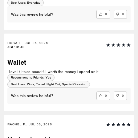
Best Uses
:
Everyday
0
0
Was this review helpful?
ROSA E., JUL 06, 2026
AGE
:
31-40
Wallet
I love it, its so beautiful worth the money i spend on it
Recommend to Friends:
Yes
Best Uses
:
Work, Travel, Night Out, Special Occasion
0
0
Was this review helpful?
RACHEL F., JUL 03, 2026