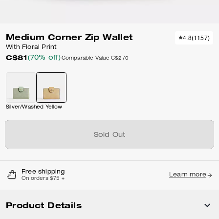
Medium Corner Zip Wallet
4.8
(
1157
)
With Floral Print
C$81
(70% off)
Comparable Value
C$270
Silver/Washed Yellow
Sold Out
Free shipping
Learn more
On orders $75 +
Product Details