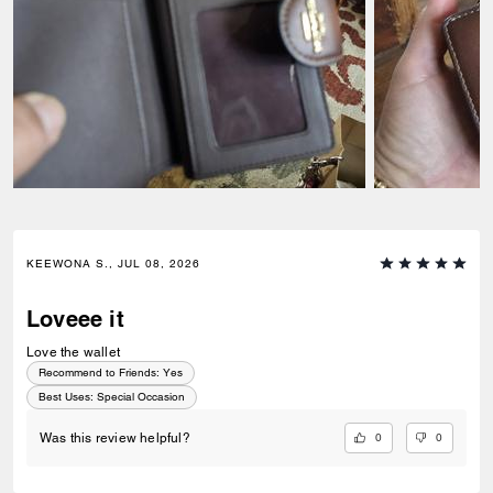
KEEWONA S., JUL 08, 2026
Loveee it
Love the wallet
Recommend to Friends:
Yes
Best Uses
:
Special Occasion
0
0
Was this review helpful?