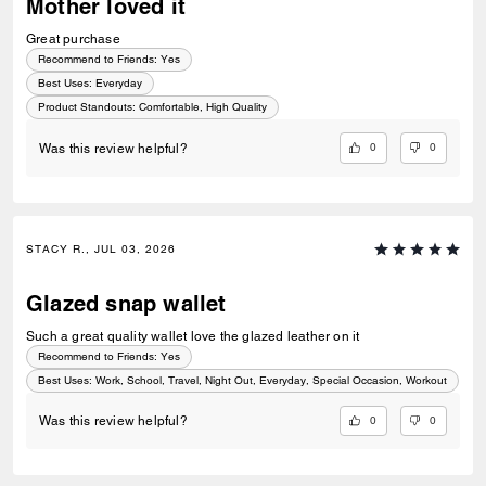
Mother loved it
Great purchase
Recommend to Friends:
Yes
Best Uses
:
Everyday
Product Standouts
:
Comfortable, High Quality
0
0
Was this review helpful?
STACY R., JUL 03, 2026
Glazed snap wallet
Such a great quality wallet love the glazed leather on it
Recommend to Friends:
Yes
Best Uses
:
Work, School, Travel, Night Out, Everyday, Special Occasion, Workout
0
0
Was this review helpful?