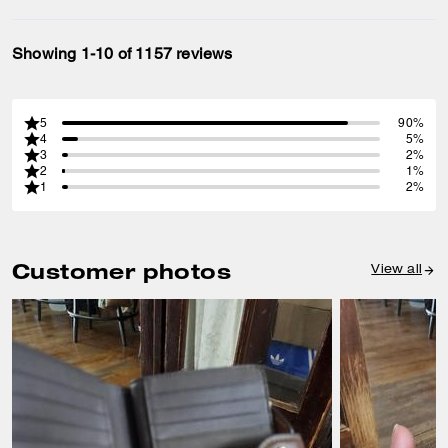
Showing 1-10 of 1157 reviews
5
90%
4
5%
3
2%
2
1%
1
2%
Customer photos
View all