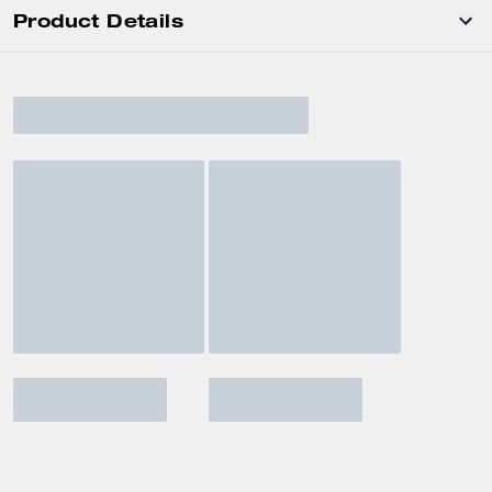
Product Details