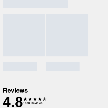
Reviews
4.8
1158
Reviews