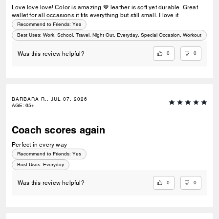
Love love love! Color is amazing 🤎 leather is soft yet durable. Great
wallet for all occasions it fits everything but still small. I love it
Recommend to Friends:
Yes
Best Uses
:
Work, School, Travel, Night Out, Everyday, Special Occasion, Workout
0
0
Was this review helpful?
BARBARA R., JUL 07, 2026
AGE
:
65+
Coach scores again
Perfect in every way
Recommend to Friends:
Yes
Best Uses
:
Everyday
0
0
Was this review helpful?