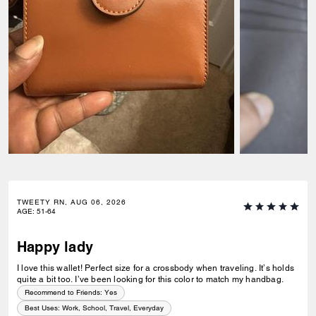
TWEETY RN, AUG 06, 2026
AGE
:
51-64
Happy lady
I love this wallet! Perfect size for a crossbody when traveling. It’s holds
quite a bit too. I’ve been looking for this color to match my handbag.
Recommend to Friends:
Yes
Best Uses
:
Work, School, Travel, Everyday