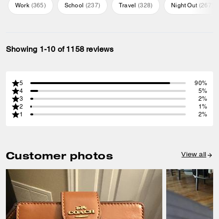
Work
(
365
)
School
(
237
)
Travel
(
328
)
Night Out
(
267
)
Showing 1-10 of 1158 reviews
5
90%
4
5%
3
2%
2
1%
1
2%
Customer photos
View all