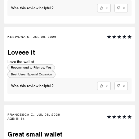
0
0
Was this review helpful?
KEEWONA S., JUL 08, 2026
Loveee it
Love the wallet
Recommend to Friends:
Yes
Best Uses
:
Special Occasion
0
0
Was this review helpful?
FRANCESCA C., JUL 08, 2026
AGE
:
51-64
Great small wallet