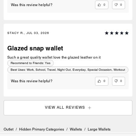
0
0
Was this review helpful?
STACY R., JUL 03, 2026
Glazed snap wallet
Such a great quality wallet love the glazed leather on it
Recommend to Friends:
Yes
Best Uses
:
Work, School, Travel, Night Out, Everyday, Special Occasion, Workout
0
0
Was this review helpful?
VIEW ALL REVIEWS
Outlet
/
Hidden Primary Categories
/
Wallets
/
Large Wallets