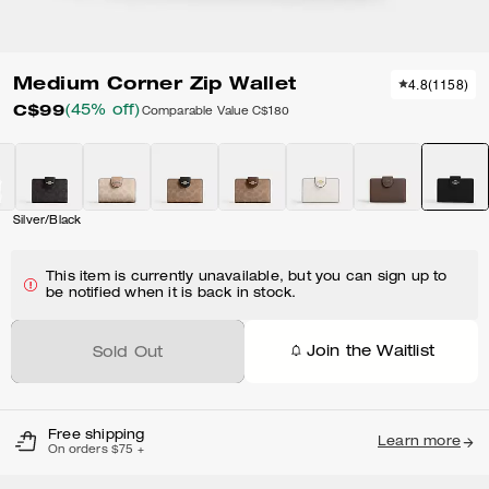
Medium Corner Zip Wallet
4.8
(
1158
)
C$99
(45% off)
Comparable Value
C$180
Silver/Black
This item is currently unavailable, but you can sign up to
be notified when it is back in stock.
Join the Waitlist
Sold Out
Free shipping
Learn more
On orders $75 +