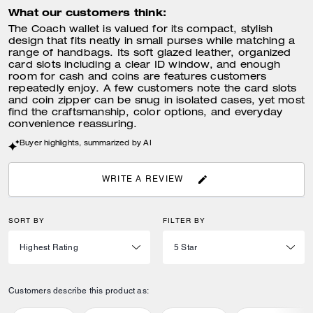
What our customers think:
The Coach wallet is valued for its compact, stylish
design that fits neatly in small purses while matching a
range of handbags. Its soft glazed leather, organized
card slots including a clear ID window, and enough
room for cash and coins are features customers
repeatedly enjoy. A few customers note the card slots
and coin zipper can be snug in isolated cases, yet most
find the craftsmanship, color options, and everyday
convenience reassuring.
Buyer highlights, summarized by AI
WRITE A REVIEW
SORT BY
FILTER BY
Customers describe this product as: