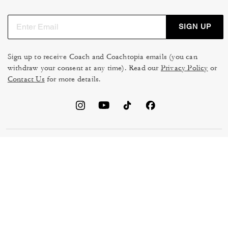
SIGN UP
Sign up to receive Coach and Coachtopia emails (you can
withdraw your consent at any time). Read our
Privacy Policy
or
Contact Us
for more details.
TERMS OF USE
MANAGE COOKIES
DO NOT SELL OR SHARE MY
DATA PRIVACY FRAMEWORK:
PERSONAL INFO
CONSUMER PRIVACY POLICY
CA TRANSPARENCY & UK
PRIVACY POLICY
MODERN SLAVERY ACT
BRAND PROTECTION
ACCESSIBILITY
FEEDBACK