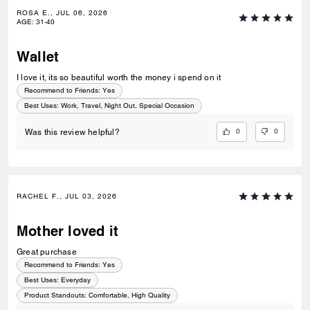
ROSA E., JUL 06, 2026
AGE
:
31-40
Wallet
I love it, its so beautiful worth the money i spend on it
Recommend to Friends:
Yes
Best Uses
:
Work, Travel, Night Out, Special Occasion
0
0
Was this review helpful?
RACHEL F., JUL 03, 2026
Mother loved it
Great purchase
Recommend to Friends:
Yes
Best Uses
:
Everyday
Product Standouts
:
Comfortable, High Quality