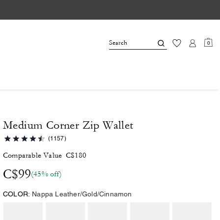
0
Medium Corner Zip Wallet
(1157)
Comparable Value
C$180
C$99
(45% off)
COLOR:
Nappa Leather/Gold/Cinnamon