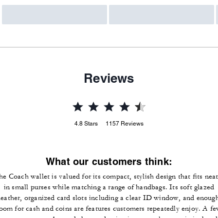
Reviews
4.8
Stars
1157
Reviews
What our customers think:
he Coach wallet is valued for its compact, stylish design that fits neat
in small purses while matching a range of handbags. Its soft glazed
leather, organized card slots including a clear ID window, and enoug
oom for cash and coins are features customers repeatedly enjoy. A f