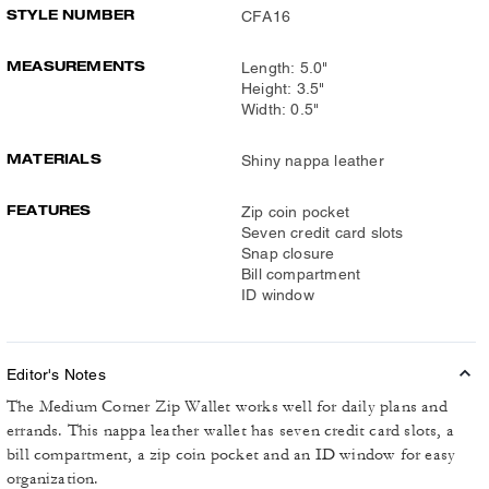
STYLE NUMBER
CFA16
MEASUREMENTS
Length: 5.0"
Height: 3.5"
Width: 0.5"
MATERIALS
Shiny nappa leather
FEATURES
Zip coin pocket
Seven credit card slots
Snap closure
Bill compartment
ID window
Editor's Notes
The Medium Corner Zip Wallet works well for daily plans and
errands. This nappa leather wallet has seven credit card slots, a
bill compartment, a zip coin pocket and an ID window for easy
organization.