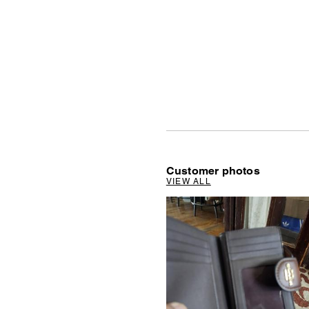
Customer photos
VIEW ALL