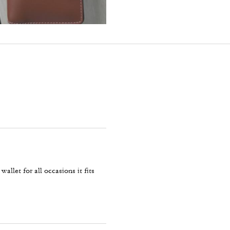
allet for all occasions it fits