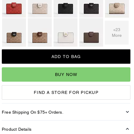
+23
More
ADD TO BAG
BUY NOW
FIND A STORE FOR PICKUP
Free Shipping On $75+ Orders.
Product Details