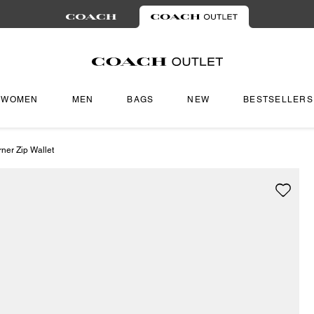
WOMEN
MEN
BAGS
NEW
BESTSELLERS
ner Zip Wallet