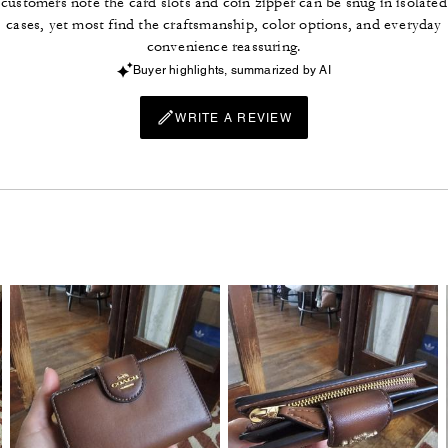
customers note the card slots and coin zipper can be snug in isolated
cases, yet most find the craftsmanship, color options, and everyday
convenience reassuring.
Buyer highlights, summarized by AI
WRITE A REVIEW