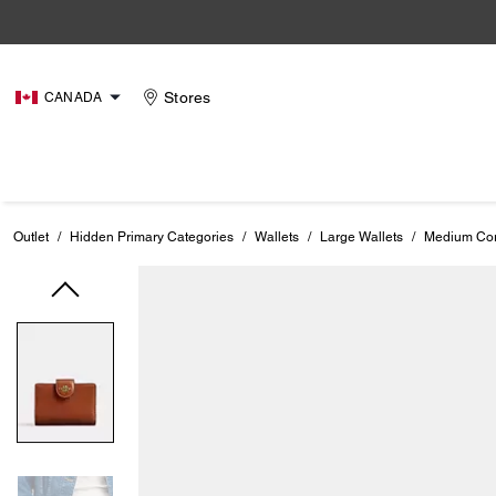
Stores
CANADA
Outlet
/
Hidden Primary Categories
/
Wallets
/
Large Wallets
/
Medium Cor