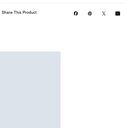
Share This Product