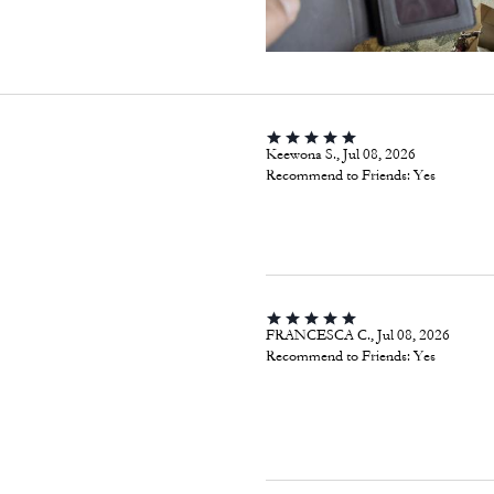
Keewona S., Jul 08, 2026
Recommend to Friends:
Yes
FRANCESCA C., Jul 08, 2026
Recommend to Friends:
Yes