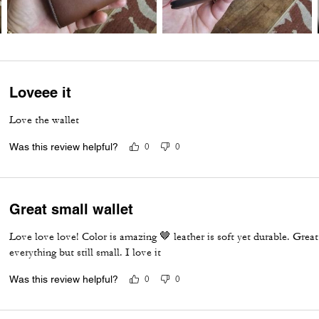
Loveee it
Love the wallet
Was this review helpful?
0
0
Great small wallet
Love love love! Color is amazing 🤎 leather is soft yet durable. Great w
everything but still small. I love it
Was this review helpful?
0
0