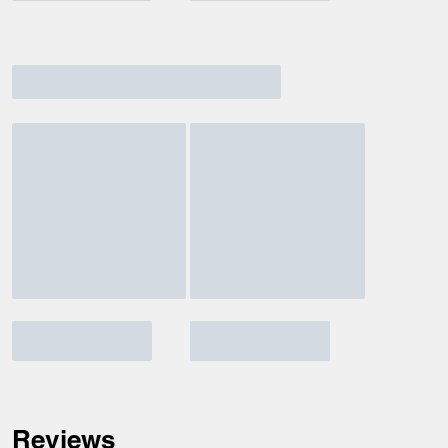
Reviews