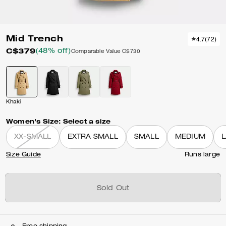
Mid Trench
4.7
(
72
)
C$379
(48% off)
Comparable Value
C$730
Khaki
Women's Size:
Select a size
XX-SMALL
EXTRA SMALL
SMALL
MEDIUM
Size Guide
Runs large
Sold Out