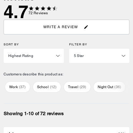
4.7
72
Reviews
WRITE A REVIEW
SORT BY
FILTER BY
Customers describe this product as:
Work
(
37
)
School
(
12
)
Travel
(
29
)
Night Out
(
36
)
Showing 1-10 of 72 reviews