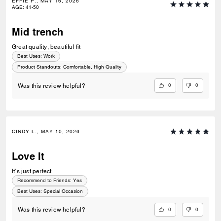
EFFIE P., MAY 16, 2026
AGE
:
41-50
Mid trench
Great quality, beautiful fit
Best Uses
:
Work
Product Standouts
:
Comfortable, High Quality
0
0
Was this review helpful?
CINDY L., MAY 10, 2026
Love It
It’s just perfect
Recommend to Friends:
Yes
Best Uses
:
Special Occasion
0
0
Was this review helpful?