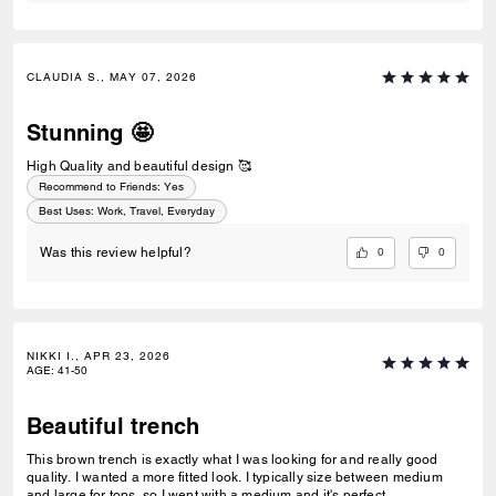
CLAUDIA S., MAY 07, 2026
Stunning 🤩
High Quality and beautiful design 🥰
Recommend to Friends:
Yes
Best Uses
:
Work, Travel, Everyday
0
0
Was this review helpful?
NIKKI I., APR 23, 2026
AGE
:
41-50
Beautiful trench
This brown trench is exactly what I was looking for and really good
quality. I wanted a more fitted look. I typically size between medium
and large for tops, so I went with a medium and it's perfect.