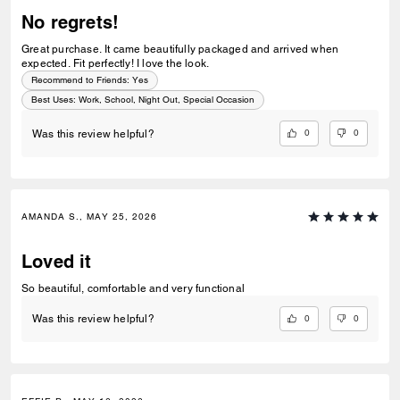
No regrets!
Great purchase. It came beautifully packaged and arrived when
expected. Fit perfectly! I love the look.
Recommend to Friends:
Yes
Best Uses
:
Work, School, Night Out, Special Occasion
0
0
Was this review helpful?
AMANDA S., MAY 25, 2026
Loved it
So beautiful, comfortable and very functional
0
0
Was this review helpful?