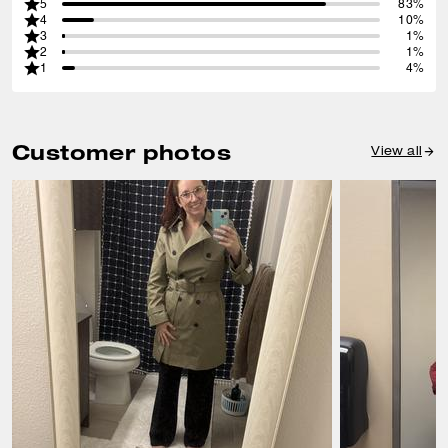
5
83%
4
10%
3
1%
2
1%
1
4%
Customer photos
View all