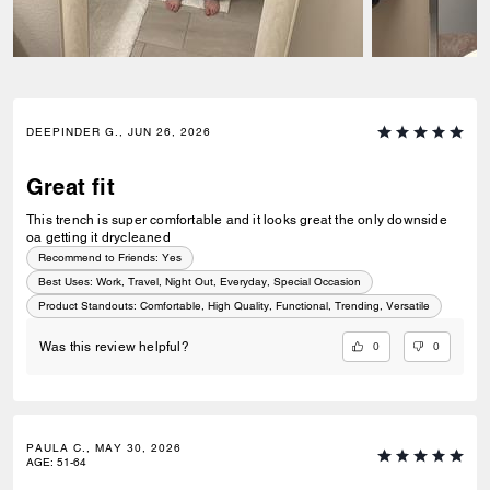
DEEPINDER G., JUN 26, 2026
Great fit
This trench is super comfortable and it looks great the only downside
oa getting it drycleaned
Recommend to Friends:
Yes
Best Uses
:
Work, Travel, Night Out, Everyday, Special Occasion
Product Standouts
:
Comfortable, High Quality, Functional, Trending, Versatile
0
0
Was this review helpful?
PAULA C., MAY 30, 2026
AGE
:
51-64