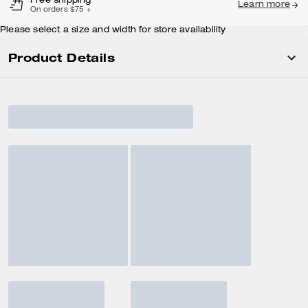
Free shipping
Learn more
On orders $75 +
Please select a size and width for store availability
Product Details