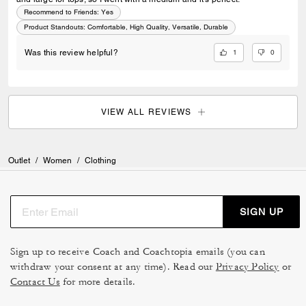
Recommend to Friends:
Yes
Product Standouts
:
Comfortable, High Quality, Versatile, Durable
1
0
Was this review helpful?
VIEW ALL REVIEWS
Outlet
/
Women
/
Clothing
SIGN UP
Sign up to receive Coach and Coachtopia emails (you can
withdraw your consent at any time). Read our
Privacy Policy
or
Contact Us
for more details.