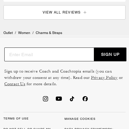
VIEW ALL REVIEWS
Outlet
/
Women
/
Charms & Straps
SIGN UP
Sign up to receive Coach and Coachtopia emails (you can
withdraw your consent at any time). Read our
Privacy Policy
or
Contact Us
for more details.
TERMS OF USE
MANAGE COOKIES