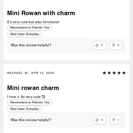
Mini Rowan with charm
It’s very cute but also functional
Recommend to Friends:
Yes
Best Uses
:
Everyday
0
0
Was this review helpful?
RACHAEL W., APR 10, 2026
Mini rowan charm
I love it. Its very cute 🥰
Recommend to Friends:
Yes
Best Uses
:
Everyday
0
1
Was this review helpful?