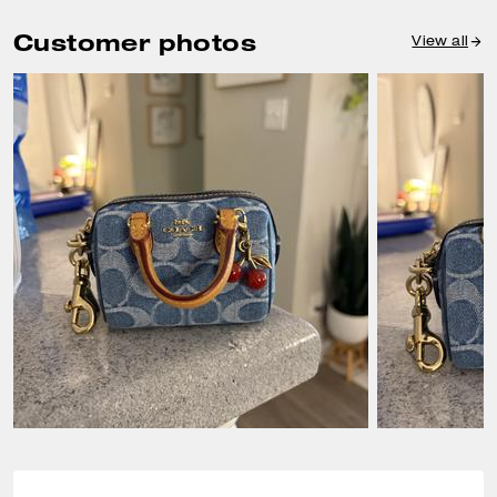
Customer photos
View all