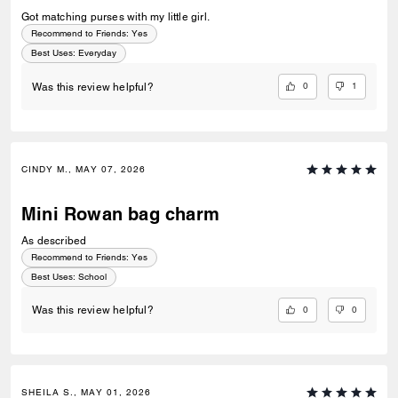
Got matching purses with my little girl.
Recommend to Friends:
Yes
Best Uses
:
Everyday
0
1
Was this review helpful?
CINDY M., MAY 07, 2026
Mini Rowan bag charm
As described
Recommend to Friends:
Yes
Best Uses
:
School
0
0
Was this review helpful?
SHEILA S., MAY 01, 2026