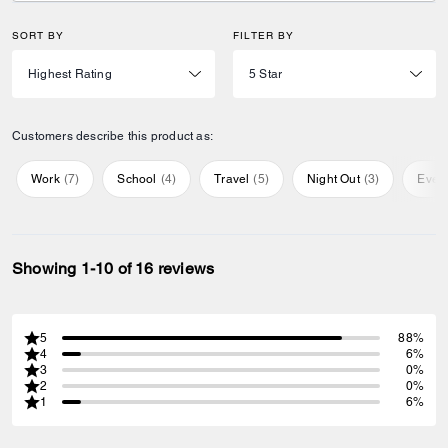
SORT BY
FILTER BY
Customers describe this product as:
Work
(
7
)
School
(
4
)
Travel
(
5
)
Night Out
(
3
)
Ever
Showing 1-10 of 16 reviews
5
88%
4
6%
3
0%
2
0%
1
6%