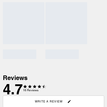
Reviews
4.7
16
Reviews
WRITE A REVIEW