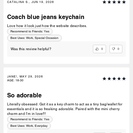
CATALINA S., JUN 19, 2026
Coach blue jeans keychain
Love how it look just how the website describes.
Recommend to Friends:
Yes
Best Uses
:
Work, Special Occasion
0
0
Was this review helpful?
JANE!, MAY 29, 2026
AGE
:
18-30
So adorable
Literally obsessed. Got it as a key charm to act as a tiny bag/wallet for
essentials and it is so freaking adorable. Paired with the mini cherry
charm and I’m in love!!!
Recommend to Friends:
Yes
Best Uses
:
Work, Everyday