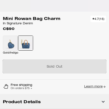
Mini Rowan Bag Charm
4.7
(
16
)
In Signature Denim
C$90
Gold/Indigo
Sold Out
Free shipping
Learn more
On orders $75 +
Product Details