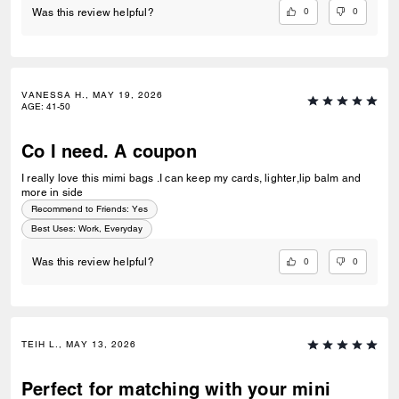
0
0
Was this review helpful?
VANESSA H., MAY 19, 2026
AGE
:
41-50
Co I need. A coupon
I really love this mimi bags .I can keep my cards, lighter,lip balm and
more in side
Recommend to Friends:
Yes
Best Uses
:
Work, Everyday
0
0
Was this review helpful?
TEIH L., MAY 13, 2026
Perfect for matching with your mini