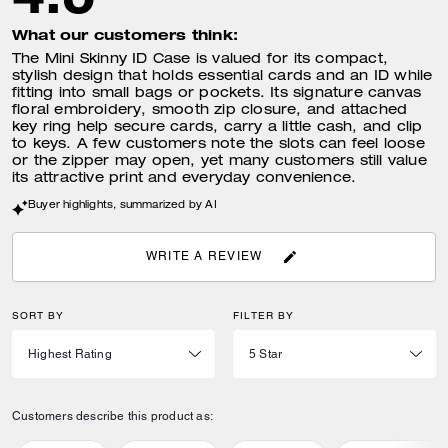
What our customers think:
The Mini Skinny ID Case is valued for its compact,
stylish design that holds essential cards and an ID while
fitting into small bags or pockets. Its signature canvas
floral embroidery, smooth zip closure, and attached
key ring help secure cards, carry a little cash, and clip
to keys. A few customers note the slots can feel loose
or the zipper may open, yet many customers still value
its attractive print and everyday convenience.
Buyer highlights, summarized by AI
WRITE A REVIEW
SORT BY
FILTER BY
Customers describe this product as: