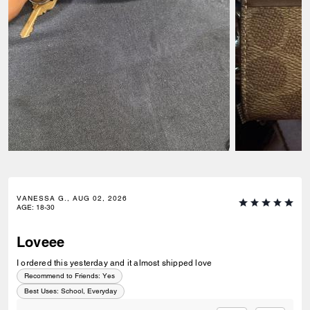
VANESSA G., AUG 02, 2026
AGE
:
18-30
Loveee
I ordered this yesterday and it almost shipped love
Recommend to Friends:
Yes
Best Uses
:
School, Everyday