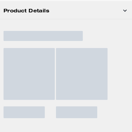
Product Details