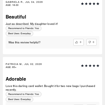
GABRIELA R., JUL 04, 2026
AGE
:
18-30
Beautiful
Just as described. My daughter loved it!
Recommend to Friends:
Yes
Best Uses
:
Everyday
0
0
Was this review helpful?
PATRICIA M., JUL 02, 2026
AGE
:
65+
Adorable
Love this darling card wallet. Bought it for two new bags I purchased
recently.
Recommend to Friends:
Yes
Best Uses
:
Everyday