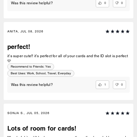
0
0
Was this review helpful?
ANITA, JUL 08, 2026
perfect!
it’s super cute!! it’s perfect for all of your cards and the ID slot is perfect
🩷
Recommend to Friends:
Yes
Best Uses
:
Work, School, Travel, Everyday
1
0
Was this review helpful?
SONJA S., JUL 05, 2026
Lots of room for cards!