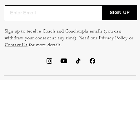
SIGN UP
Sign up to receive Coach and Coachtopia emails (you can
withdraw your consent at any time). Read our
Privacy Policy
or
Contact Us
for more details.
TERMS OF USE
MANAGE COOKIES
DO NOT SELL OR SHARE MY
DATA PRIVACY FRAMEWORK:
PERSONAL INFO
CONSUMER PRIVACY POLICY
CA TRANSPARENCY & UK
PRIVACY POLICY
MODERN SLAVERY ACT
BRAND PROTECTION
ACCESSIBILITY
FEEDBACK