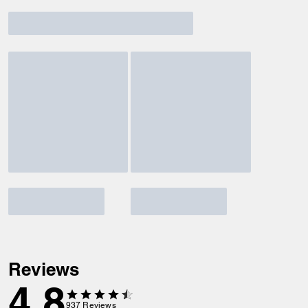
Reviews
4.8
937
Reviews