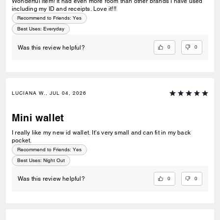
Wonderful item! It had even more room than other brands I have used
including my ID and receipts. Love it!!!
Recommend to Friends:
Yes
Best Uses
:
Everyday
0
0
Was this review helpful?
LUCIANA W., JUL 04, 2026
Mini wallet
I really like my new id wallet. It’s very small and can fit in my back
pocket.
Recommend to Friends:
Yes
Best Uses
:
Night Out
0
0
Was this review helpful?