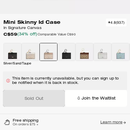
Mini Skinny Id Case
4.8
(
937
)
In Signature Canvas
C$59
(34% off)
Comparable Value
C$90
Silver/Sand/Taupe
This item is currently unavailable, but you can sign up to
be notified when it is back in stock.
Join the Waitlist
Sold Out
Free shipping
Learn more
On orders $75 +