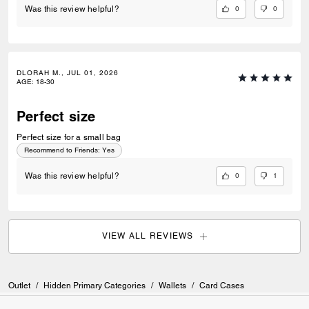
0
0
Was this review helpful?
DLORAH M., JUL 01, 2026
AGE
:
18-30
Perfect size
Perfect size for a small bag
Recommend to Friends:
Yes
0
1
Was this review helpful?
VIEW ALL REVIEWS
Outlet
/
Hidden Primary Categories
/
Wallets
/
Card Cases