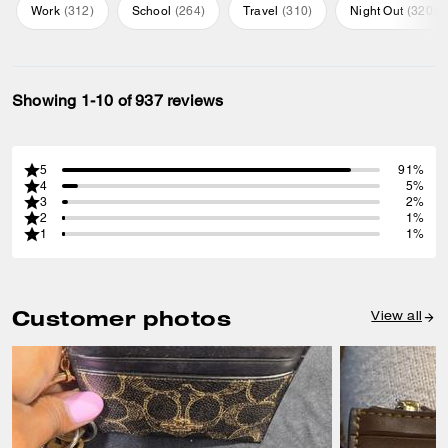
Work
(
312
)
School
(
264
)
Travel
(
310
)
Night Out
(
320
)
Showing 1-10 of 937 reviews
5
91%
4
5%
3
2%
2
1%
1
1%
Customer photos
View all