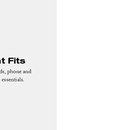
 Fits
rds, phone and
essentials.