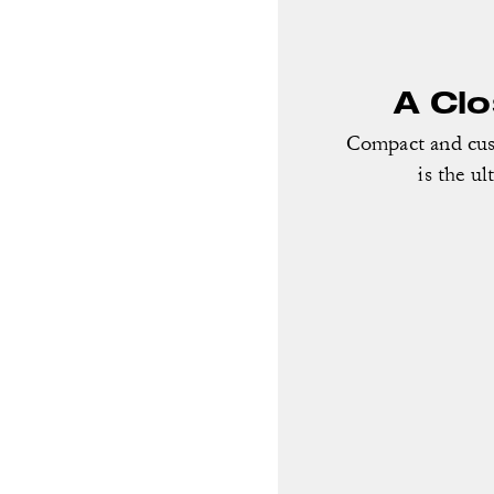
A Cl
Compact and cust
is the ul