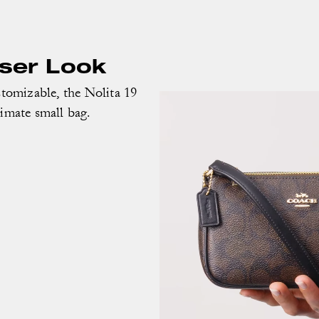
oser Look
omizable, the Nolita 19
timate small bag.