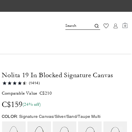
0
Nolita 19 In Blocked Signature Canvas
(1414)
Comparable Value
C$210
C$159
(24% off)
COLOR:
Signature Canvas/Silver/Sand/Taupe Multi