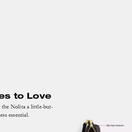
es to Love
the Nolita a little-but-
less essential.