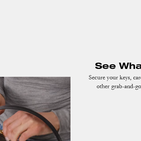
See What
Secure your keys, ca
other grab-and-go 