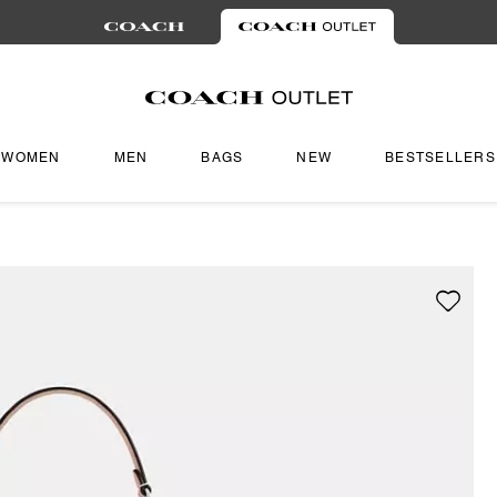
WOMEN
MEN
BAGS
NEW
BESTSELLERS