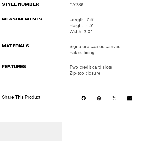
STYLE NUMBER
CY236
MEASUREMENTS
Length: 7.5"
Height: 4.5"
Width: 2.0"
MATERIALS
Signature coated canvas
Fabric lining
FEATURES
Two credit card slots
Zip-top closure
Share This Product