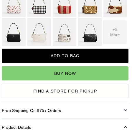
+9
More
ADD TO BAG
BUY NOW
FIND A STORE FOR PICKUP
Free Shipping On $75+ Orders.
Product Details