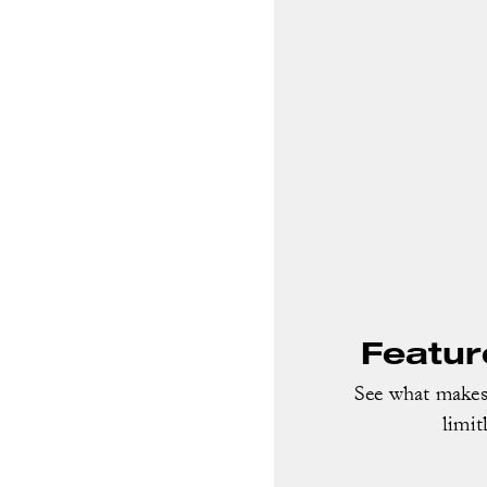
Featur
See what makes 
limit