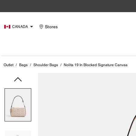
Stores
CANADA
Outlet
/
Bags
/
Shoulder Bags
/
Nolita 19 In Blocked Signature Canvas