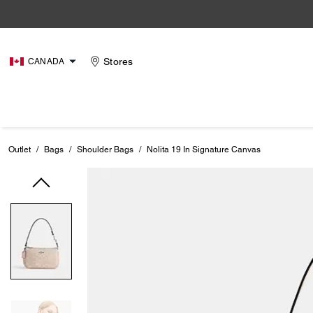
Stores
CANADA
Outlet
/
Bags
/
Shoulder Bags
/
Nolita 19 In Signature Canvas