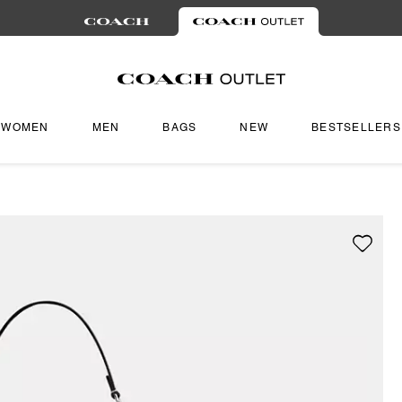
WOMEN
MEN
BAGS
NEW
BESTSELLERS