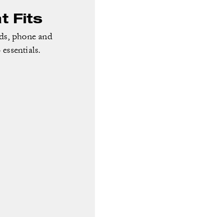
 Fits
rds, phone and
essentials.