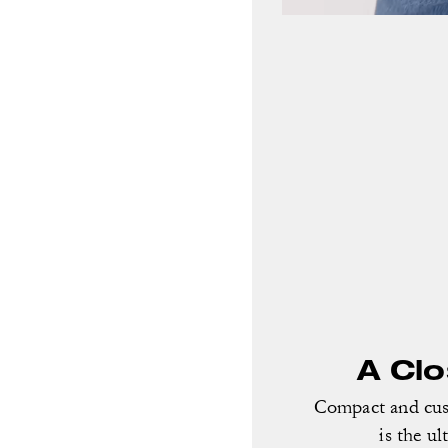
A Cl
Compact and cust
is the ul