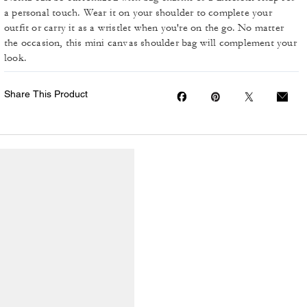
a personal touch. Wear it on your shoulder to complete your
outfit or carry it as a wristlet when you're on the go. No matter
the occasion, this mini canvas shoulder bag will complement your
look.
Share This Product