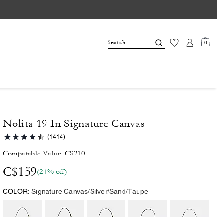
0
Nolita 19 In Signature Canvas
(1414)
Comparable Value
C$210
C$159
(24% off)
COLOR:
Signature Canvas/Silver/Sand/Taupe