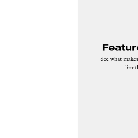
Featur
See what makes 
limit