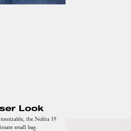
oser Look
omizable, the Nolita 19
timate small bag.