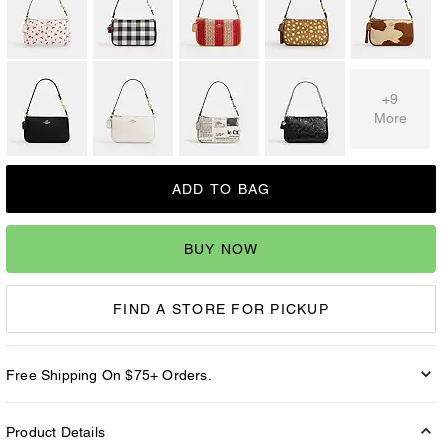
+9
More
ADD TO BAG
BUY NOW
FIND A STORE FOR PICKUP
Free Shipping On $75+ Orders.
Product Details