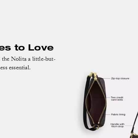
es to Love
the Nolita a little-but-
less essential.