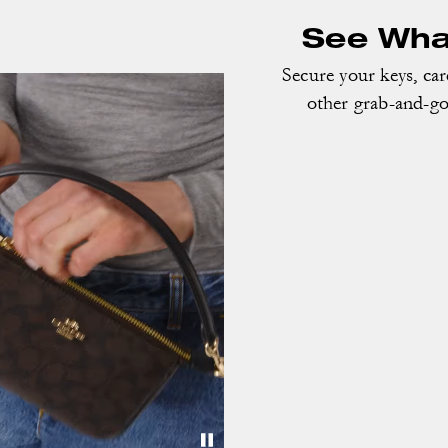
See What
Secure your keys, ca
other grab-and-go 