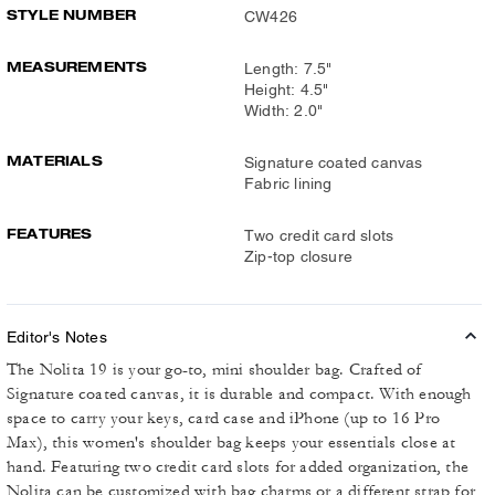
STYLE NUMBER
CW426
MEASUREMENTS
Length: 7.5"
Height: 4.5"
Width: 2.0"
MATERIALS
Signature coated canvas
Fabric lining
FEATURES
Two credit card slots
Zip-top closure
Editor's Notes
The Nolita 19 is your go-to, mini shoulder bag. Crafted of
Signature coated canvas, it is durable and compact. With enough
space to carry your keys, card case and iPhone (up to 16 Pro
Max), this women's shoulder bag keeps your essentials close at
hand. Featuring two credit card slots for added organization, the
Nolita can be customized with bag charms or a different strap for