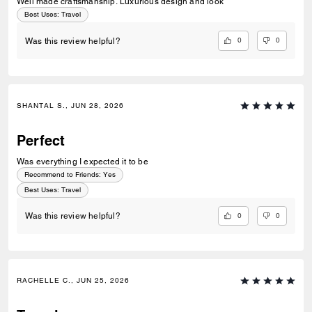
Well made craftsmanship. Luxurious design and look
Best Uses
:
Travel
0
0
Was this review helpful?
SHANTAL S., JUN 28, 2026
Perfect
Was everything I expected it to be
Recommend to Friends:
Yes
Best Uses
:
Travel
0
0
Was this review helpful?
RACHELLE C., JUN 25, 2026