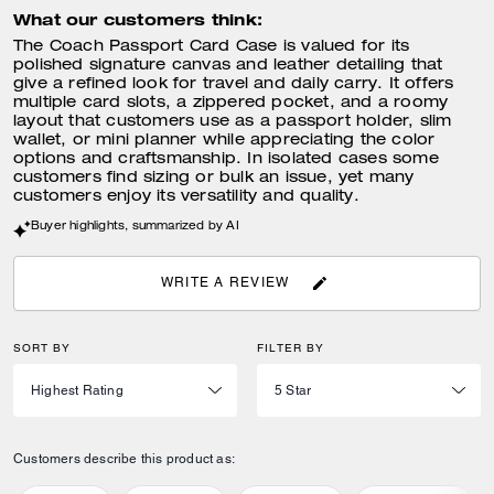
What our customers think:
The Coach Passport Card Case is valued for its
polished signature canvas and leather detailing that
give a refined look for travel and daily carry. It offers
multiple card slots, a zippered pocket, and a roomy
layout that customers use as a passport holder, slim
wallet, or mini planner while appreciating the color
options and craftsmanship. In isolated cases some
customers find sizing or bulk an issue, yet many
customers enjoy its versatility and quality.
Buyer highlights, summarized by AI
WRITE A REVIEW
SORT BY
FILTER BY
Customers describe this product as: