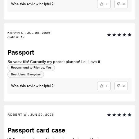
0
0
Was this review helpful?
KARYN C., JUL 05, 2026
AGE
:
41-50
Passport
So versatile! Currently my pocket planner! Lol I love it
Recommend to Friends:
Yes
Best Uses
:
Everyday
1
0
Was this review helpful?
ROBERT W., JUN 29, 2026
Passport card case