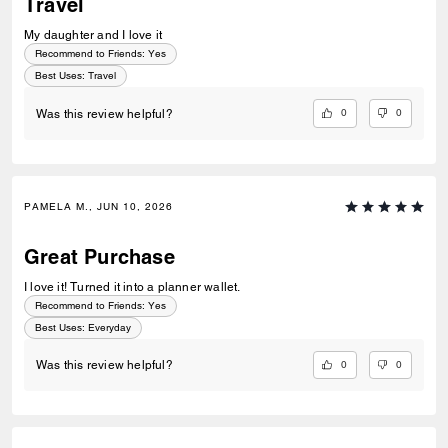
Travel
My daughter and I love it
Recommend to Friends:
Yes
Best Uses
:
Travel
0
0
Was this review helpful?
PAMELA M., JUN 10, 2026
Great Purchase
I love it! Turned it into a planner wallet.
Recommend to Friends:
Yes
Best Uses
:
Everyday
0
0
Was this review helpful?