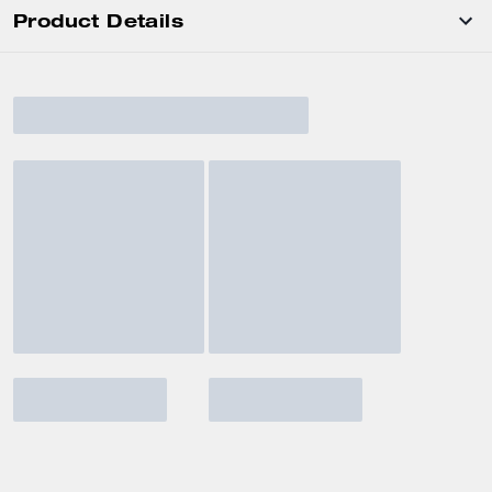
Product Details