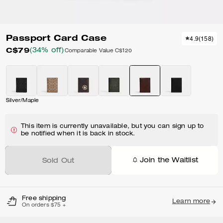
Passport Card Case
4.9
(
158
)
C$79
(34% off)
Comparable Value
C$120
Silver/Maple
This item is currently unavailable, but you can sign up to
be notified when it is back in stock.
Join the Waitlist
Sold Out
Free shipping
Learn more
On orders $75 +