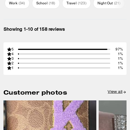
Work
(
34
)
School
(
18
)
Travel
(
123
)
Night Out
(
21
)
Showing 1-10 of 158 reviews
5
97%
4
1%
3
1%
2
1%
1
1%
Customer photos
View all