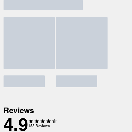
Reviews
4.9
158
Reviews