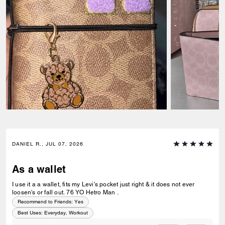
DANIEL R., JUL 07, 2026
As a wallet
I use it a a wallet, fits my Levi's pocket just right & it does not ever
loosen's or fall out. 76 YO Hetro Man .
Recommend to Friends:
Yes
Best Uses
:
Everyday, Workout