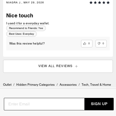
NIAGRA J., MAY 29, 2026
Nice touch
I used it for a everyday wallet.
Recommend to Friends:
Yes
Best Uses
:
Everyday
0
0
Was this review helpful?
VIEW ALL REVIEWS
Outlet
/
Hidden Primary Categories
/
Accessories
/
Tech, Travel & Home
SIGN UP