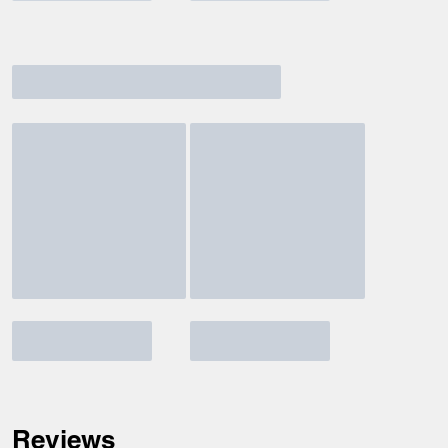
Reviews