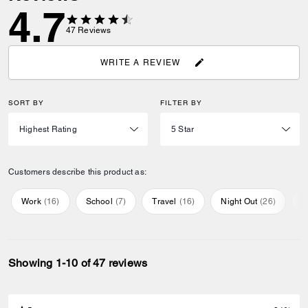
4.7
47
Reviews
WRITE A REVIEW
SORT BY
FILTER BY
Customers describe this product as:
Work
(
16
)
School
(
7
)
Travel
(
16
)
Night Out
(
26
)
E
Showing 1-10 of 47 reviews