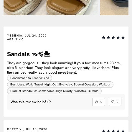
YESENIA, JUL 24, 2026
AGE
:
31-40
Sandals 👡🫧🏝️
They are gorgeous—they look amazing! If your foot measures 23 cm,
size 6 is perfect. They look elegant and very pretty. I love them! Plus,
they arrived really fast; a good investment.
Recommend to Friends:
Yes
Best Uses
:
Work, Travel, Night Out, Everyday, Special Occasion, Workout
Product Standouts
:
Comfortable, High Quality, Versatile, Durable
0
0
Was this review helpful?
BETTY Y., JUL 15, 2026