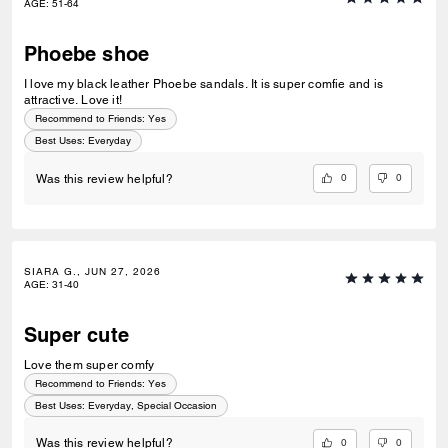
AGE
:
51-64
Phoebe shoe
I love my black leather Phoebe sandals. It is super comfie and is
attractive. Love it!
Recommend to Friends:
Yes
Best Uses
:
Everyday
0
0
Was this review helpful?
SIARA G., JUN 27, 2026
AGE
:
31-40
Super cute
Love them super comfy
Recommend to Friends:
Yes
Best Uses
:
Everyday, Special Occasion
0
0
Was this review helpful?