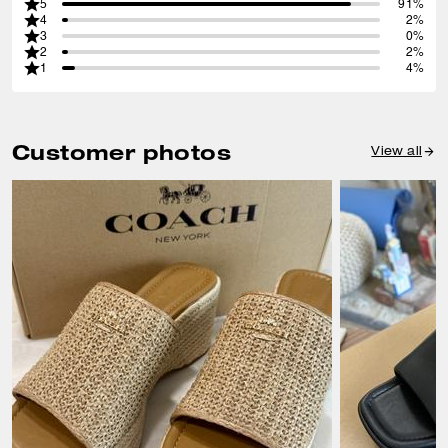
5
91%
4
2%
3
0%
2
2%
1
4%
Customer photos
View all