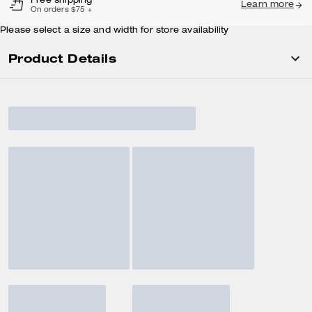
Free shipping
Learn more
On orders $75 +
Please select a size and width for store availability
Product Details