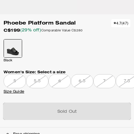
Phoebe Platform Sandal
4.7
(
47
)
C$199
(29% off)
Comparable Value
C$280
Black
Women's Size:
Select a size
5
5.5
6
6.5
7
7.5
Size Guide
Sold Out