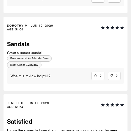
DOROTHY M., JUN 19, 2026
AGE
:
51-64
Sandals
Great summer sandal
Recommend to Friends:
Yes
Best Uses
:
Everyday
0
0
Was this review helpful?
JENELL R., JUN 17, 2026
AGE
:
51-64
Satisfied
I worn the shoes to funeral and they were very comfortable. I'm very