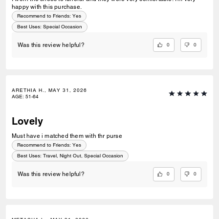
happy with this purchase.
Recommend to Friends:
Yes
Best Uses
:
Special Occasion
0
0
Was this review helpful?
ARETHIA H., MAY 31, 2026
AGE
:
51-64
Lovely
Must have i matched them with thr purse
Recommend to Friends:
Yes
Best Uses
:
Travel, Night Out, Special Occasion
0
0
Was this review helpful?