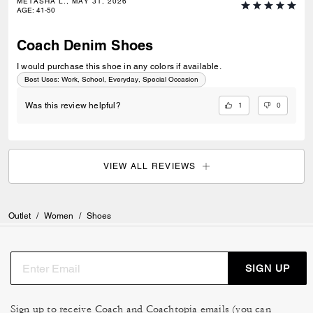
METASHA L., MAY 31, 2026
AGE
:
41-50
Coach Denim Shoes
I would purchase this shoe in any colors if available.
Best Uses
:
Work, School, Everyday, Special Occasion
1
0
Was this review helpful?
VIEW ALL REVIEWS
Outlet
/
Women
/
Shoes
SIGN UP
Sign up to receive Coach and Coachtopia emails (you can