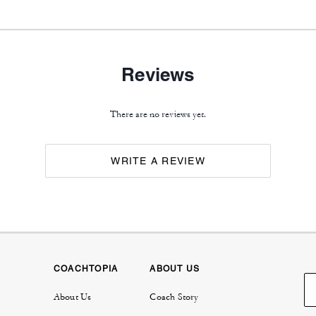
Reviews
There are no reviews yet.
WRITE A REVIEW
COACHTOPIA
ABOUT US
About Us
Coach Story