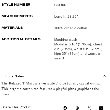
STYLE NUMBER
CDO96
MEASUREMENTS
Length: 29.25"
MATERIALS
100% organic cotton
ADDITIONAL DETAILS
Machine wash
Model is 5'10" (178cm), chest
31" (79cm), waist 24" (61cm),
hips 35" (89cm) and wears a
size S
Editor's Notes
The Relaxed T-Shirt is a versatile choice for any casual outfit.
This organic cotton tee features a playful pizza graphic at the
front.
Share This Product