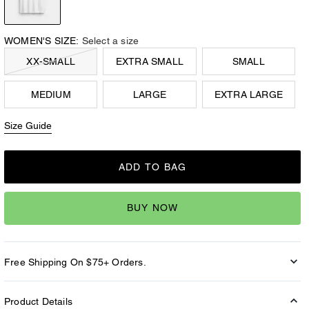
WOMEN'S SIZE:
Select a size
XX-SMALL
EXTRA SMALL
SMALL
MEDIUM
LARGE
EXTRA LARGE
Size Guide
ADD TO BAG
BUY NOW
Free Shipping On $75+ Orders.
Product Details