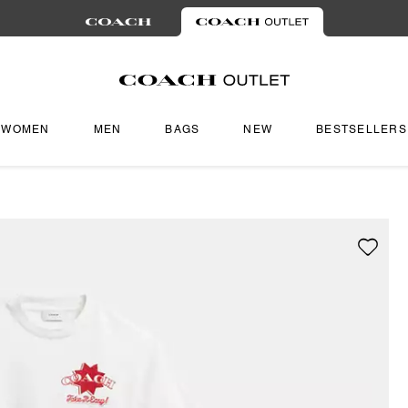
WOMEN
MEN
BAGS
NEW
BESTSELLERS