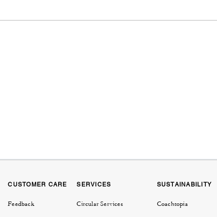
CUSTOMER CARE
SERVICES
SUSTAINABILITY
Feedback
Circular Services
Coachtopia