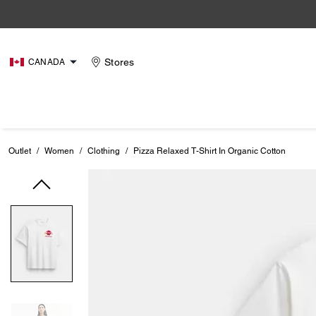
Stores
CANADA
Outlet
/
Women
/
Clothing
/
Pizza Relaxed T-Shirt In Organic Cotton