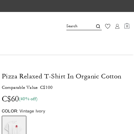
0
Pizza Relaxed T-Shirt In Organic Cotton
Comparable Value
C$100
C$60
(40% off)
COLOR:
Vintage Ivory