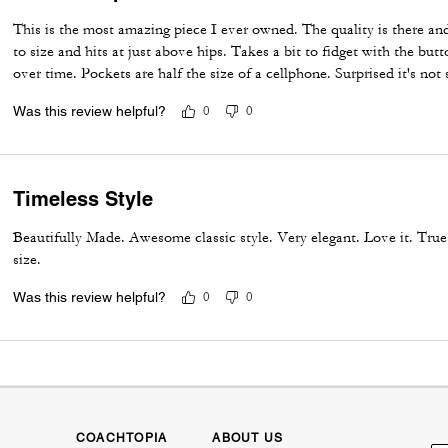
This is the most amazing piece I ever owned. The quality is there an
to size and hits at just above hips. Takes a bit to fidget with the butt
over time. Pockets are half the size of a cellphone. Surprised it's not 
Was this review helpful?
0
0
Timeless Style
Beautifully Made. Awesome classic style. Very elegant. Love it. True
size.
Was this review helpful?
0
0
COACHTOPIA
ABOUT US