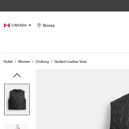
Stores
CANADA
Outlet
/
Women
/
Clothing
/
Quilted Leather Vest