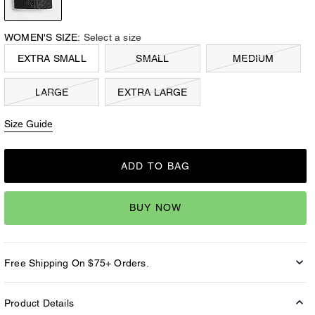
WOMEN'S SIZE:
Select a size
EXTRA SMALL
SMALL
MEDIUM
LARGE
EXTRA LARGE
Size Guide
ADD TO BAG
BUY NOW
Free Shipping On $75+ Orders.
Product Details