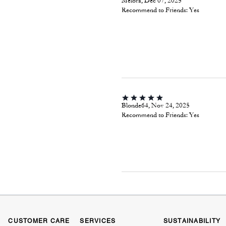
Melora, Dec 07, 2025
Recommend to Friends:
Yes
Blonde64, Nov 24, 2025
Recommend to Friends:
Yes
CUSTOMER CARE
SERVICES
SUSTAINABILITY