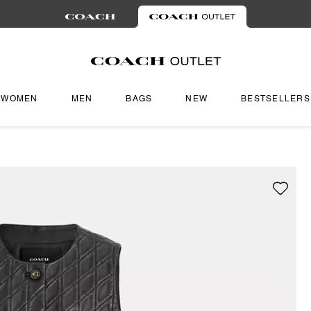
WOMEN
MEN
BAGS
NEW
BESTSELLERS