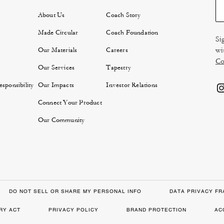
About Us
Coach Story
Made Circular
Coach Foundation
Si
wi
Our Materials
Careers
Co
Our Services
Tapestry
sponsibility
Our Impacts
Investor Relations
Connect Your Product
Our Community
DO NOT SELL OR SHARE MY PERSONAL INFO
DATA PRIVACY F
RY ACT
PRIVACY POLICY
BRAND PROTECTION
AC