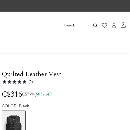
0
Quilted Leather Vest
(2)
C$316
C$790
(60% off)
COLOR:
Black