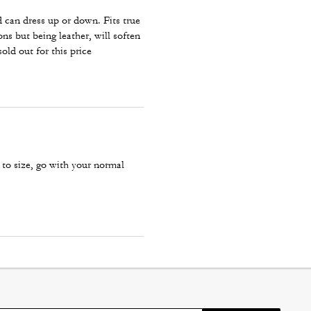
d can dress up or down. Fits true
ons but being leather, will soften
sold out for this price
 to size, go with your normal