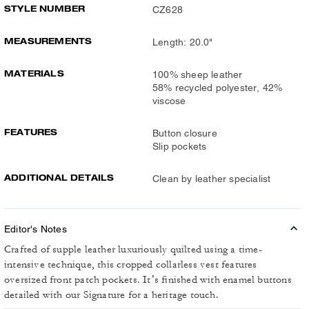
STYLE NUMBER
CZ628
MEASUREMENTS
Length: 20.0"
MATERIALS
100% sheep leather
58% recycled polyester, 42%
viscose
FEATURES
Button closure
Slip pockets
ADDITIONAL DETAILS
Clean by leather specialist
Editor's Notes
Crafted of supple leather luxuriously quilted using a time-
intensive technique, this cropped collarless vest features
oversized front patch pockets. It’s finished with enamel buttons
detailed with our Signature for a heritage touch.