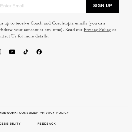
SIGN UP
gn up to receive Coach and Coachtopia emails (you can
thdraw your consent at any time). Read our
Privacy Policy
or
ntact Us
for more details.
RAMEWORK: CONSUMER PRIVACY POLICY
CESSIBILITY
FEEDBACK