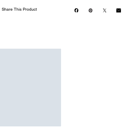
Share This Product