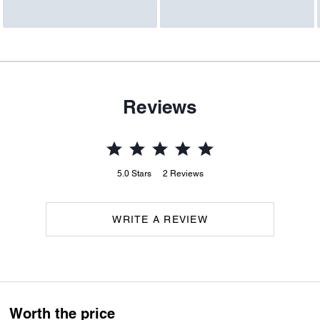
Reviews
5.0
Stars
2
Reviews
WRITE A REVIEW
Worth the price