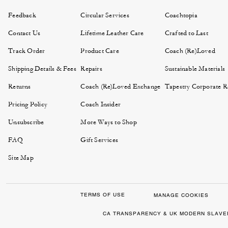
Feedback
Circular Services
Coachtopia
Contact Us
Lifetime Leather Care
Crafted to Last
Track Order
Product Care
Coach (Re)Loved
Shipping Details & Fees
Repairs
Sustainable Materials
Returns
Coach (Re)Loved Exchange
Tapestry Corporate Re
Pricing Policy
Coach Insider
Unsubscribe
More Ways to Shop
FAQ
Gift Services
Site Map
TERMS OF USE
MANAGE COOKIES
CA TRANSPARENCY & UK MODERN SLAVE