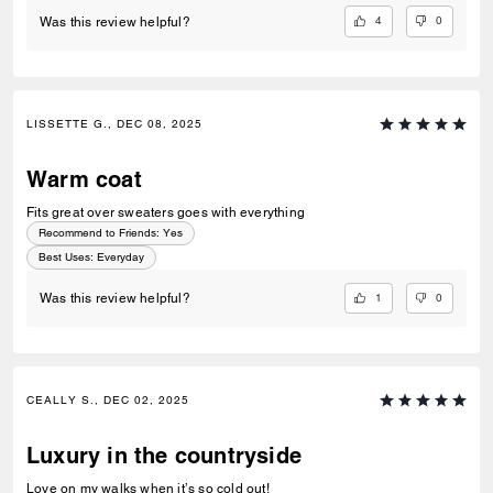
4
0
Was this review helpful?
LISSETTE G., DEC 08, 2025
Warm coat
Fits great over sweaters goes with everything
Recommend to Friends:
Yes
Best Uses
:
Everyday
1
0
Was this review helpful?
CEALLY S., DEC 02, 2025
Luxury in the countryside
Love on my walks when it’s so cold out!