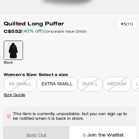
Quilted Long Puffer
5
(
11
)
C$552
(40% off)
Comparable Value
C$920
Black
Women's Size:
Select a size
XX-SMALL
EXTRA SMALL
SMALL
MEDIUM
Size Guide
This item is currently unavailable, but you can sign up to
be notified when it is back in stock.
Join the Waitlist
Sold Out