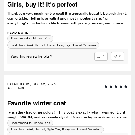
Girls, buy it! It's perfect
Thank you very much for the coat! It is unusually beautiful, stylish, light,
comfortable, I fell in love with it and most importantly it is "for
everything" - it is fashionable to wear with jeans, dresses, and trousers.
And all my other orders are perfect! Fast delivery. Thank you very
much!
READ MORE
Recommend to Friends:
Yes
Best Uses
:
Work, School, Travel, Everyday, Special Occasion
4
0
Was this review helpful?
LATASHIA W., DEC 02, 2025
AGE
:
31-40
Favorite winter coat
I wish they had other colors!!!! This coat is exactly what I wanted! Light
weight, WARM, and extremely stylish. Does run big size down one size.
Recommend to Friends:
Yes
Best Uses
:
Work, School, Night Out, Everyday, Special Occasion