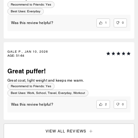
Recommend to Friends:
Yes
Best Uses
:
Everyday
1
0
Was this review helpful?
GALE P., JAN 10, 2026
AGE
:
51-64
Great puffer!
Great coat, light weight and keeps me warm.
Recommend to Friends:
Yes
Best Uses
:
Work, School, Travel, Everyday, Workout
2
0
Was this review helpful?
VIEW ALL REVIEWS