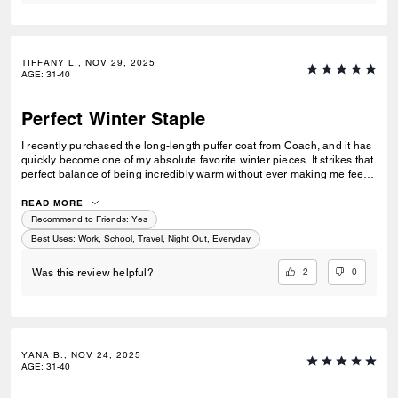
TIFFANY L., NOV 29, 2025
AGE
:
31-40
Perfect Winter Staple
I recently purchased the long-length puffer coat from Coach, and it has
quickly become one of my absolute favorite winter pieces. It strikes that
perfect balance of being incredibly warm without ever making me feel
overheated, which is a rare find in a long puffer. The coat itself is
surprisingly lightweight, making it comfortable to wear for long
READ MORE
stretches or while running errands without feeling bulky or weighed
Recommend to Friends:
Yes
down. One of my favorite features is the high collar—it’s stylish,
Best Uses
:
Work, School, Travel, Night Out, Everyday
functional, and eliminates the need to always carry a scarf. It keeps the
cold out perfectly and gives the coat a sleek, elevated look. Overall, this
2
0
Was this review helpful?
coat is a great investment for anyone looking for warmth, comfort, and a
little bit of luxury in their winter wardrobe. Highly recommend!
YANA B., NOV 24, 2025
AGE
:
31-40