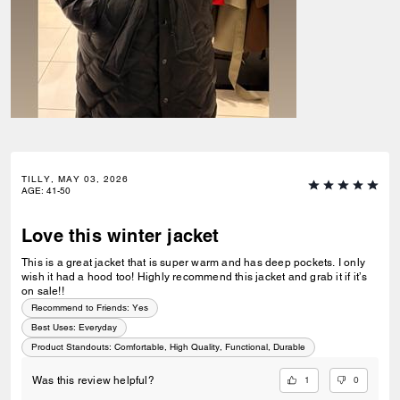
TILLY, MAY 03, 2026
AGE
:
41-50
Love this winter jacket
This is a great jacket that is super warm and has deep pockets. I only
wish it had a hood too! Highly recommend this jacket and grab it if it’s
on sale!!
Recommend to Friends:
Yes
Best Uses
:
Everyday
Product Standouts
:
Comfortable, High Quality, Functional, Durable
1
0
Was this review helpful?