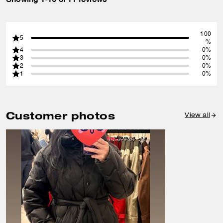
100
5
%
4
0%
3
0%
2
0%
1
0%
Customer photos
View all