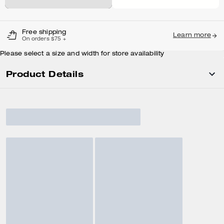
Free shipping
Learn more
On orders $75 +
Please select a size and width for store availability
Product Details