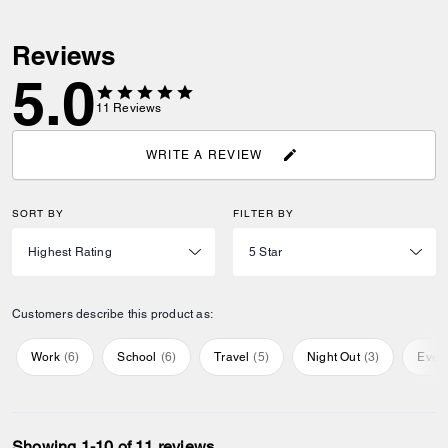
Reviews
5.0
11
Reviews
WRITE A REVIEW
SORT BY
FILTER BY
Customers describe this product as:
Work
(
6
)
School
(
6
)
Travel
(
5
)
Night Out
(
3
)
Ever
Showing 1-10 of 11 reviews