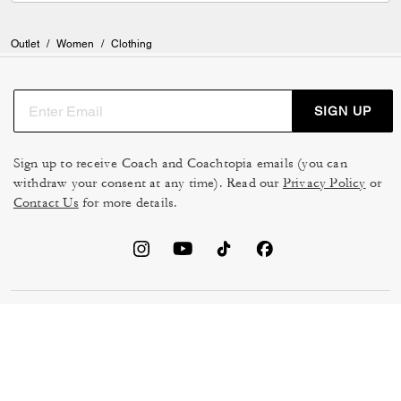
Outlet
/
Women
/
Clothing
SIGN UP
Sign up to receive Coach and Coachtopia emails (you can
withdraw your consent at any time). Read our
Privacy Policy
or
Contact Us
for more details.
TERMS OF USE
MANAGE COOKIES
DO NOT SELL OR SHARE MY
DATA PRIVACY FRAMEWORK:
PERSONAL INFO
CONSUMER PRIVACY POLICY
CA TRANSPARENCY & UK
PRIVACY POLICY
MODERN SLAVERY ACT