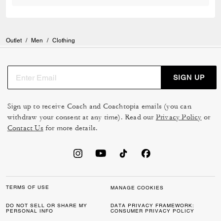
Outlet
/
Men
/
Clothing
SIGN UP
Sign up to receive Coach and Coachtopia emails (you can
withdraw your consent at any time). Read our
Privacy Policy
or
Contact Us
for more details.
TERMS OF USE
MANAGE COOKIES
DO NOT SELL OR SHARE MY
DATA PRIVACY FRAMEWORK:
PERSONAL INFO
CONSUMER PRIVACY POLICY