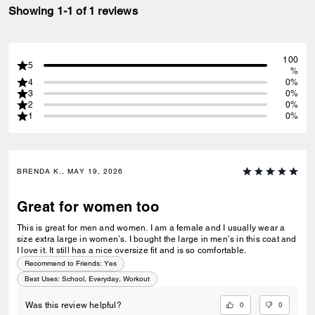
Showing 1-1 of 1 reviews
100
5
%
4
0%
3
0%
2
0%
1
0%
BRENDA K., MAY 19, 2026
Great for women too
This is great for men and women. I am a female and I usually wear a
size extra large in women’s. I bought the large in men’s in this coat and
I love it. It still has a nice oversize fit and is so comfortable.
Recommend to Friends:
Yes
Best Uses
:
School, Everyday, Workout
0
0
Was this review helpful?