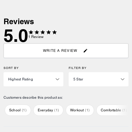
Reviews
5.0
1
Review
WRITE A REVIEW
SORT BY
FILTER BY
Customers describe this product as:
School
(
1
)
Everyday
(
1
)
Workout
(
1
)
Comfortable
(
1
)