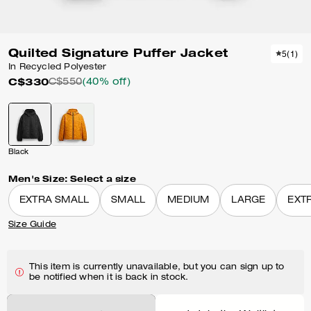
Quilted Signature Puffer Jacket
5
(
1
)
In Recycled Polyester
C$330
C$550
(40% off)
Black
Men's Size:
Select a size
EXTRA SMALL
SMALL
MEDIUM
LARGE
EXT
Size Guide
This item is currently unavailable, but you can sign up to
be notified when it is back in stock.