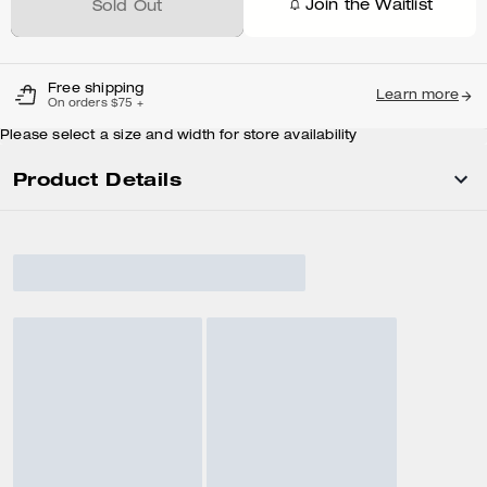
Join the Waitlist
Sold Out
Free shipping
Learn more
On orders $75 +
Please select a size and width for store availability
Product Details