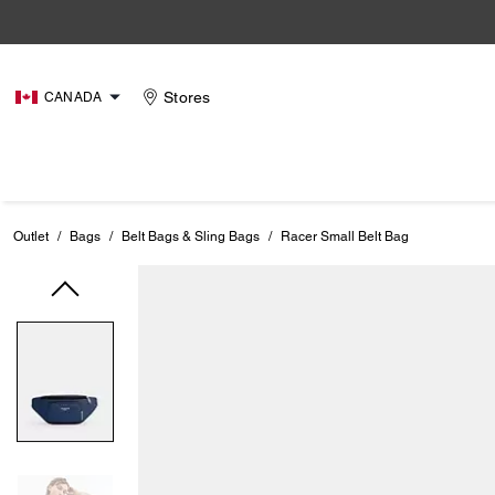
Stores
CANADA
Outlet
/
Bags
/
Belt Bags & Sling Bags
/
Racer Small Belt Bag