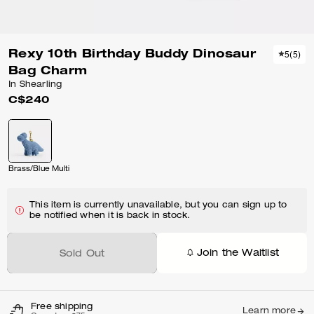
Rexy 10th Birthday Buddy Dinosaur
5
(
5
)
Bag Charm
In Shearling
C$240
Brass/Blue Multi
This item is currently unavailable, but you can sign up to
be notified when it is back in stock.
Join the Waitlist
Sold Out
Free shipping
Learn more