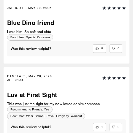
JARROD H., MAY 29, 2026
Blue Dino friend
Love him. So soft and chte
Best Uses
:
Special Occasion
0
0
Was this review helpful?
PAMELA P., MAY 28, 2026
AGE
:
51-64
Luv at First Sight
This was just the right for my new loved denim compass.
Recommend to Friends:
Yes
Best Uses
:
Work, School, Travel, Everyday, Workout
1
0
Was this review helpful?