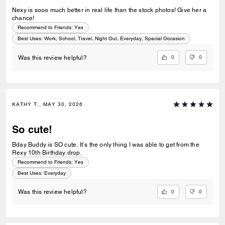
Nexy is sooo much better in real life than the stock photos! Give her a
chance!
Recommend to Friends:
Yes
Best Uses
:
Work, School, Travel, Night Out, Everyday, Special Occasion
0
0
Was this review helpful?
KATHY T., MAY 30, 2026
So cute!
Bday Buddy is SO cute. It’s the only thing I was able to get from the
Rexy 10th Birthday drop.
Recommend to Friends:
Yes
Best Uses
:
Everyday
0
0
Was this review helpful?