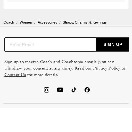
Coach
/
Women
/
Accessories
/
Straps, Charms, & Keyrings
SIGN UP
Sign up to receive Coach and Coachtopia emails (you can
withdraw your consent at any time). Read our
Privacy Policy
or
Contact Us
for more details.
TERMS OF USE
MANAGE COOKIES
DO NOT SELL OR SHARE MY
DATA PRIVACY FRAMEWORK:
PERSONAL INFO
CONSUMER PRIVACY POLICY