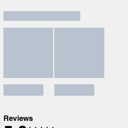
Reviews