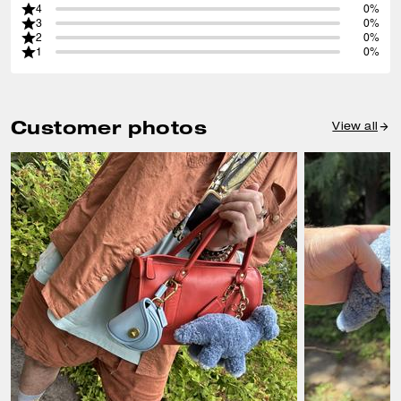
4
0%
3
0%
2
0%
1
0%
Customer photos
View all