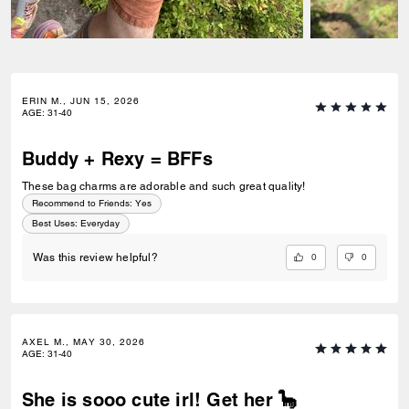
ERIN M., JUN 15, 2026
AGE
:
31-40
Buddy + Rexy = BFFs
These bag charms are adorable and such great quality!
Recommend to Friends:
Yes
Best Uses
:
Everyday
0
0
Was this review helpful?
AXEL M., MAY 30, 2026
AGE
:
31-40
She is sooo cute irl! Get her 🦕