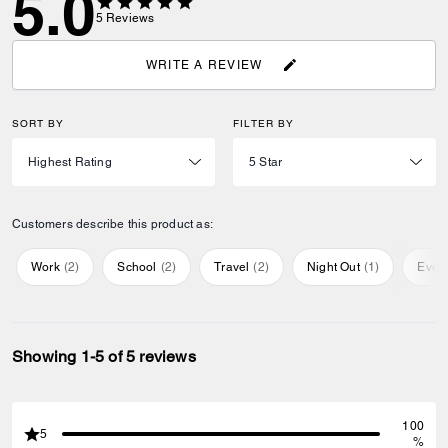
5.0
5
Reviews
WRITE A REVIEW
SORT BY
FILTER BY
Customers describe this product as:
Work
(
2
)
School
(
2
)
Travel
(
2
)
Night Out
(
1
)
Ever
Showing 1-5 of 5 reviews
100
5
%