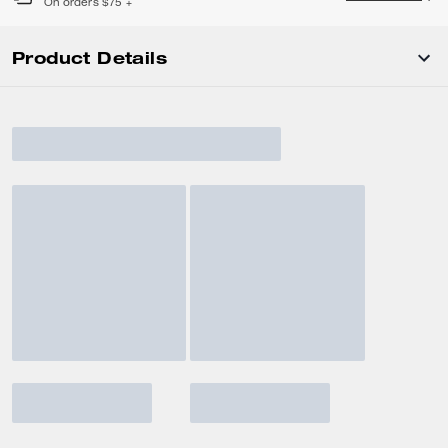
On orders $75 +
Product Details