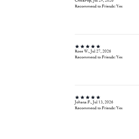
ChicaPop, Jul 29, 2026
Recommend to Friends:
Yes
Rose W., Jul 27, 2026
Recommend to Friends:
Yes
Johana F., Jul 13, 2026
Recommend to Friends:
Yes