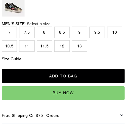
MEN'S SIZE:
Select a size
7
7.5
8
8.5
9
9.5
10
10.5
11
11.5
12
13
Size Guide
ADD TO BAG
BUY NOW
Free Shipping On $75+ Orders.