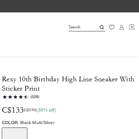
0
Rexy 10th Birthday High Line Sneaker With
Sticker Print
(528)
C$133
C$190
(30% off)
COLOR:
Black Multi/Silver