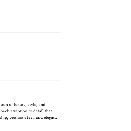
ion of luxury, style, and
oach attention to detail that
ship, premium feel, and elegant
comfortable for all-day wear
y wardrobe and a true reflection