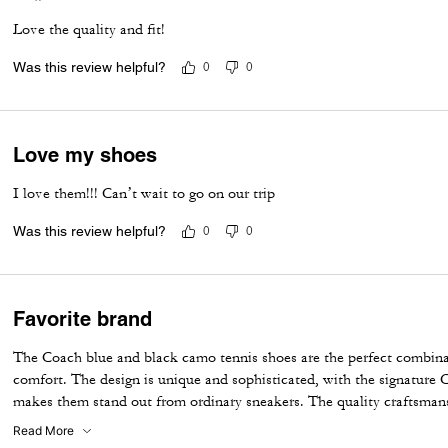
Love the quality and fit!
Was this review helpful?
0
0
Love my shoes
I love them!!! Can’t wait to go on our trip
Was this review helpful?
0
0
Favorite brand
The Coach blue and black camo tennis shoes are the perfect combinat
comfort. The design is unique and sophisticated, with the signature C
makes them stand out from ordinary sneakers. The quality craftsman
camo pattern create a modern yet timeless look. They are incredibly 
Read More
while adding a stylish touch to any outfit. A beautiful addition to an