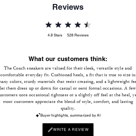
Reviews
4.8
Stars
528
Reviews
What our customers think:
The Coach sneakers are valued for their sleek, versatile style and
comfortable everyday fit. Cushioned heels, a fit that is true to size in
any colors, sturdy materials that resist creasing, and a lightweight fe
let them dress up or down for casual or semi formal occasions. A fe
ustomers note occasional tightness or a slightly off feel at the heel, y
most customers appreciate the blend of style, comfort, and lasting
quality.
Buyer highlights, summarized by AI
WRITE A REVIEW