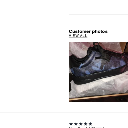
Customer photos
VIEW ALL