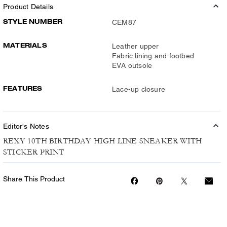
Product Details
STYLE NUMBER
CEM87
MATERIALS
Leather upper
Fabric lining and footbed
EVA outsole
FEATURES
Lace-up closure
Editor's Notes
REXY 10TH BIRTHDAY HIGH LINE SNEAKER WITH
STICKER PRINT
Share This Product