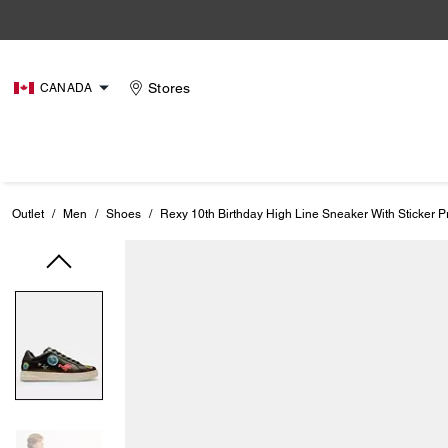
Stores
CANADA
Outlet
/
Men
/
Shoes
/
Rexy 10th Birthday High Line Sneaker With Sticker Pr