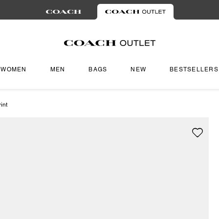
WOMEN
MEN
BAGS
NEW
BESTSELLERS
int