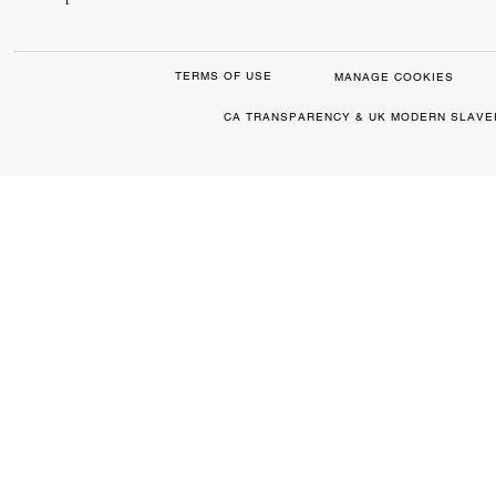
TERMS OF USE
MANAGE COOKIES
CA TRANSPARENCY & UK MODERN SLAVE