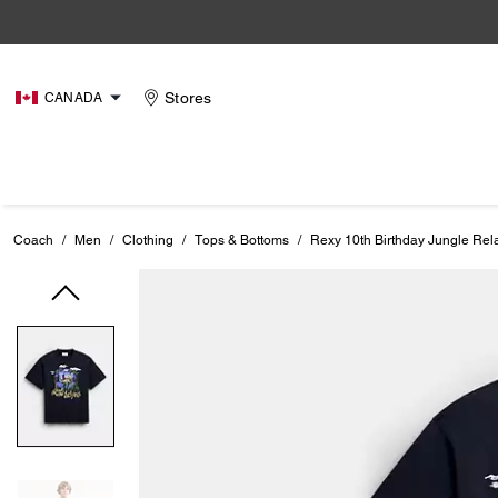
Stores
CANADA
Coach
/
Men
/
Clothing
/
Tops & Bottoms
/
Rexy 10th Birthday Jungle Rela