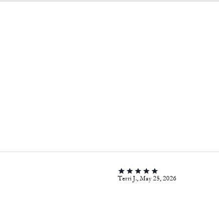
Terri J., May 25, 2026