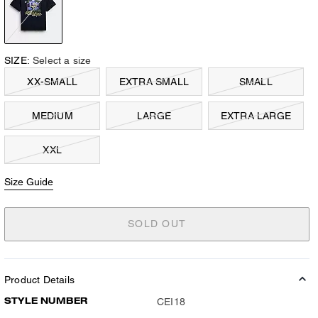
SIZE:
Select a size
XX-SMALL
EXTRA SMALL
SMALL
MEDIUM
LARGE
EXTRA LARGE
XXL
Size Guide
SOLD OUT
Product Details
STYLE NUMBER
CEI18