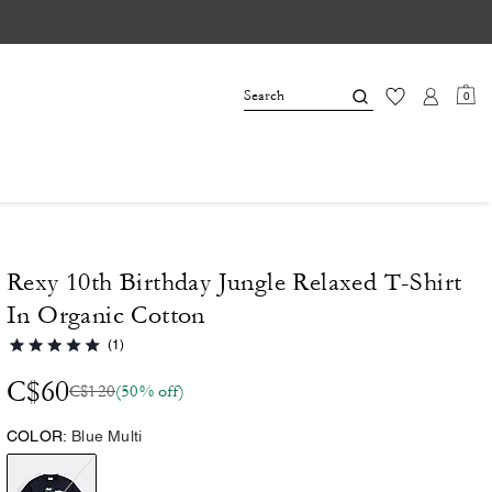
0
Rexy 10th Birthday Jungle Relaxed T-Shirt
In Organic Cotton
(1)
C$60
C$120
(50% off)
COLOR:
Blue Multi