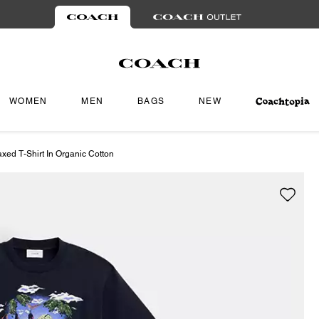
WOMEN
MEN
BAGS
NEW
xed T-Shirt In Organic Cotton