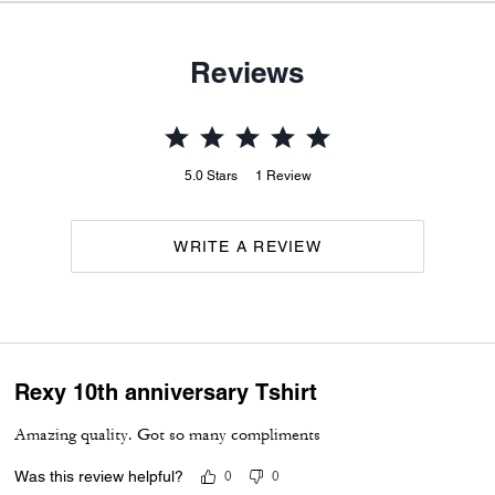
Reviews
5.0
Stars
1
Review
WRITE A REVIEW
Rexy 10th anniversary Tshirt
Amazing quality. Got so many compliments
Was this review helpful?
0
0