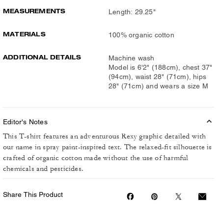
MEASUREMENTS
Length: 29.25"
MATERIALS
100% organic cotton
ADDITIONAL DETAILS
Machine wash
Model is 6'2" (188cm), chest 37"
(94cm), waist 28" (71cm), hips
28" (71cm) and wears a size M
Editor's Notes
This T-shirt features an adventurous Rexy graphic detailed with
our name in spray paint-inspired text. The relaxed-fit silhouette is
crafted of organic cotton made without the use of harmful
chemicals and pesticides.
Share This Product