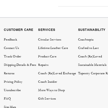
CUSTOMER CARE
SERVICES
SUSTAINABILITY
Feedback
Circular Services
Coachtopia
Contact Us
Lifetime Leather Care
Crafted to Last
Track Order
Product Care
Coach (Re)Loved
Shipping Details & Fees
Repairs
Sustainable Materials
Returns
Coach (Re)Loved Exchange
Tapestry Corporate Re
Pricing Policy
Coach Insider
Unsubscribe
More Ways to Shop
FAQ
Gift Services
Site Map