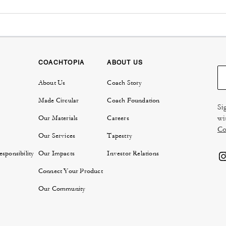
COACHTOPIA
ABOUT US
About Us
Coach Story
Made Circular
Coach Foundation
Si
wi
Our Materials
Careers
Co
Our Services
Tapestry
sponsibility
Our Impacts
Investor Relations
Connect Your Product
Our Community