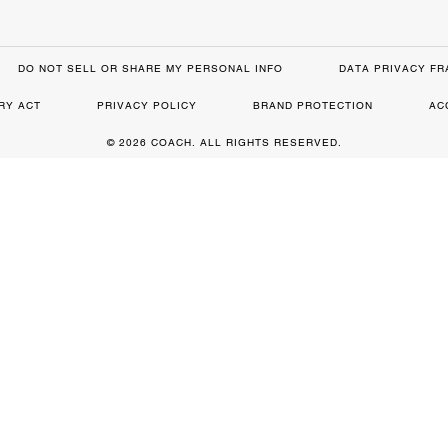
DO NOT SELL OR SHARE MY PERSONAL INFO
DATA PRIVACY F
RY ACT
PRIVACY POLICY
BRAND PROTECTION
AC
© 2026 COACH. ALL RIGHTS RESERVED.