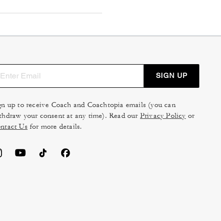
SIGN UP
gn up to receive Coach and Coachtopia emails (you can
thdraw your consent at any time). Read our
Privacy Policy
or
ntact Us
for more details.