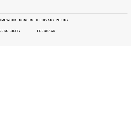
RAMEWORK: CONSUMER PRIVACY POLICY
CESSIBILITY
FEEDBACK