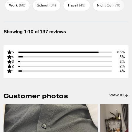
Work
(
60
)
School
(
34
)
Travel
(
43
)
Night Out
(
70
)
Showing 1-10 of 137 reviews
5
86%
4
5%
3
2%
2
2%
1
4%
Customer photos
View all