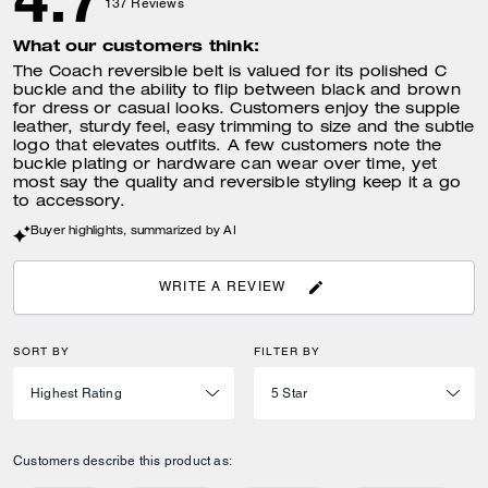
137
Reviews
What our customers think:
The Coach reversible belt is valued for its polished C
buckle and the ability to flip between black and brown
for dress or casual looks. Customers enjoy the supple
leather, sturdy feel, easy trimming to size and the subtle
logo that elevates outfits. A few customers note the
buckle plating or hardware can wear over time, yet
most say the quality and reversible styling keep it a go
to accessory.
Buyer highlights, summarized by AI
WRITE A REVIEW
SORT BY
FILTER BY
Customers describe this product as: