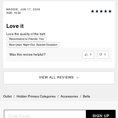
MADDIE, JUN 17, 2026
AGE
:
18-30
Love it
Love the quality of the belt
Recommend to Friends:
Yes
Best Uses
:
Night Out, Special Occasion
0
0
Was this review helpful?
VIEW ALL REVIEWS
Outlet
/
Hidden Primary Categories
/
Accessories
/
Belts
SIGN UP