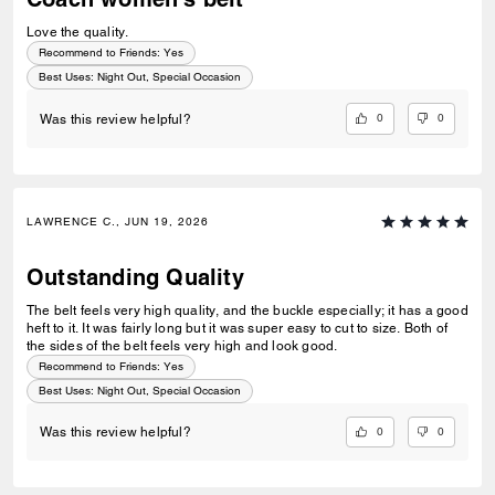
Love the quality.
Recommend to Friends:
Yes
Best Uses
:
Night Out, Special Occasion
0
0
Was this review helpful?
LAWRENCE C., JUN 19, 2026
Outstanding Quality
The belt feels very high quality, and the buckle especially; it has a good
heft to it. It was fairly long but it was super easy to cut to size. Both of
the sides of the belt feels very high and look good.
Recommend to Friends:
Yes
Best Uses
:
Night Out, Special Occasion
0
0
Was this review helpful?