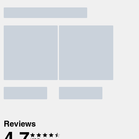
Reviews
4.7