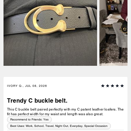
IVORY Q., JUL 08, 2026
Trendy C buckle belt.
This C buckle belt paired perfectly with my C patent leather loafers. The
fit has perfect width for my waist and length was also great.
Recommend to Friends:
Yes
Best Uses
:
Work, School, Travel, Night Out, Everyday, Special Occasion