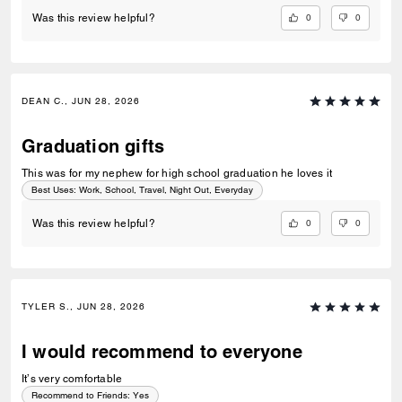
0
0
Was this review helpful?
DEAN C., JUN 28, 2026
Graduation gifts
This was for my nephew for high school graduation he loves it
Best Uses
:
Work, School, Travel, Night Out, Everyday
0
0
Was this review helpful?
TYLER S., JUN 28, 2026
I would recommend to everyone
It’s very comfortable
Recommend to Friends:
Yes