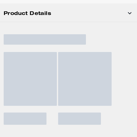
Product Details