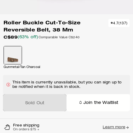
Roller Buckle Cut-To-Size
4.7
(
137
)
Reversible Belt, 38 Mm
C$89
(63% off)
Comparable Value
C$240
Gunmetal/Tan Charcoal
This item is currently unavailable, but you can sign up to
be notified when it is back in stock.
Join the Waitlist
Sold Out
Free shipping
Learn more
On orders $75 +