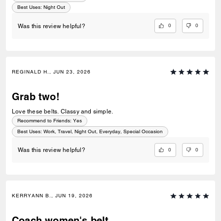
Best Uses
:
Night Out
0
0
Was this review helpful?
REGINALD H., JUN 23, 2026
Grab two!
Love these belts. Classy and simple.
Recommend to Friends:
Yes
Best Uses
:
Work, Travel, Night Out, Everyday, Special Occasion
0
0
Was this review helpful?
KERRYANN B., JUN 19, 2026
Coach women's belt