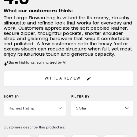
What our customers think:
The Large Rowan bag is valued for its roomy, slouchy
silhouette and refined look that works for everyday and
work. Customers appreciate the soft pebbled leather,
secure zipper, thoughtful pockets, shorter shoulder
strap and gleaming hardware that keep it comfortable
and polished. A few customers note the heavy feel or
excess slouch can reduce structure when full, yet most
enjoy its luxurious touch and generous capacity.
Buyer highlights, summarized by AI
WRITE A REVIEW
SORT BY
FILTER BY
Customers describe this product as: