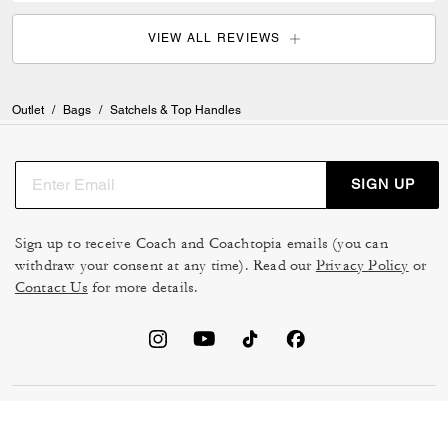
VIEW ALL REVIEWS
Outlet
/
Bags
/
Satchels & Top Handles
SIGN UP
Sign up to receive Coach and Coachtopia emails (you can
withdraw your consent at any time). Read our
Privacy Policy
or
Contact Us
for more details.
TERMS OF USE
MANAGE COOKIES
DO NOT SELL OR SHARE MY
DATA PRIVACY FRAMEWORK: