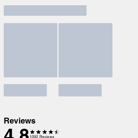
Reviews
4.8
1092
Reviews