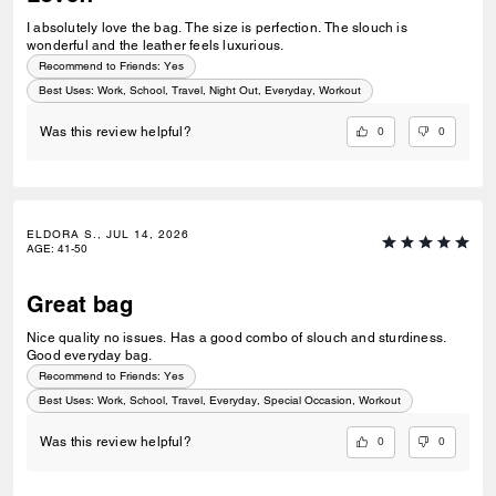
I absolutely love the bag. The size is perfection. The slouch is
wonderful and the leather feels luxurious.
Recommend to Friends:
Yes
Best Uses
:
Work, School, Travel, Night Out, Everyday, Workout
0
0
Was this review helpful?
ELDORA S., JUL 14, 2026
AGE
:
41-50
Great bag
Nice quality no issues. Has a good combo of slouch and sturdiness.
Good everyday bag.
Recommend to Friends:
Yes
Best Uses
:
Work, School, Travel, Everyday, Special Occasion, Workout
0
0
Was this review helpful?