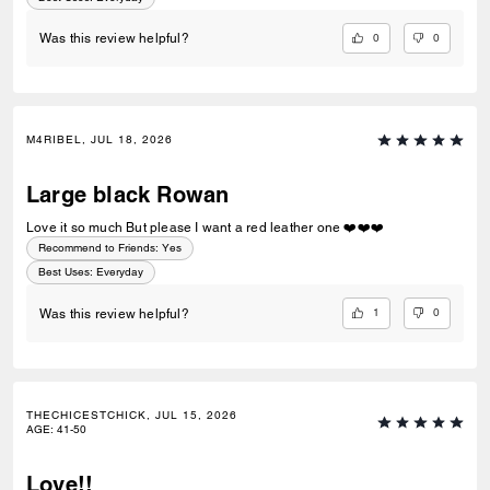
0
0
Was this review helpful?
M4RIBEL, JUL 18, 2026
Large black Rowan
Love it so much But please I want a red leather one ❤️❤️❤️
Recommend to Friends:
Yes
Best Uses
:
Everyday
1
0
Was this review helpful?
THECHICESTCHICK, JUL 15, 2026
AGE
:
41-50
Love!!