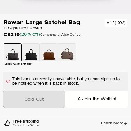
Rowan Large Satchel Bag
4.8
(
1092
)
In Signature Canvas
C$319
(26% off)
Comparable Value
C$430
Gold/Walnut/Black
This item is currently unavailable, but you can sign up to
be notified when it is back in stock.
Join the Waitlist
Sold Out
Free shipping
Learn more
On orders $75 +