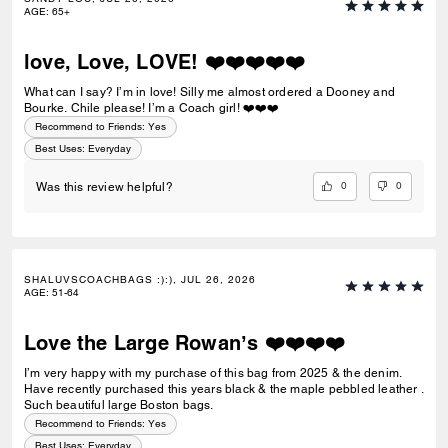
the plane or on a cruise—-it seems very versatile. I am a fan of the
AGE
:
65+
shoulder strap—-even when the bag is full, it doesn’t dig into my
shoulder or slip off my shoulder. It’s a bit of a dark hole (it’s pretty deep)
but I like that about bags I carry on a daily basis. The leather seems
love, Love, LOVE! ❤️❤️❤️❤️❤️
durable and scratch resistant, and it’s easy to clean the exterior with a
damp cloth, if needed. Most importantly to me, it can fit my B&N Nook
What can I say? I’m in love! Silly me almost ordered a Dooney and
and my 400 page paperback book in it, with room for my other
Bourke. Chile please! I’m a Coach girl! ❤️❤️❤️
essentials, and a 12 oz travel mug! 5 stars, truly!
Recommend to Friends:
Yes
Best Uses
:
Everyday
0
0
Was this review helpful?
SHALUVSCOACHBAGS :):), JUL 26, 2026
AGE
:
51-64
Love the Large Rowan’s ❤️❤️❤️❤️
I’m very happy with my purchase of this bag from 2025 & the denim.
Have recently purchased this years black & the maple pebbled leather .
Such beautiful large Boston bags.
Recommend to Friends:
Yes
Best Uses
:
Everyday