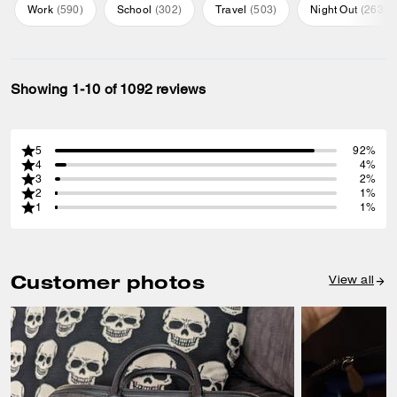
Work
(
590
)
School
(
302
)
Travel
(
503
)
Night Out
(
263
)
Showing 1-10 of 1092 reviews
5
92%
4
4%
3
2%
2
1%
1
1%
Customer photos
View all