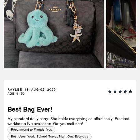
RAYLEE_18, AUG 02, 2026
AGE
:
41-50
Best Bag Ever!
My standard daily carry. She holds everything so effortlessly. Prettiest
workhorse I've ever seen. Get yourself one!
Recommend to Friends:
Yes
Best Uses
:
Work, School, Travel, Night Out, Everyday