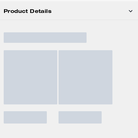
Product Details