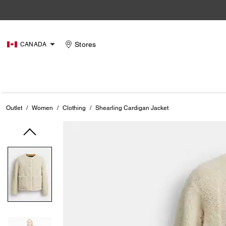
Stores
CANADA
Outlet
/
Women
/
Clothing
/
Shearling Cardigan Jacket