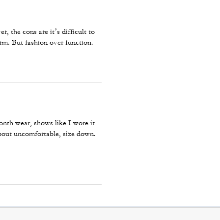
r, the cons are it’s difficult to
arm. But fashion over function.
onth wear, shows like I wore it
about uncomfortable, size down.