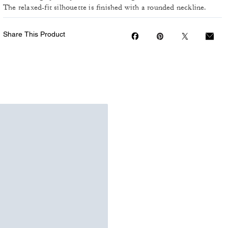
The relaxed-fit silhouette is finished with a rounded neckline.
Share This Product