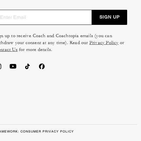
SIGN UP
gn up to receive Coach and Coachtopia emails (you can
thdraw your consent at any time). Read our
Privacy Policy
or
ntact Us
for more details.
RAMEWORK: CONSUMER PRIVACY POLICY