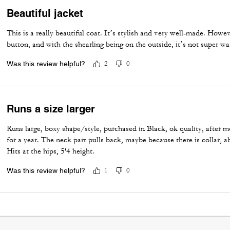
Beautiful jacket
This is a really beautiful coat. It’s stylish and very well-made. Howeve
button, and with the shearling being on the outside, it’s not super w
Was this review helpful?
2
0
Runs a size larger
Runs large, boxy shape/style, purchased in Black, ok quality, after m
for a year. The neck part pulls back, maybe because there is collar, 
Hits at the hips, 5'4 height.
Was this review helpful?
1
0