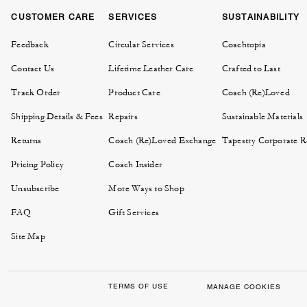
CUSTOMER CARE
SERVICES
SUSTAINABILITY
Feedback
Circular Services
Coachtopia
Contact Us
Lifetime Leather Care
Crafted to Last
Track Order
Product Care
Coach (Re)Loved
Shipping Details & Fees
Repairs
Sustainable Materials
Returns
Coach (Re)Loved Exchange
Tapestry Corporate Re
Pricing Policy
Coach Insider
Unsubscribe
More Ways to Shop
FAQ
Gift Services
Site Map
TERMS OF USE
MANAGE COOKIES