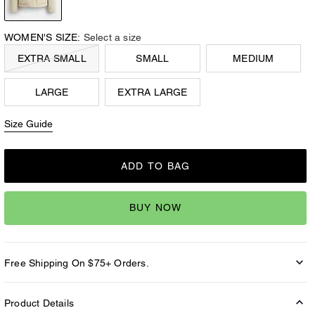
WOMEN'S SIZE:
Select a size
EXTRA SMALL
SMALL
MEDIUM
LARGE
EXTRA LARGE
Size Guide
ADD TO BAG
BUY NOW
Free Shipping On $75+ Orders.
Product Details