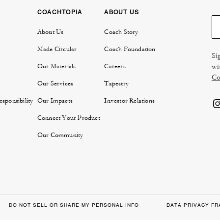
COACHTOPIA
ABOUT US
About Us
Coach Story
Made Circular
Coach Foundation
Si
wi
Our Materials
Careers
Co
Our Services
Tapestry
sponsibility
Our Impacts
Investor Relations
Connect Your Product
Our Community
DO NOT SELL OR SHARE MY PERSONAL INFO
DATA PRIVACY F