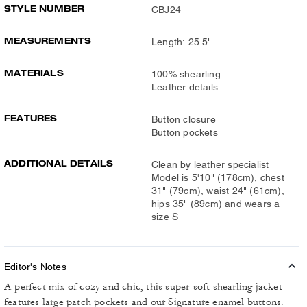
STYLE NUMBER
CBJ24
MEASUREMENTS
Length: 25.5"
MATERIALS
100% shearling
Leather details
FEATURES
Button closure
Button pockets
ADDITIONAL DETAILS
Clean by leather specialist
Model is 5'10" (178cm), chest
31" (79cm), waist 24" (61cm),
hips 35" (89cm) and wears a
size S
Editor's Notes
A perfect mix of cozy and chic, this super-soft shearling jacket
features large patch pockets and our Signature enamel buttons.