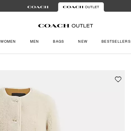
WOMEN
MEN
BAGS
NEW
BESTSELLERS