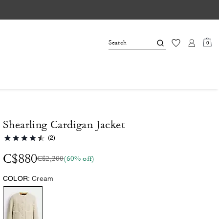
0
Shearling Cardigan Jacket
(2)
C$880
C$2,200
(60% off)
COLOR:
Cream