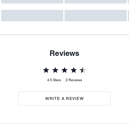
Reviews
4.5
Stars
2
Reviews
WRITE A REVIEW