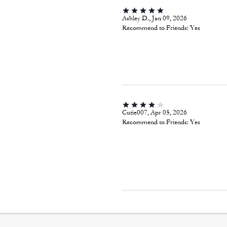
Ashley D., Jan 09, 2026
Recommend to Friends:
Yes
Cutie007, Apr 05, 2026
Recommend to Friends:
Yes