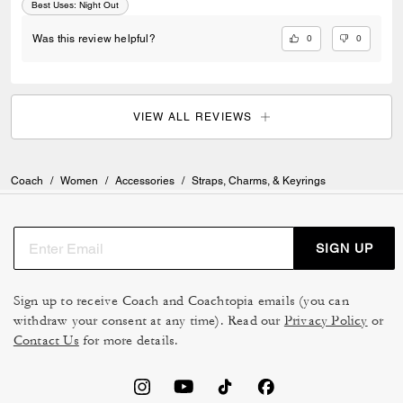
Best Uses
:
Night Out
0
0
Was this review helpful?
VIEW ALL REVIEWS
Coach
/
Women
/
Accessories
/
Straps, Charms, & Keyrings
SIGN UP
Sign up to receive Coach and Coachtopia emails (you can
withdraw your consent at any time). Read our
Privacy Policy
or
Contact Us
for more details.