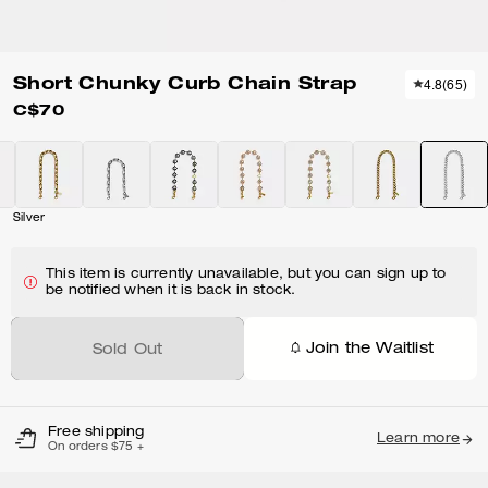
Short Chunky Curb Chain Strap
4.8
(
65
)
C$70
Silver
This item is currently unavailable, but you can sign up to
be notified when it is back in stock.
Join the Waitlist
Sold Out
Free shipping
Learn more
On orders $75 +