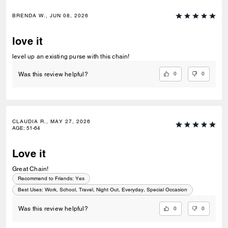
BRENDA W., JUN 08, 2026
love it
level up an existing purse with this chain!
0
0
Was this review helpful?
CLAUDIA R., MAY 27, 2026
AGE
:
51-64
Love it
Great Chain!
Recommend to Friends:
Yes
Best Uses
:
Work, School, Travel, Night Out, Everyday, Special Occasion
0
0
Was this review helpful?