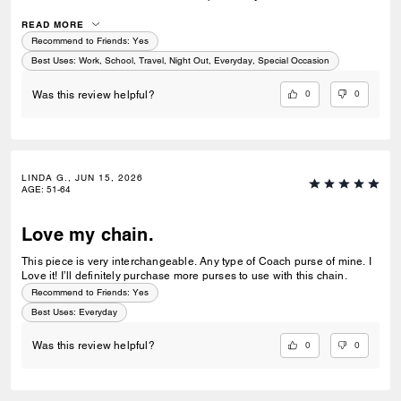
bags in that shade, the current gunmetal is not a match anywhere.
READ MORE
Recommend to Friends:
Yes
Best Uses
:
Work, School, Travel, Night Out, Everyday, Special Occasion
0
0
Was this review helpful?
LINDA G., JUN 15, 2026
AGE
:
51-64
Love my chain.
This piece is very interchangeable. Any type of Coach purse of mine. I
Love it! I’ll definitely purchase more purses to use with this chain.
Recommend to Friends:
Yes
Best Uses
:
Everyday
0
0
Was this review helpful?