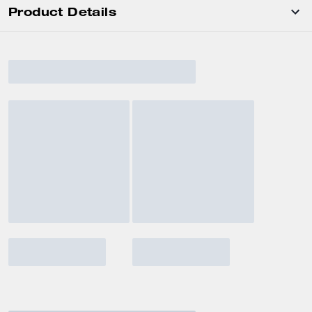
Product Details