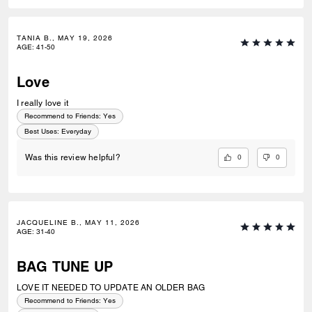
TANIA B., MAY 19, 2026
AGE
:
41-50
Love
I really love it
Recommend to Friends:
Yes
Best Uses
:
Everyday
0
0
Was this review helpful?
JACQUELINE B., MAY 11, 2026
AGE
:
31-40
BAG TUNE UP
LOVE IT NEEDED TO UPDATE AN OLDER BAG
Recommend to Friends:
Yes