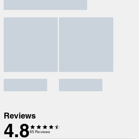
Reviews
4.8
65
Reviews