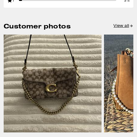
1
3%
Customer photos
View all