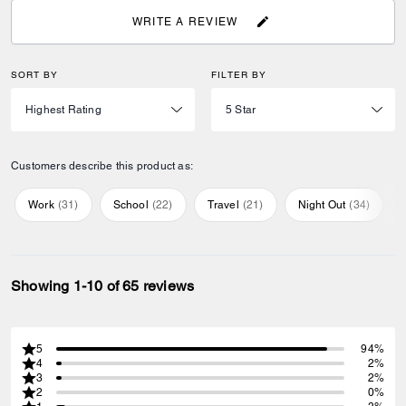
WRITE A REVIEW
SORT BY
FILTER BY
Customers describe this product as:
Work
(
31
)
School
(
22
)
Travel
(
21
)
Night Out
(
34
)
Showing 1-10 of 65 reviews
5
94%
4
2%
3
2%
2
0%