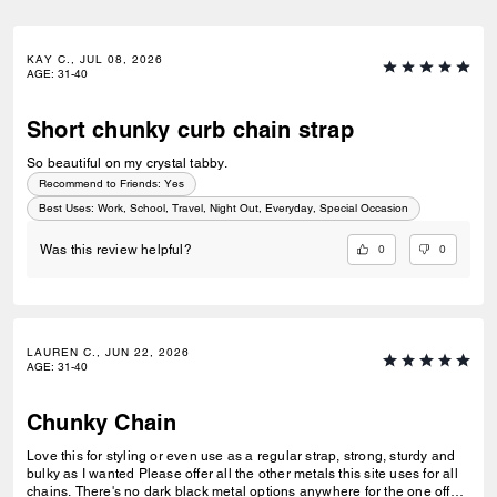
KAY C., JUL 08, 2026
AGE
:
31-40
Short chunky curb chain strap
So beautiful on my crystal tabby.
Recommend to Friends:
Yes
Best Uses
:
Work, School, Travel, Night Out, Everyday, Special Occasion
0
0
Was this review helpful?
LAUREN C., JUN 22, 2026
AGE
:
31-40
Chunky Chain
Love this for styling or even use as a regular strap, strong, sturdy and
bulky as I wanted Please offer all the other metals this site uses for all
chains. There's no dark black metal options anywhere for the one off