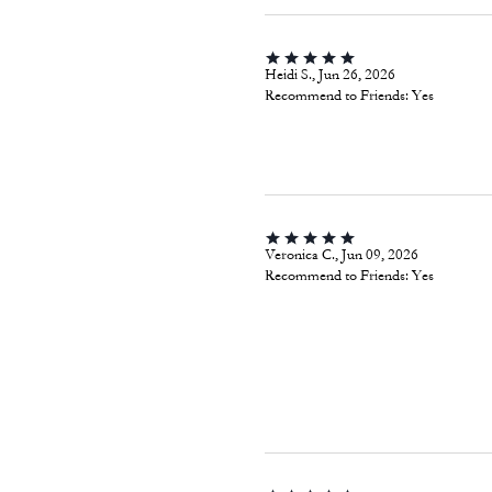
Heidi S., Jun 26, 2026
Recommend to Friends:
Yes
Veronica C., Jun 09, 2026
Recommend to Friends:
Yes