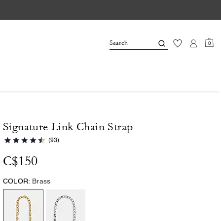
0
Signature Link Chain Strap
(93)
C$150
COLOR:
Brass