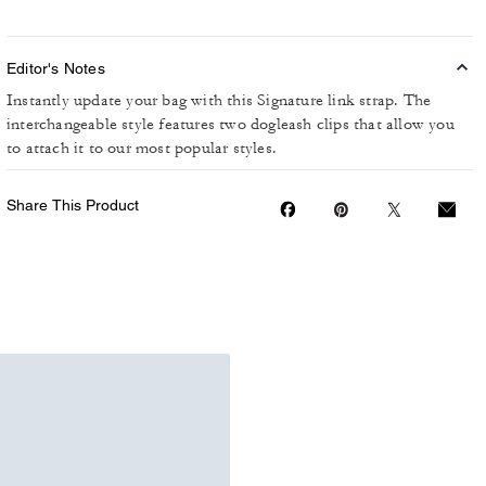
Editor's Notes
Instantly update your bag with this Signature link strap. The
interchangeable style features two dogleash clips that allow you
to attach it to our most popular styles.
Share This Product