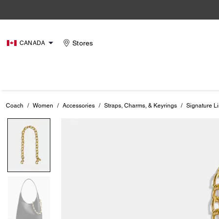
Stores
CANADA
Coach
/
Women
/
Accessories
/
Straps, Charms, & Keyrings
/
Signature L