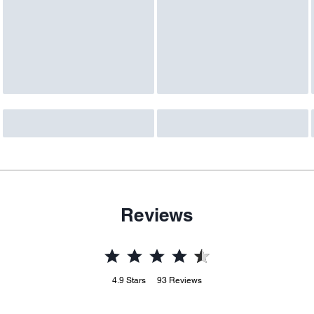
Reviews
4.9
Stars
93
Reviews