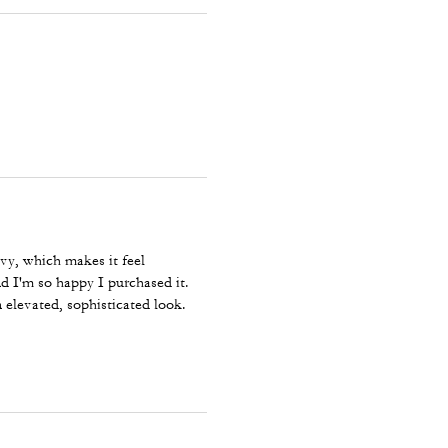
avy, which makes it feel
nd I'm so happy I purchased it.
 elevated, sophisticated look.
ylish, high-quality strap! ⭐⭐⭐⭐⭐