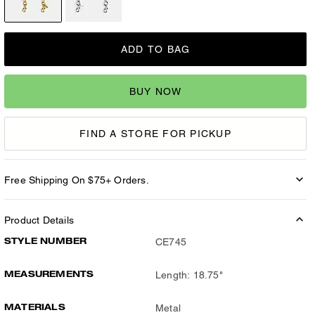
ADD TO BAG
BUY NOW
FIND A STORE FOR PICKUP
Free Shipping On $75+ Orders.
Product Details
STYLE NUMBER
CE745
MEASUREMENTS
Length: 18.75"
MATERIALS
Metal