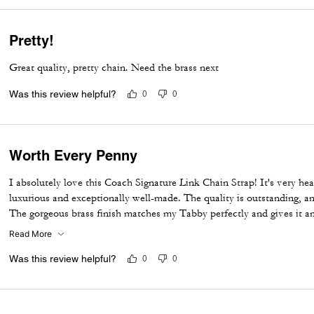
Pretty!
Great quality, pretty chain. Need the brass next
Was this review helpful?
0
0
Worth Every Penny
I absolutely love this Coach Signature Link Chain Strap! It's very he
luxurious and exceptionally well-made. The quality is outstanding, a
The gorgeous brass finish matches my Tabby perfectly and gives it an
Highly recommend for anyone looking to upgrade their bag with a st
Read More
Was this review helpful?
0
0