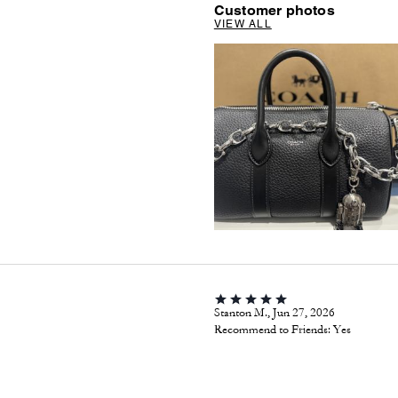
Customer photos
VIEW ALL
Stanton M., Jun 27, 2026
Recommend to Friends:
Yes