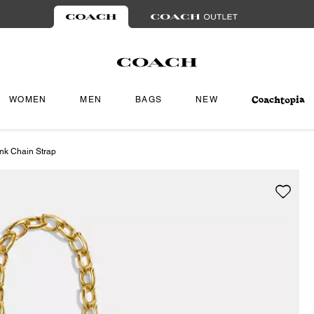
WOMEN
MEN
BAGS
NEW
ink Chain Strap