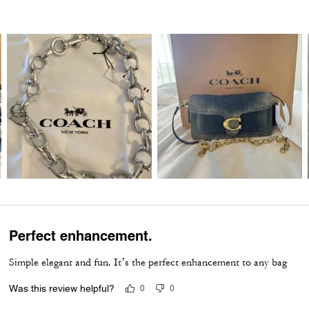
Perfect enhancement.
Simple elegant and fun. It’s the perfect enhancement to any bag
Was this review helpful?
0
0