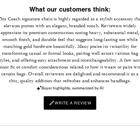
What our customers think:
his Coach signature chain is highly regarded as a stylish accessory th
elevates purses with an elegant, branded touch. Reviewers widely
appreciate its premium construction noting heavy, substantial metal,
smooth finish, and durable feel that suggests long-lasting use while
matching gold hardware beautifully. Many praise its versatility for
transforming casual or formal looks, pairing well across various bag
styles, and offering easy attachment and interchangeability. A few not
inor fit or comfort considerations related to how it wears or pairs wi
certain bags. Overall reviewers are delighted and recommend it as a
chic, quality addition that refreshes and enhances handbags.
Buyer highlights, summarized by AI
WRITE A REVIEW