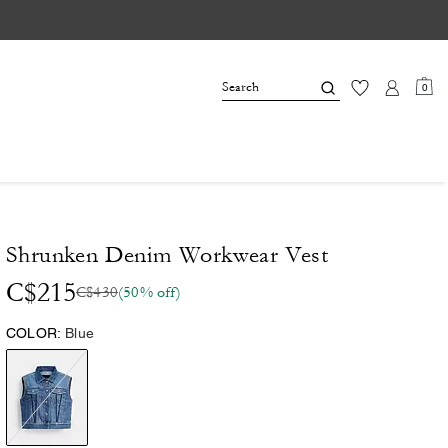
0
Shrunken Denim Workwear Vest
C$215
C$430
(50% off)
COLOR:
Blue