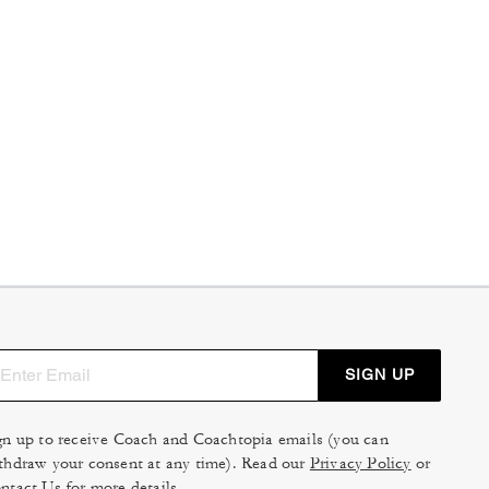
SIGN UP
gn up to receive Coach and Coachtopia emails (you can
thdraw your consent at any time). Read our
Privacy Policy
or
ntact Us
for more details.