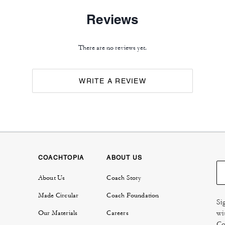
Reviews
There are no reviews yet.
WRITE A REVIEW
COACHTOPIA
ABOUT US
About Us
Coach Story
Made Circular
Coach Foundation
Si
wi
Our Materials
Careers
Co