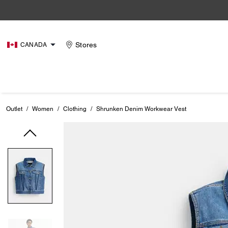
Stores
CANADA
Outlet
/
Women
/
Clothing
/
Shrunken Denim Workwear Vest