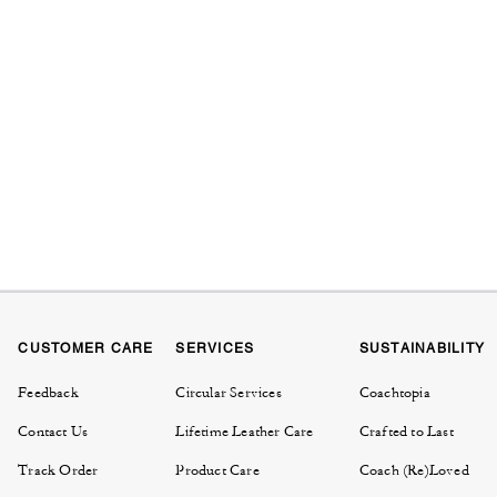
CUSTOMER CARE
SERVICES
SUSTAINABILITY
Feedback
Circular Services
Coachtopia
Contact Us
Lifetime Leather Care
Crafted to Last
Track Order
Product Care
Coach (Re)Loved