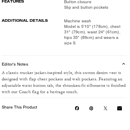
FEATURES
Button closure
Slip and button pockets
ADDITIONAL DETAILS
Machine wash
Model is 5'10" (178cm), chest
31" (79cm), waist 24" (61cm),
hips 35" (89cm) and wears a
size S
Editor's Notes
A classic trucker jacket-inspired style, this cotton denim vest is
designed with flap chest pockets and welt pockets. Featuring an
adjustable waist button tab, the shrunken-fit silhouette is finished
with our Coach flag for a heritage touch.
Share This Product