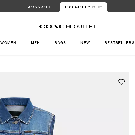
WOMEN
MEN
BAGS
NEW
BESTSELLERS