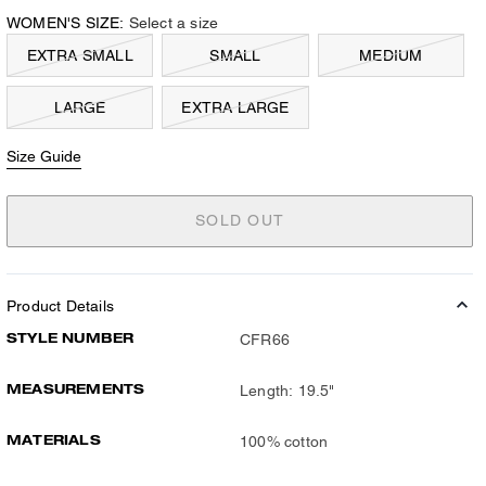
WOMEN'S SIZE:
Select a size
EXTRA SMALL
SMALL
MEDIUM
LARGE
EXTRA LARGE
Size Guide
SOLD OUT
Product Details
STYLE NUMBER
CFR66
MEASUREMENTS
Length: 19.5"
MATERIALS
100% cotton