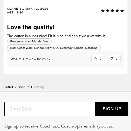
CLARE S., MAR 12, 2026
AGE
:
18-30
Love the quality!
The cotton is super nice! Fit is nice and can style a lot with it!
Recommend to Friends:
Yes
Best Uses
:
Work, School, Night Out, Everyday, Special Occasion
0
0
Was this review helpful?
Outlet
/
Men
/
Clothing
SIGN UP
Sign up to receive Coach and Coachtopia emails (you can