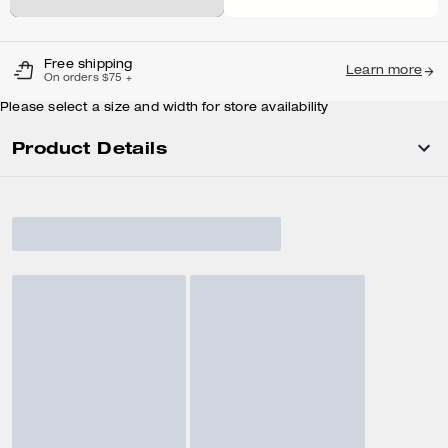
Free shipping
Learn more
On orders $75 +
Please select a size and width for store availability
Product Details