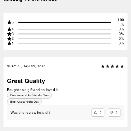
100
5
%
4
0%
3
0%
2
0%
1
0%
SHAY S., JAN 03, 2026
Great Quality
Bought as a gift and he loved it
Recommend to Friends:
Yes
Best Uses
:
Night Out
0
0
Was this review helpful?