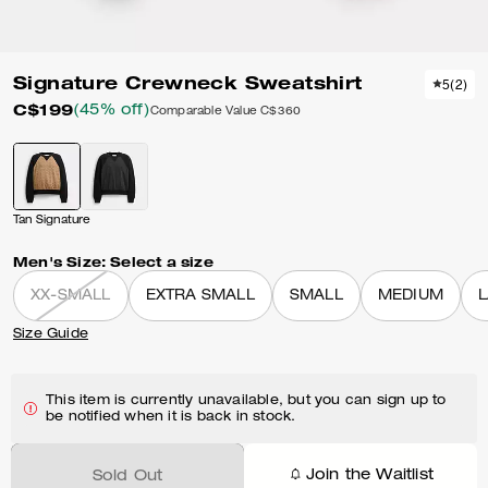
Signature Crewneck Sweatshirt
5
(
2
)
C$199
(45% off)
Comparable Value
C$360
Tan Signature
Men's Size:
Select a size
XX-SMALL
EXTRA SMALL
SMALL
MEDIUM
Size Guide
This item is currently unavailable, but you can sign up to
be notified when it is back in stock.
Join the Waitlist
Sold Out