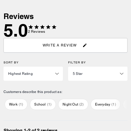
Reviews
5.0
2
Reviews
WRITE A REVIEW
SORT BY
FILTER BY
Customers describe this product as:
Work
(
1
)
School
(
1
)
Night Out
(
2
)
Everyday
(
1
)
Sp
Showing 1-2 of 2 reviews