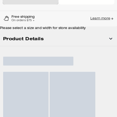
Free shipping
Learn more
On orders $75 +
Please select a size and width for store availability
Product Details