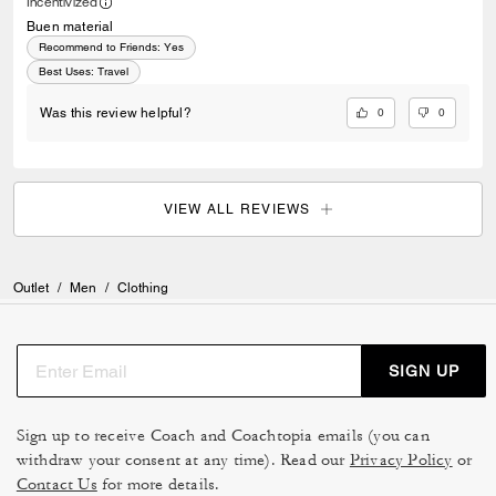
Incentivized
Buen material
Recommend to Friends:
Yes
Best Uses
:
Travel
0
0
Was this review helpful?
VIEW ALL REVIEWS
Outlet
/
Men
/
Clothing
SIGN UP
Sign up to receive Coach and Coachtopia emails (you can
withdraw your consent at any time). Read our
Privacy Policy
or
Contact Us
for more details.