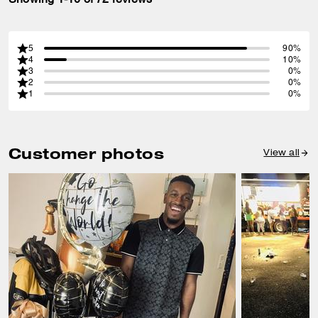
5
90%
4
10%
3
0%
2
0%
1
0%
Customer photos
View all