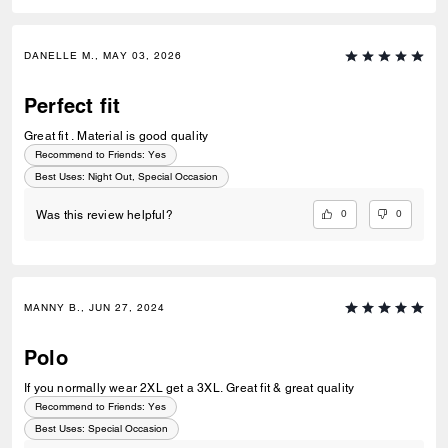
DANELLE M., MAY 03, 2026
Perfect fit
Great fit . Material is good quality
Recommend to Friends:
Yes
Best Uses
:
Night Out, Special Occasion
0
0
Was this review helpful?
MANNY B., JUN 27, 2024
Polo
If you normally wear 2XL get a 3XL. Great fit & great quality
Recommend to Friends:
Yes
Best Uses
:
Special Occasion