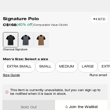
Signature Polo
4.9
(
72
)
C$168
(40% off)
Comparable Value
C$280
Charcoal Signature
Men's Size:
Select a size
EXTRA SMALL
SMALL
MEDIUM
LARGE
EXT
Size Guide
Runs small
This item is currently unavailable, but you can sign up to
be notified when it is back in stock.
Join the Waitlist
Sold Out