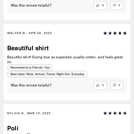
6
0
Was this review helpful?
WALTER B., APR 09, 2025
Beautiful shirt
Beautiful shirt! Sizing true as expected, quality cotton, and feels great
on.
Recommend to Friends:
Yes
Best Uses
:
Work, School, Travel, Night Out, Everyday
0
0
Was this review helpful?
NYLVIA N., MAR 10, 2025
Poli