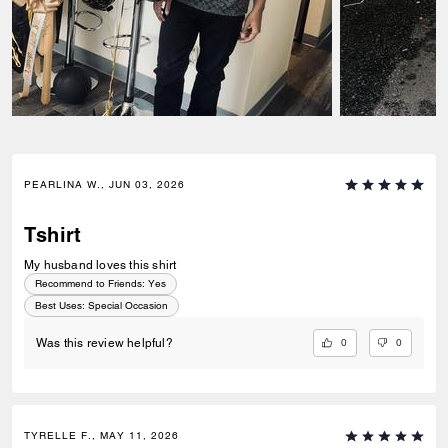
PEARLINA W., JUN 03, 2026
Tshirt
My husband loves this shirt
Recommend to Friends:
Yes
Best Uses
:
Special Occasion
0
0
Was this review helpful?
TYRELLE F., MAY 11, 2026