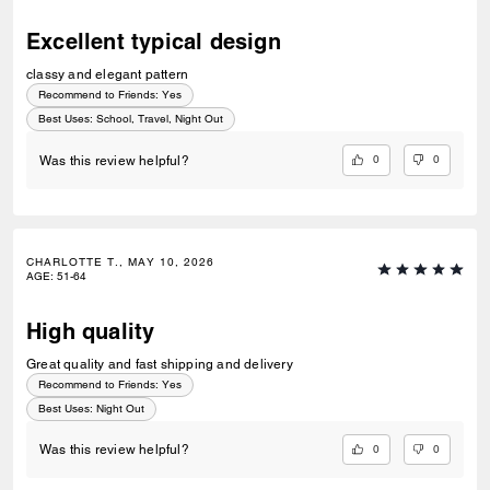
Excellent typical design
classy and elegant pattern
Recommend to Friends:
Yes
Best Uses
:
School, Travel, Night Out
0
0
Was this review helpful?
CHARLOTTE T., MAY 10, 2026
AGE
:
51-64
High quality
Great quality and fast shipping and delivery
Recommend to Friends:
Yes
Best Uses
:
Night Out
0
0
Was this review helpful?