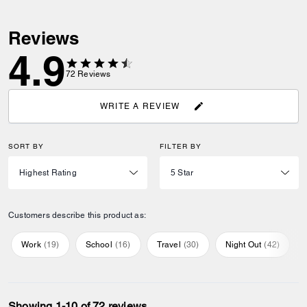
Reviews
4.9
72
Reviews
WRITE A REVIEW
SORT BY
FILTER BY
Customers describe this product as:
Work
(
19
)
School
(
16
)
Travel
(
30
)
Night Out
(
42
)
Showing 1-10 of 72 reviews