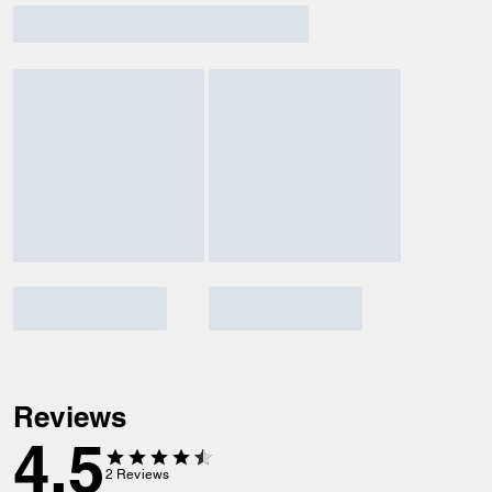
Reviews
4.5
2
Reviews