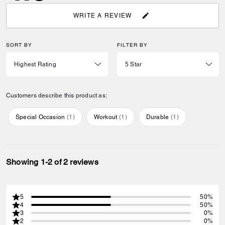
WRITE A REVIEW
SORT BY
FILTER BY
Customers describe this product as:
Special Occasion
(
1
)
Workout
(
1
)
Durable
(
1
)
Showing 1-2 of 2 reviews
5
50%
4
50%
3
0%
2
0%