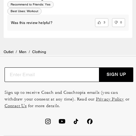
Recommend to Friends:
Yes
Best Uses
:
Workout
3
0
Was this review helpful?
Outlet
/
Men
/
Clothing
SIGN UP
Sign up to receive Coach and Coachtopia emails (you can
withdraw your consent at any time). Read our
Privacy Policy
or
Contact Us
for more details.