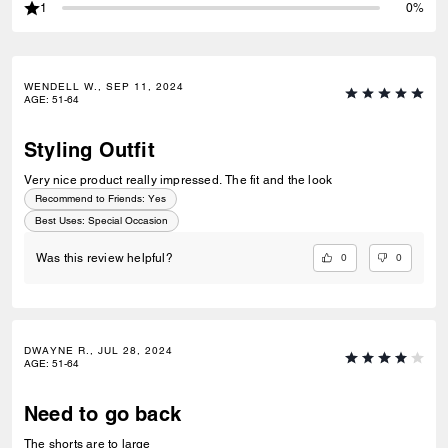
1
0%
WENDELL W., SEP 11, 2024
AGE
:
51-64
Styling Outfit
Very nice product really impressed. The fit and the look
Recommend to Friends:
Yes
Best Uses
:
Special Occasion
0
0
Was this review helpful?
DWAYNE R., JUL 28, 2024
AGE
:
51-64
Need to go back
The shorts are to large