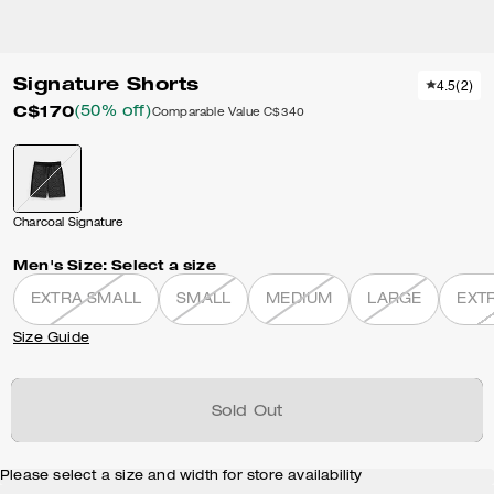
Signature Shorts
4.5
(
2
)
C$170
(50% off)
Comparable Value
C$340
Charcoal Signature
Men's Size:
Select a size
EXTRA SMALL
SMALL
MEDIUM
LARGE
EXT
Size Guide
Sold Out
Please select a size and width for store availability