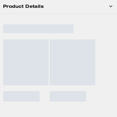
Product Details