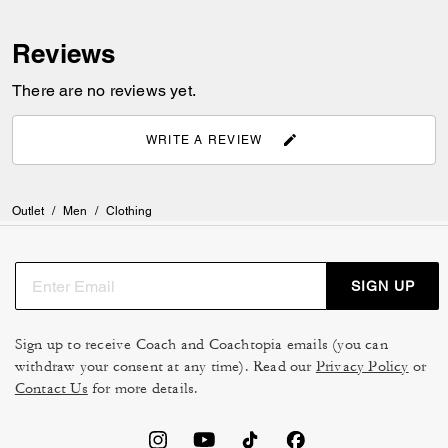
Reviews
There are no reviews yet.
WRITE A REVIEW
Outlet
/
Men
/
Clothing
SIGN UP
Sign up to receive Coach and Coachtopia emails (you can
withdraw your consent at any time). Read our
Privacy Policy
or
Contact Us
for more details.