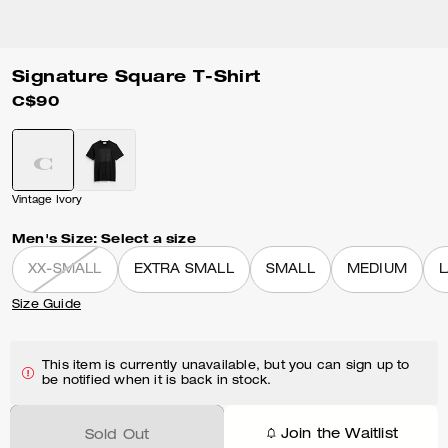
Signature Square T-Shirt
C$90
Vintage Ivory
Men's Size:
Select a size
XX-SMALL
EXTRA SMALL
SMALL
MEDIUM
Size Guide
This item is currently unavailable, but you can sign up to
be notified when it is back in stock.
Join the Waitlist
Sold Out