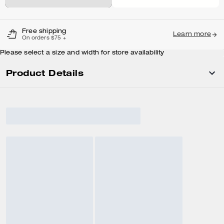
Free shipping
Learn more
On orders $75 +
Please select a size and width for store availability
Product Details