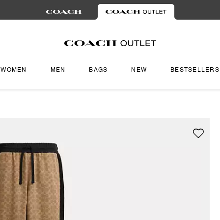
WOMEN
MEN
BAGS
NEW
BESTSELLERS