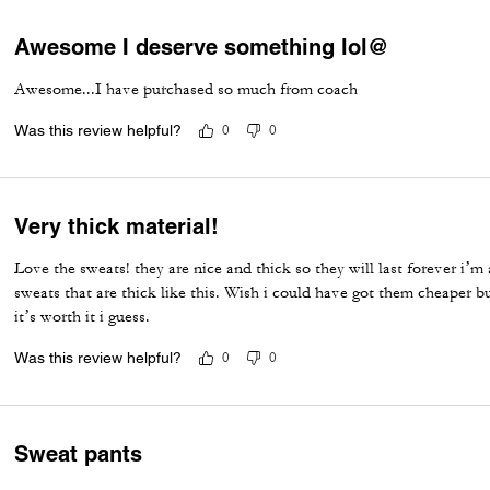
Awesome I deserve something lol@
Awesome...I have purchased so much from coach
Was this review helpful?
0
0
Very thick material!
Love the sweats! they are nice and thick so they will last forever i’m
sweats that are thick like this. Wish i could have got them cheaper but
it’s worth it i guess.
Was this review helpful?
0
0
Sweat pants