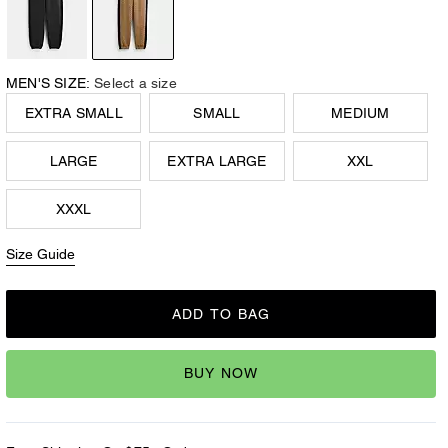
MEN'S SIZE:
Select a size
EXTRA SMALL
SMALL
MEDIUM
LARGE
EXTRA LARGE
XXL
XXXL
Size Guide
ADD TO BAG
BUY NOW