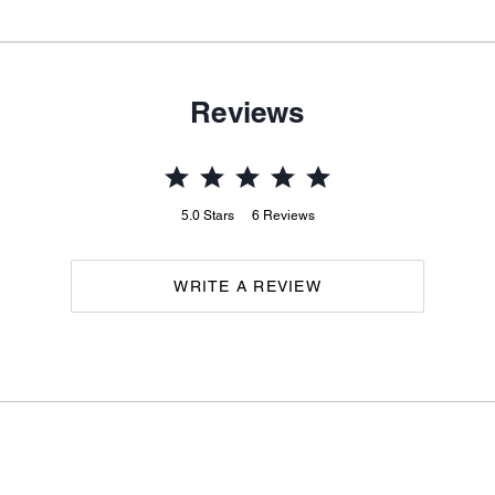
Reviews
5.0
Stars
6
Reviews
WRITE A REVIEW