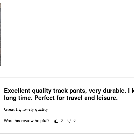
Excellent quality track pants, very durable, I 
long time. Perfect for travel and leisure.
Great fit, lovely quality
Was this review helpful?
0
0