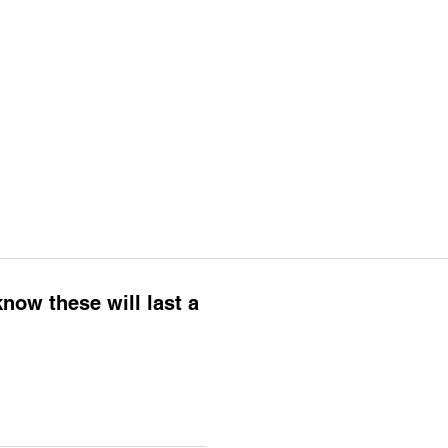
know these will last a