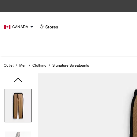
Stores
CANADA
Outlet
/
Men
/
Clothing
/
Signature Sweatpants