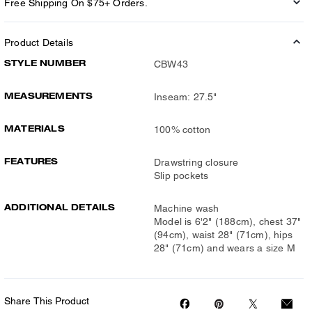
Free Shipping On $75+ Orders.
Product Details
STYLE NUMBER
CBW43
MEASUREMENTS
Inseam: 27.5"
MATERIALS
100% cotton
FEATURES
Drawstring closure
Slip pockets
ADDITIONAL DETAILS
Machine wash
Model is 6'2" (188cm), chest 37"
(94cm), waist 28" (71cm), hips
28" (71cm) and wears a size M
Share This Product