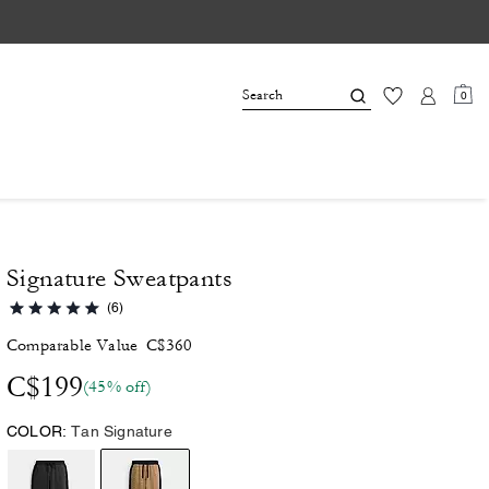
0
Signature Sweatpants
(6)
Comparable Value
C$360
C$199
(45% off)
COLOR:
Tan Signature