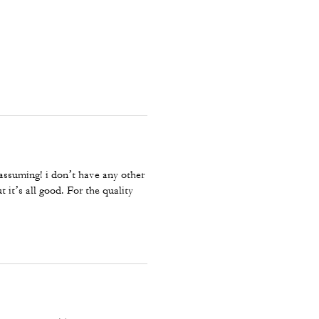
 assuming! i don’t have any other
 it’s all good. For the quality