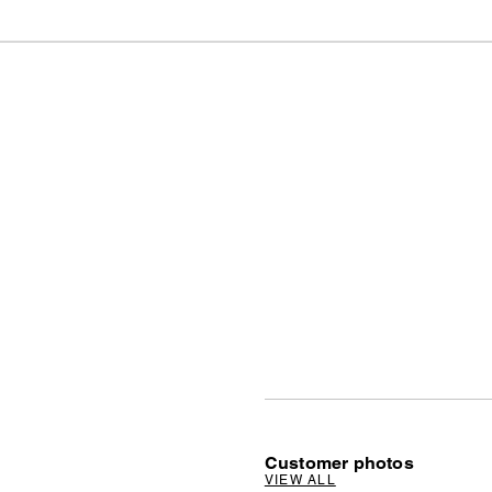
Customer photos
VIEW ALL