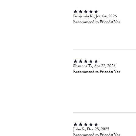
Benjamin K., Jun 04, 2026
Recommend to Friends:
Yes
Shaunna T., Apr 22, 2026
Recommend to Friends:
Yes
John S., Dec 25, 2025
Recommend to Friends:
Yes