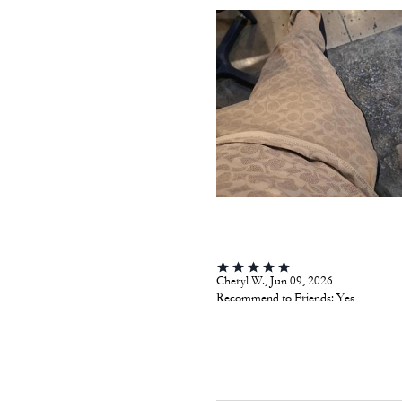
Cheryl W., Jun 09, 2026
Recommend to Friends:
Yes