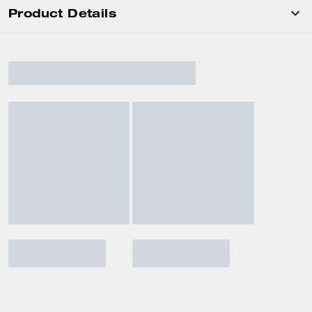
Product Details