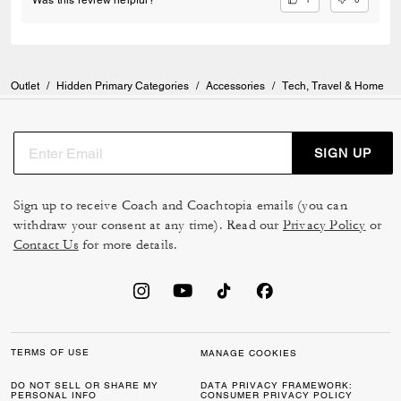
Outlet
/
Hidden Primary Categories
/
Accessories
/
Tech, Travel & Home
SIGN UP
Sign up to receive Coach and Coachtopia emails (you can
withdraw your consent at any time). Read our
Privacy Policy
or
Contact Us
for more details.
TERMS OF USE
MANAGE COOKIES
DO NOT SELL OR SHARE MY
DATA PRIVACY FRAMEWORK:
PERSONAL INFO
CONSUMER PRIVACY POLICY