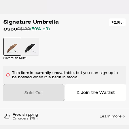
Signature Umbrella
2.6
(
5
)
C$60
C$120
(50% off)
Silver/Tan Multi
This item is currently unavailable, but you can sign up to
be notified when it is back in stock.
Join the Waitlist
Sold Out
Free shipping
Learn more
On orders $75 +