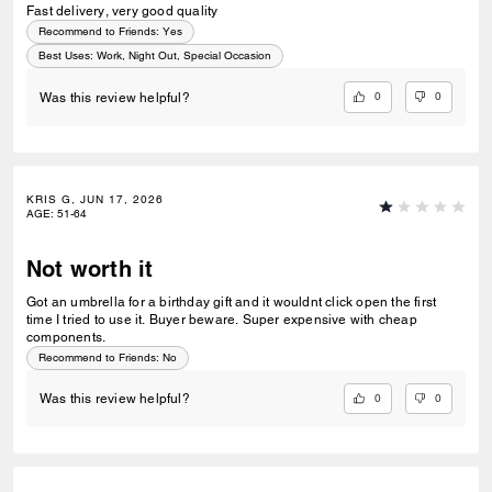
Fast delivery, very good quality
Recommend to Friends:
Yes
Best Uses
:
Work, Night Out, Special Occasion
0
0
Was this review helpful?
KRIS G, JUN 17, 2026
AGE
:
51-64
Not worth it
Got an umbrella for a birthday gift and it wouldnt click open the first
time I tried to use it. Buyer beware. Super expensive with cheap
components.
Recommend to Friends:
No
0
0
Was this review helpful?