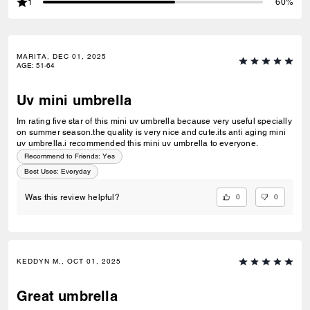
1
60%
MARITA, DEC 01, 2025
AGE
:
51-64
Uv mini umbrella
Im rating five star of this mini uv umbrella because very useful specially
on summer season.the quality is very nice and cute.its anti aging mini
uv umbrella.i recommended this mini uv umbrella to everyone.
Recommend to Friends:
Yes
Best Uses
:
Everyday
0
0
Was this review helpful?
KEDDYN M., OCT 01, 2025
Great umbrella