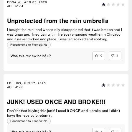
EDNA W., APR 05, 2026
AGE
:
51-64
Unprotected from the rain umbrella
I bought the mini and was totally disappointed that it was broken and I
was unaware. Tried using it in the ever changing weather in Chicago
and it never clicked into place. I was left soaked and sobbing.
Recommend to Friends:
No
0
1
Was this review helpful?
LEILU83, JUN 17, 2025
AGE
:
41-50
JUNK! USED ONCE AND BROKE!!!
Don't bother buying this junk! I used it ONCE and it broke and I didn't
have the receipt to return it.
Recommend to Friends:
No
1
0
Was this review helpful?