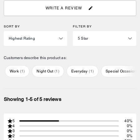
WRITE A REVIEW
SORT BY
FILTER BY
Customers describe this product as:
Work
(
1
)
Night Out
(
1
)
Everyday
(
1
)
Special Occasion
(
Showing 1-5 of 5 reviews
5
40%
4
0%
3
0%
2
0%