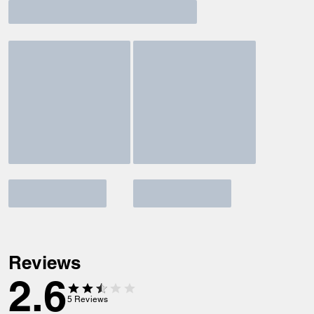
Reviews
2.6
5
Reviews