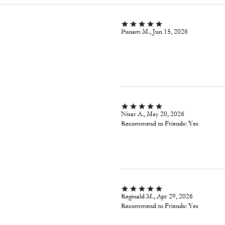
Punam M., Jun 15, 2026
Nisar A., May 20, 2026
Recommend to Friends:
Yes
Reginald M., Apr 29, 2026
Recommend to Friends:
Yes