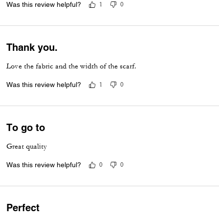
Was this review helpful?
1
0
Thank you.
Love the fabric and the width of the scarf.
Was this review helpful?
1
0
To go to
Great quality
Was this review helpful?
0
0
Perfect