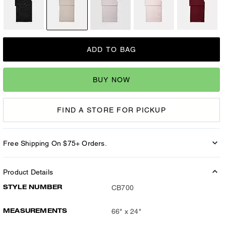
ADD TO BAG
BUY NOW
FIND A STORE FOR PICKUP
Free Shipping On $75+ Orders.
Product Details
STYLE NUMBER
CB700
MEASUREMENTS
66" x 24"