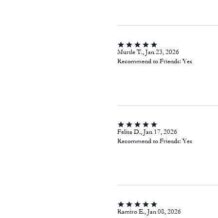
Murtle T., Jan 23, 2026
Recommend to Friends:
Yes
Felisa D., Jan 17, 2026
Recommend to Friends:
Yes
Ramiro E., Jan 08, 2026