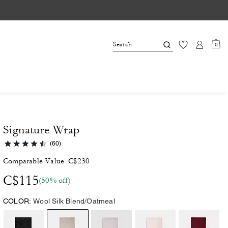
0
Signature Wrap
(60)
Comparable Value
C$230
C$115
(50% off)
COLOR:
Wool Silk Blend/Oatmeal