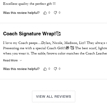
Excellent quality the perfect gift !!!
Was this review helpful?
0
0
Coach Signature Wrap!🥰
I love my Coach peeps…Dylan, Nicole, Madison, Liz!! They always t
Presenting me with a special Coach Gift!!🎁 🥰 The best scarf, ligh
when you wear it. The sable/brown color matches the Coach Leather J
large Christmas party & everyone was checking out my outfit! It was
Read More
tomorrow and purchase all the colors they have in-store…Black, Oat
Burgundy & I love the sable one so much I’m buying another one b
Was this review helpful?
0
0
Leather Jacket to a T…Thank you Coach peeps!!!😇😘
VIEW ALL REVIEWS