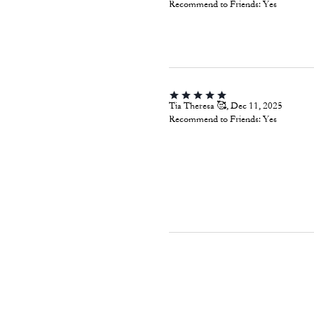
Recommend to Friends:
Yes
Tia Theresa 🥰, Dec 11, 2025
Recommend to Friends:
Yes