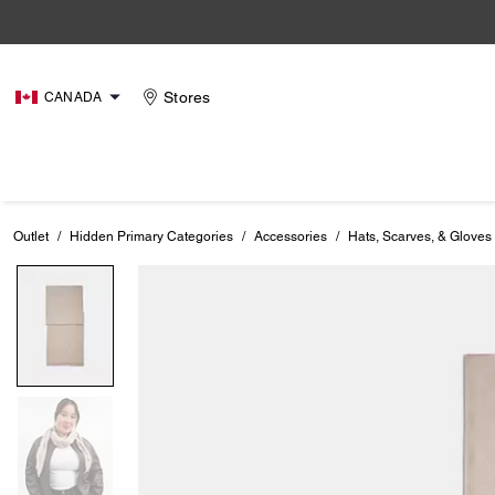
Stores
CANADA
Outlet
/
Hidden Primary Categories
/
Accessories
/
Hats, Scarves, & Gloves