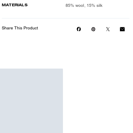
MATERIALS
85% wool, 15% silk
Share This Product