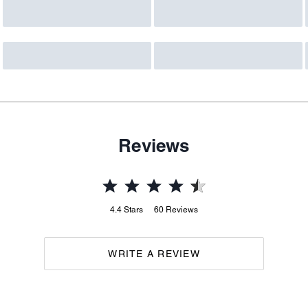
Reviews
4.4
Stars
60
Reviews
WRITE A REVIEW