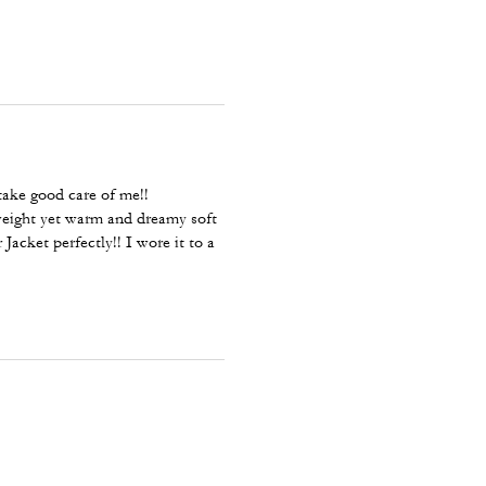
ake good care of me!!
tweight yet warm and dreamy soft
acket perfectly!! I wore it to a
 gorgeous!! I’m going to Coach
meal, Chrystal Pink, Grey,
ecause it matches my Coach