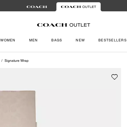
WOMEN
MEN
BAGS
NEW
BESTSELLERS
/
Signature Wrap