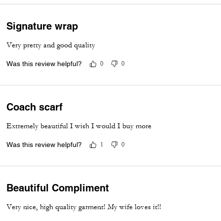
Signature wrap
Very pretty and good quality
Was this review helpful?
0
0
Coach scarf
Extremely beautiful I wish I would I buy more
Was this review helpful?
1
0
Beautiful Compliment
Very nice, high quality garment! My wife loves it!!