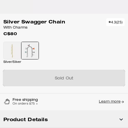
Silver Swagger Chain
4.3
(
25
)
With Charms
C$80
Silver/Silver
Sold Out
Free shipping
Learn more
On orders $75 +
Product Details