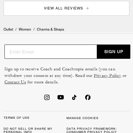
VIEW ALL REVIEWS
Outlet
/
Women
/
Charms & Straps
SIGN UP
Sign up to receive Coach and Coachtopia emails (you can
withdraw your consent at any time). Read our
Privacy Policy
or
Contact Us
for more details.
TERMS OF USE
MANAGE COOKIES
DO NOT SELL OR SHARE MY
DATA PRIVACY FRAMEWORK:
PERSONAL INFO
CONSUMER PRIVACY POLICY