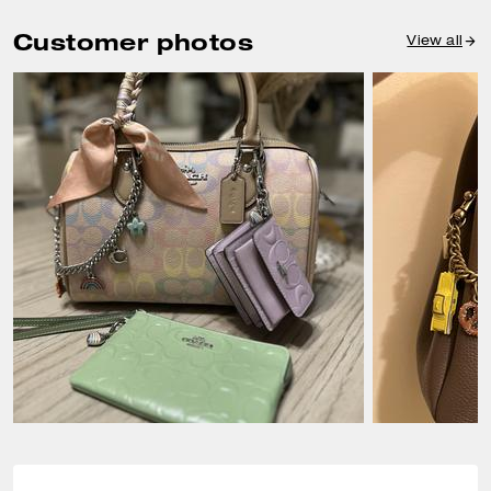
Customer photos
View all