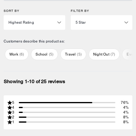
SORT BY
FILTER BY
Customers describe this product as:
Work
(
6
)
School
(
5
)
Travel
(
5
)
Night Out
(
7
)
Ever
Showing 1-10 of 25 reviews
5
76%
4
4%
3
4%
2
8%
1
8%