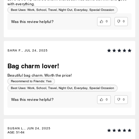
with everything.
Best Uses
:
Work, School, Travel, Night Out, Everyday, Special Occasion
0
0
Was this review helpful?
SARA F., JUL 24, 2025
Bag charm lover!
Beautiful bag charm. Worth the price!
Recommend to Friends:
Yes
Best Uses
:
Work, School, Travel, Night Out, Everyday, Special Occasion
0
0
Was this review helpful?
SUSAN L., JUN 24, 2025
AGE
:
51-64