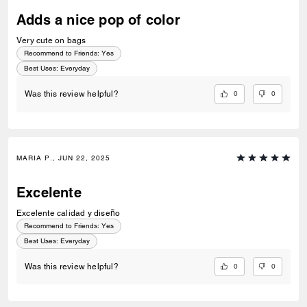
Adds a nice pop of color
Very cute on bags
Recommend to Friends:
Yes
Best Uses
:
Everyday
0
0
Was this review helpful?
MARIA P., JUN 22, 2025
Excelente
Excelente calidad y diseño
Recommend to Friends:
Yes
Best Uses
:
Everyday
0
0
Was this review helpful?