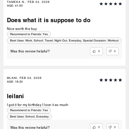
TAMEKA N., FEB 24, 2026
AGE
:
41-50
Does what it is suppose to do
Nice worth the buy
Recommend to Friends:
Yes
Best Uses
:
Work, School, Travel, Night Out, Everyday, Special Occasion, Workout
0
0
Was this review helpful?
MLANI, FEB 04, 2026
AGE
:
18-30
leilani
I got it for my birthday I love it so much
Recommend to Friends:
Yes
Best Uses
:
School, Everyday
0
0
Was this review helpful?