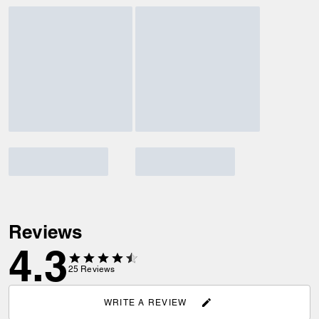
Reviews
4.3
25
Reviews
WRITE A REVIEW