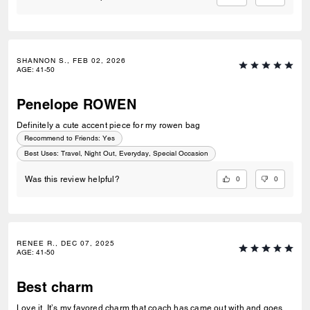
SHANNON S., FEB 02, 2026
AGE
:
41-50
Penelope ROWEN
Definitely a cute accent piece for my rowen bag
Recommend to Friends:
Yes
Best Uses
:
Travel, Night Out, Everyday, Special Occasion
0
0
Was this review helpful?
RENEE R., DEC 07, 2025
AGE
:
41-50
Best charm
Love it, It’s my favored charm that coach has came out with and goes