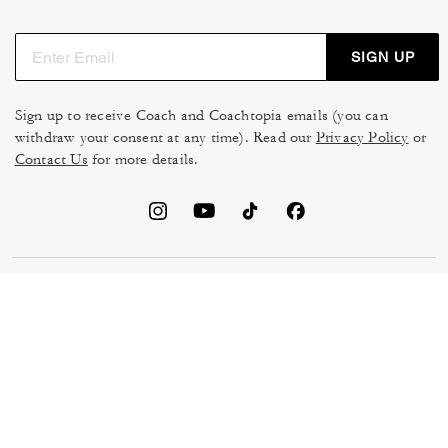
SIGN UP
Sign up to receive Coach and Coachtopia emails (you can
withdraw your consent at any time). Read our
Privacy Policy
or
Contact Us
for more details.
TERMS OF USE
MANAGE COOKIES
DO NOT SELL OR SHARE MY
DATA PRIVACY FRAMEWORK:
PERSONAL INFO
CONSUMER PRIVACY POLICY
CA TRANSPARENCY & UK
PRIVACY POLICY
MODERN SLAVERY ACT
BRAND PROTECTION
ACCESSIBILITY
FEEDBACK