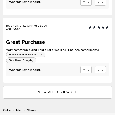
0
0
Was this review helpful?
ROSALIND J., APR 05, 2026
AGE
:
51-64
Great Purchase
Very comfortable and I did a lot of walking. Endless compliments
Recommend to Friends:
Yes
Best Uses
:
Everyday
0
0
Was this review helpful?
VIEW ALL REVIEWS
Outlet
/
Men
/
Shoes