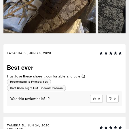
LATASHA S., JUN 26, 2026
Best ever
I just love these shoes .. comfortable and cute 🥰
Recommend to Friends:
Yes
Best Uses
:
Night Out, Special Occasion
0
0
Was this review helpful?
TAMEKA D., JUN 24, 2026