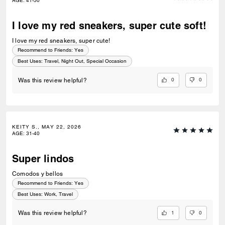
AGE
:
41-50
I love my red sneakers, super cute soft!
I love my red sneakers, super cute!
Recommend to Friends:
Yes
Best Uses
:
Travel, Night Out, Special Occasion
0
0
Was this review helpful?
KEITY S., MAY 22, 2026
AGE
:
31-40
Super lindos
Comodos y bellos
Recommend to Friends:
Yes
Best Uses
:
Work, Travel
1
0
Was this review helpful?