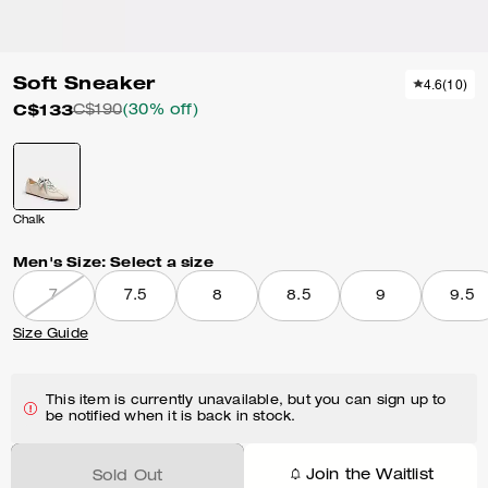
Soft Sneaker
4.6
(
10
)
C$133
C$190
(30% off)
Chalk
Men's Size:
Select a size
7
7.5
8
8.5
9
9.5
Size Guide
This item is currently unavailable, but you can sign up to
be notified when it is back in stock.
Join the Waitlist
Sold Out