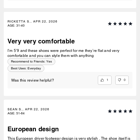
RICKETTA S., APR 22, 2026
AGE
:
31-40
Very very comfortable
I’m 5’9 and these shoes were perfect for me they’re flat and very
comfortable and you can style them with anything
Recommend to Friends:
Yes
Best Uses
:
Everyday
1
0
Was this review helpful?
SEAN S., APR 22, 2026
AGE
:
51-64
European design
This European driver footwear design is very stylish . The shoe itself is