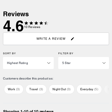
Reviews
4.6
10
Reviews
WRITE A REVIEW
SORT BY
FILTER BY
Customers describe this product as:
Work
(
3
)
Travel
(
3
)
Night Out
(
3
)
Everyday
(
5
)
Sp
Showing 1-10 of 10 reviews