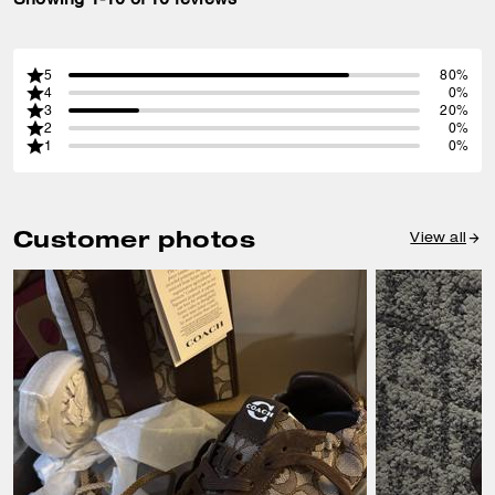
5
80%
4
0%
3
20%
2
0%
1
0%
Customer photos
View all