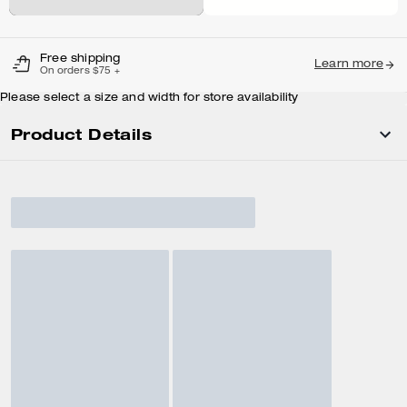
Free shipping
Learn more
On orders $75 +
Please select a size and width for store availability
Product Details