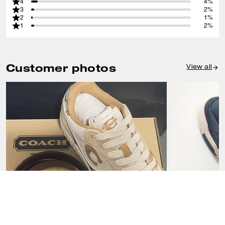
4
4%
3
2%
2
1%
1
2%
Customer photos
View all