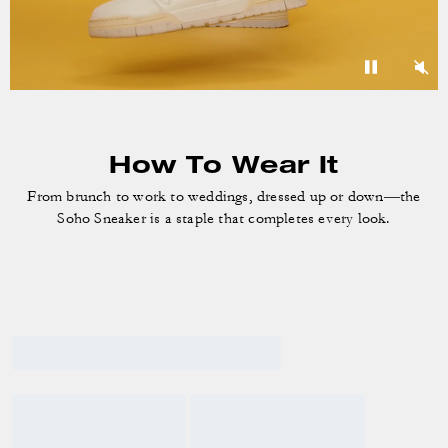
How To Wear It
From brunch to work to weddings, dressed up or down—the
Soho Sneaker is a staple that completes every look.