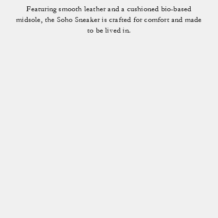
Featuring smooth leather and a cushioned bio-based
midsole, the Soho Sneaker is crafted for comfort and made
to be lived in.