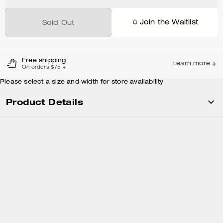
Join the Waitlist
Sold Out
Free shipping
Learn more
On orders $75 +
Please select a size and width for store availability
Product Details