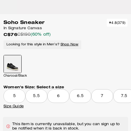
Soho Sneaker
4.8
(
379
)
In Signature Canvas
C$76
C$190
(60% off)
Looking for this style in Men’s?
Shop Now
Charcoal/Black
Women's Size:
Select a size
5
5.5
6
6.5
7
7.5
Size Guide
This item is currently unavailable, but you can sign up to
be notified when it is back in stock.