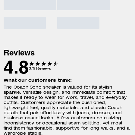
Reviews
4.8
379
Reviews
What our customers think:
The Coach Soho sneaker is valued for its stylish
sparkle, versatile design, and immediate comfort that
makes it ready to wear for work, travel, and everyday
outfits. Customers appreciate the cushioned,
lightweight feel, quality materials, and classic Coach
details that pair effortlessly with jeans, dresses, and
business casual looks. A few customers note sizing
inconsistency or occasional seam splitting, yet most
find them fashionable, supportive for long walks, and a
wardrobe staple.