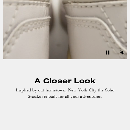
A Closer Look
Inspired by our hometown, New York City the
Soho
Sneaker is built for all your adventures.