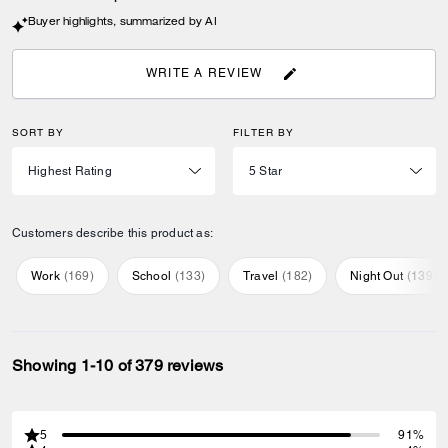
Buyer highlights, summarized by AI
WRITE A REVIEW
SORT BY
FILTER BY
Customers describe this product as:
Work
(
169
)
School
(
133
)
Travel
(
182
)
Night Out
(
139
)
Showing 1-10 of 379 reviews
5
91%