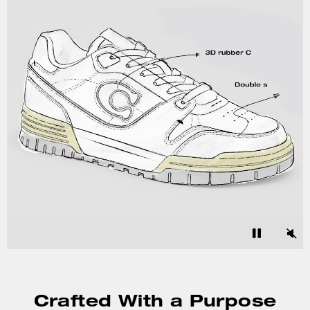
Crafted With a Purpose